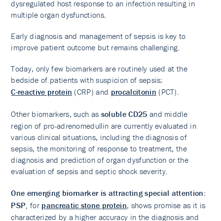
dysregulated host response to an infection resulting in
multiple organ dysfunctions.
Early diagnosis and management of sepsis is key to
improve patient outcome but remains challenging.
Today, only few biomarkers are routinely used at the
bedside of patients with suspicion of sepsis:
C-reactive protein
(CRP) and
procalcitonin
(PCT).
Other biomarkers, such as
soluble CD25
and middle
region of pro-adrenomedullin are currently evaluated in
various clinical situations, including the diagnosis of
sepsis, the monitoring of response to treatment, the
diagnosis and prediction of organ dysfunction or the
evaluation of sepsis and septic shock severity.
One emerging biomarker is attracting special attention:
PSP,
for
pancreatic stone protein
, shows promise as it is
characterized by a higher accuracy in the diagnosis and