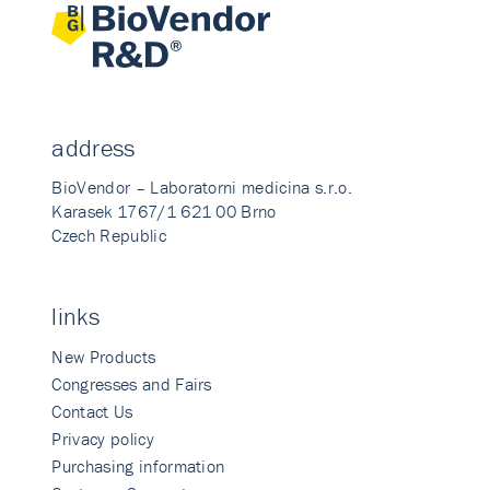
address
BioVendor – Laboratorni medicina s.r.o.
Karasek 1767/1 621 00 Brno
Czech Republic
links
New Products
Congresses and Fairs
Contact Us
Privacy policy
Purchasing information