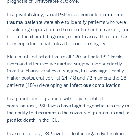
prognosis of unfavorable outcome.
In a pivotal study, serial PSP measurements in
multiple
trauma patients
were able to identify patients who were
developing sepsis before the rise of other biomarkers, and
before the clinical diagnosis, in most cases. The same has
been reported in patients after cardiac surgery.
Klein et al. indicated that in all 120 patients PSP levels
increased after elective cardiac surgery, independently
from the characteristics of surgery, but was significantly
higher postoperatively, at 24, 48 and 72 h among the 18
patients (15%) developing an
infectious complication
.
In a population of patients with sepsis-related
complications, PSP levels have high diagnostic accuracy in
the ability to discriminate the severity of peritonitis and to
predict death
in the ICU.
In another study, PSP levels reflected organ dysfunction