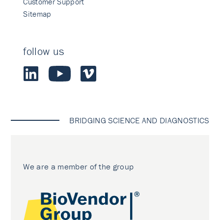
Customer Support
Sitemap
follow us
BRIDGING SCIENCE AND DIAGNOSTICS
We are a member of the group