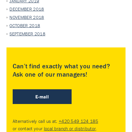
JANUARY 2019
DECEMBER 2018
NOVEMBER 2018
OCTOBER 2018
SEPTEMBER 2018
Can’t find exactly what you need?
Ask one of our managers!
E-mail
Alternatively call us at:
+420 549 124 185
or contact your
local branch or distributor
.