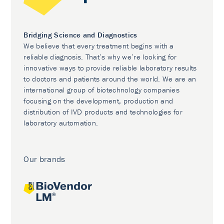
Bridging Science and Diagnostics
We believe that every treatment begins with a
reliable diagnosis. That’s why we’re looking for
innovative ways to provide reliable laboratory results
to doctors and patients around the world. We are an
international group of biotechnology companies
focusing on the development, production and
distribution of IVD products and technologies for
laboratory automation.
Our brands