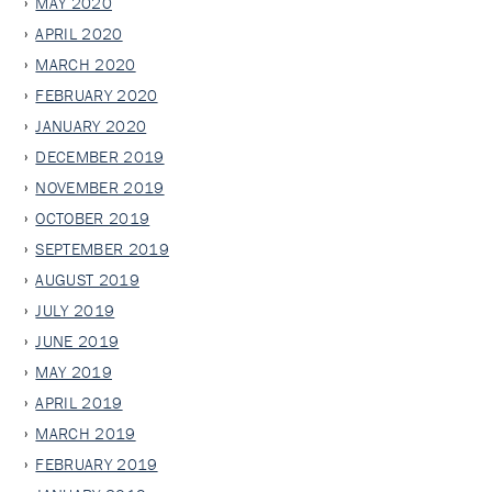
MAY 2020
APRIL 2020
MARCH 2020
FEBRUARY 2020
JANUARY 2020
DECEMBER 2019
NOVEMBER 2019
OCTOBER 2019
SEPTEMBER 2019
AUGUST 2019
JULY 2019
JUNE 2019
MAY 2019
APRIL 2019
MARCH 2019
FEBRUARY 2019