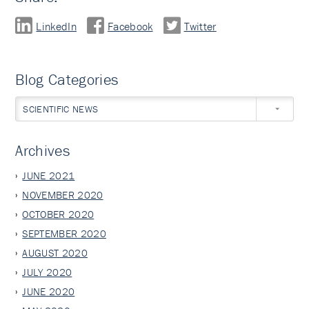
LinkedIn
Facebook
Twitter
Blog Categories
SCIENTIFIC NEWS
Archives
JUNE 2021
NOVEMBER 2020
OCTOBER 2020
SEPTEMBER 2020
AUGUST 2020
JULY 2020
JUNE 2020