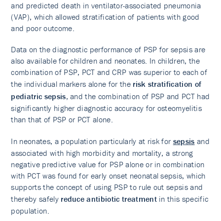
and predicted death in ventilator-associated pneumonia
(VAP), which allowed stratification of patients with good
and poor outcome.
Data on the diagnostic performance of PSP for sepsis are
also available for children and neonates. In children, the
combination of PSP, PCT and CRP was superior to each of
the individual markers alone for the
risk stratification of
pediatric sepsis
, and the combination of PSP and PCT had
significantly higher diagnostic accuracy for osteomyelitis
than that of PSP or PCT alone.
In neonates, a population particularly at risk for
sepsis
and
associated with high morbidity and mortality, a strong
negative predictive value for PSP alone or in combination
with PCT was found for early onset neonatal sepsis, which
supports the concept of using PSP to rule out sepsis and
thereby safely
reduce antibiotic treatment
in this specific
population.