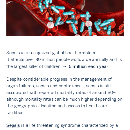
Sepsis is a recognized global health problem.
It affects over 30 million people worldwide annually and is
the largest killer of children →
5
million each year
.
Despite considerable progress in the management of
organ failures, sepsis and septic shock, sepsis is still
associated with reported mortality rates of around 30%,
although mortality rates can be much higher depending on
the geographical location and access to healthcare
facilities.
Sepsis
is a life-threatening syndrome characterized by a