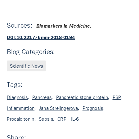
Sources:
Biomarkers in Medicine,
DOI:10.2217/bmm-2018-0194
Blog Categories:
Scientific News
Tags:
Diagnosis
,
Pancreas
,
Pancreatic stone protein
,
PSP
,
Inflammation
,
Jana Strelingerova
,
Prognosis
,
Procalcitonin
,
Sepsis
,
CRP
,
IL-6
Share: