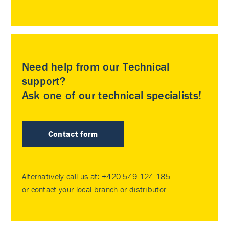
Need help from our Technical
support?
Ask one of our technical specialists!
Contact form
Alternatively call us at:
+420 549 124 185
or contact your
local branch or distributor
.