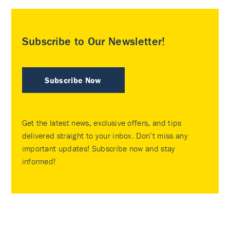
Subscribe to Our Newsletter!
Subscribe Now
Get the latest news, exclusive offers, and tips
delivered straight to your inbox. Don’t miss any
important updates! Subscribe now and stay
informed!