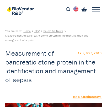
You are here:
Home
Blog
Scientific News
Measurement of pancreatic stone protein in the identification and
management of sepsis
Measurement of
17 \ 06 \ 2019
pancreatic stone protein in the
identification and management
of sepsis
Jana Strelingerova