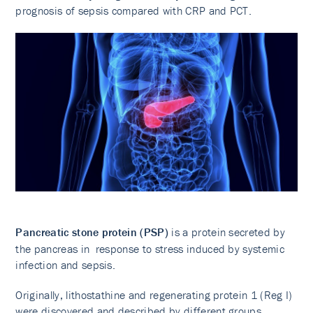
prognosis of sepsis compared with CRP and PCT.
Pancreatic stone protein (PSP)
is a protein secreted by
the pancreas in response to stress induced by systemic
infection and sepsis.
Originally, lithostathine and regenerating protein 1 (Reg I)
were discovered and described by different groups