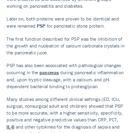
working on pancreatitis and diabetes.
Later on, both proteins were proven to be identical and
were renamed
PSP
for pancreatic stone protein.
The first function described for PSP was the inhibition of
the growth and nucleation of calcium carbonate crystals in
the pancreatic juice.
PSP has also been associated with pathological changes
occurring in the
pancreas
during pancreatic inflammation
and, upon tryptic cleavage, with a calcium- and pH-
dependent bacterial binding to proteoglycan.
Many studies among different clinical settings (ED, ICU,
surgical, nonsurgical adult and children) showed that PSP
to be more accurate, with a higher sensitivity, specificity,
positive and negative predictive values than CRP, PCT,
IL-6
and other cytokines for the diagnosis of sepsis and