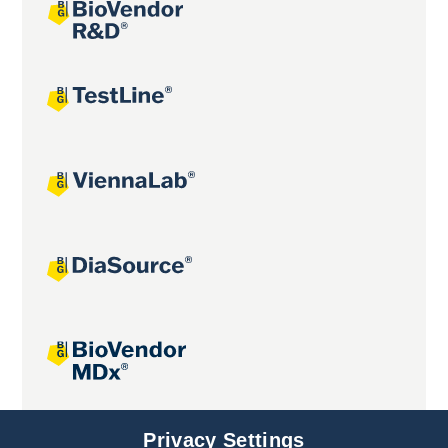
Joint projects
Privacy Settings