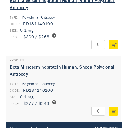
Beta-Microseminoprotein Human, Rabbit Polyclonal
Antibody
Polyclonal Antibody
TYPE:
RD181140100
0.1 mg
$300 / $266
Beta-Microseminoprotein Human, Sheep Polyclonal
Antibody
Polyclonal Antibody
TYPE:
RD184140100
0.1 mg
$277 / $243
About molecule