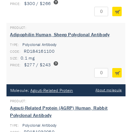
$300 / $266
Adipophilin Human, Sheep Polyclonal Antibody
Polyclonal Antibody
TYPE:
RD184161100
0.1 mg
$277 / $243
Molecule:
Agouti-Related Protein
About molecule
Agouti-Related Protein (AGRP) Human, Rabbit
Polyclonal Antibody
Polyclonal Antibody
TYPE:
RD181030050