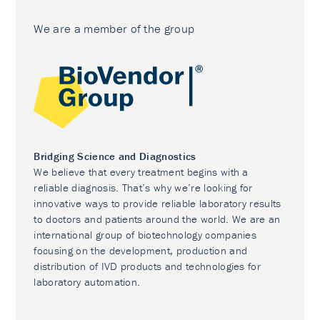
We are a member of the group
Bridging Science and Diagnostics
We believe that every treatment begins with a
reliable diagnosis. That’s why we’re looking for
innovative ways to provide reliable laboratory results
to doctors and patients around the world. We are an
international group of biotechnology companies
focusing on the development, production and
distribution of IVD products and technologies for
laboratory automation.