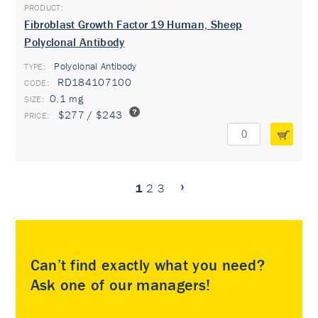
Fibroblast Growth Factor 19 Human, Sheep
Polyclonal Antibody
Polyclonal Antibody
TYPE:
RD184107100
0.1 mg
$277 / $243
1
2
3
Can’t find exactly what you need?
Ask one of our managers!