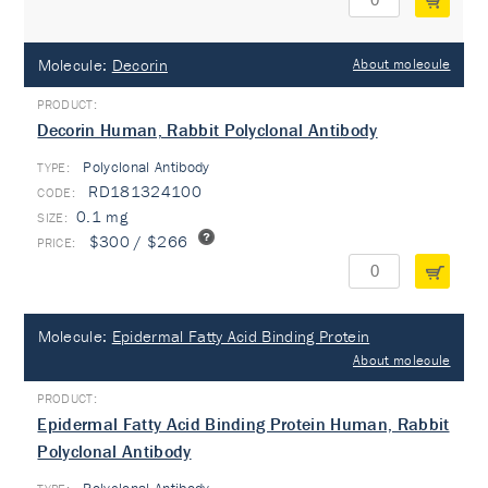
Molecule:
Decorin
About molecule
Decorin Human, Rabbit Polyclonal Antibody
Polyclonal Antibody
TYPE:
RD181324100
0.1 mg
$300 / $266
Molecule:
Epidermal Fatty Acid Binding Protein
About molecule
Epidermal Fatty Acid Binding Protein Human, Rabbit
Polyclonal Antibody