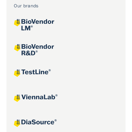
Our brands