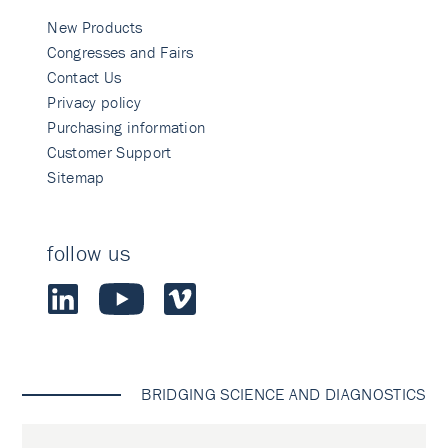
New Products
Congresses and Fairs
Contact Us
Privacy policy
Purchasing information
Customer Support
Sitemap
follow us
BRIDGING SCIENCE AND DIAGNOSTICS