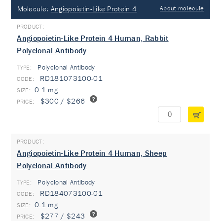
Molecule:
Angiopoietin-Like Protein 4
About molecule
Angiopoietin-Like Protein 4 Human, Rabbit
Polyclonal Antibody
Polyclonal Antibody
TYPE:
RD181073100-01
0.1 mg
$300 / $266
Angiopoietin-Like Protein 4 Human, Sheep
Polyclonal Antibody
Polyclonal Antibody
TYPE:
RD184073100-01
0.1 mg
$277 / $243