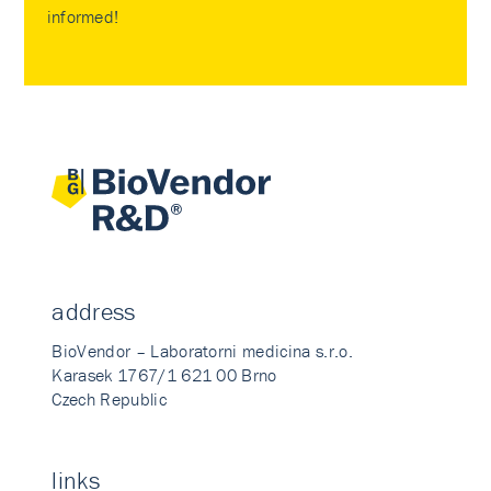
informed!
address
BioVendor – Laboratorni medicina s.r.o.
Karasek 1767/1 621 00 Brno
Czech Republic
links