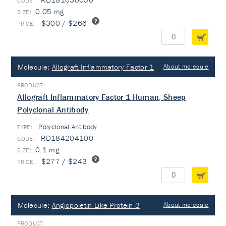
0.05 mg
$300 / $266
Molecule:
Allograft Inflammatory Factor 1
About molecule
Allograft Inflammatory Factor 1 Human, Sheep
Polyclonal Antibody
Polyclonal Antibody
TYPE:
RD184204100
0.1 mg
$277 / $243
Molecule:
Angiopoietin-Like Protein 3
About molecule