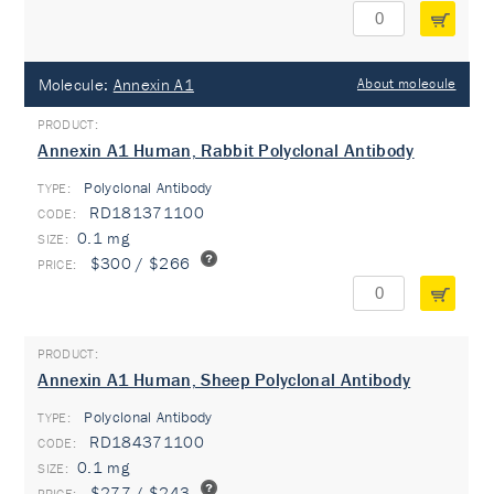
Molecule:
Annexin A1
About molecule
Annexin A1 Human, Rabbit Polyclonal Antibody
Polyclonal Antibody
TYPE:
RD181371100
0.1 mg
$300 / $266
Annexin A1 Human, Sheep Polyclonal Antibody
Polyclonal Antibody
TYPE:
RD184371100
0.1 mg
$277 / $243