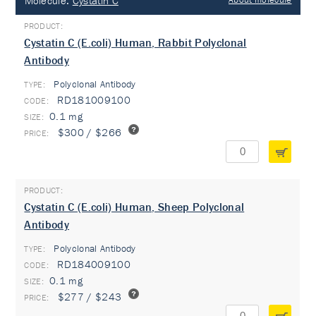
Molecule:
Cystatin C
Cystatin C (E.coli) Human, Rabbit Polyclonal
Antibody
Polyclonal Antibody
TYPE:
RD181009100
0.1 mg
$300 / $266
Cystatin C (E.coli) Human, Sheep Polyclonal
Antibody
Polyclonal Antibody
TYPE:
RD184009100
0.1 mg
$277 / $243