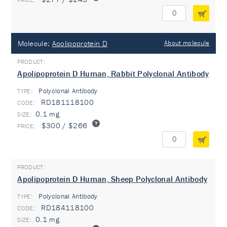
Molecule:
Apolipoprotein D
About molecule
Apolipoprotein D Human, Rabbit Polyclonal Antibody
Polyclonal Antibody
TYPE:
RD181118100
0.1 mg
$300 / $266
Apolipoprotein D Human, Sheep Polyclonal Antibody
Polyclonal Antibody
TYPE:
RD184118100
0.1 mg