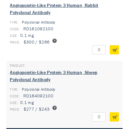
Angiopoietin-Like Protein 3 Human, Rabbit
Polyclonal Antibody
Polyclonal Antibody
TYPE:
RD181092100
0.1 mg
$300 / $266
Angiopoietin-Like Protein 3 Human, Sheep
Polyclonal Antibody
Polyclonal Antibody
TYPE:
RD184092100
0.1 mg
$277 / $243