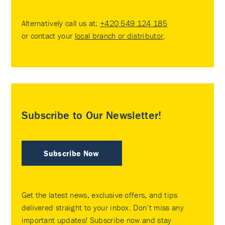
Alternatively call us at:
+420 549 124 185
or contact your
local branch or distributor
.
Subscribe to Our Newsletter!
Subscribe Now
Get the latest news, exclusive offers, and tips
delivered straight to your inbox. Don’t miss any
important updates! Subscribe now and stay