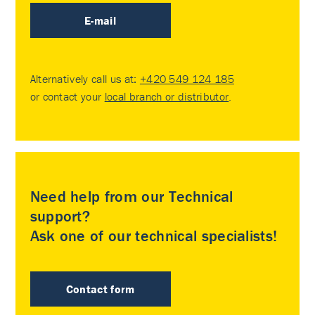
E-mail
Alternatively call us at:
+420 549 124 185
or contact your
local branch or distributor
.
Need help from our Technical
support?
Ask one of our technical specialists!
Contact form