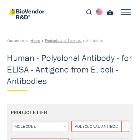
You are here:
Home
Products and Services
Antibodies
Human - Polyclonal Antibody - for
ELISA - Antigene from E. coli -
Antibodies
PRODUCT FILTER
MOLECULE
POLYCLONAL ANTIBODY