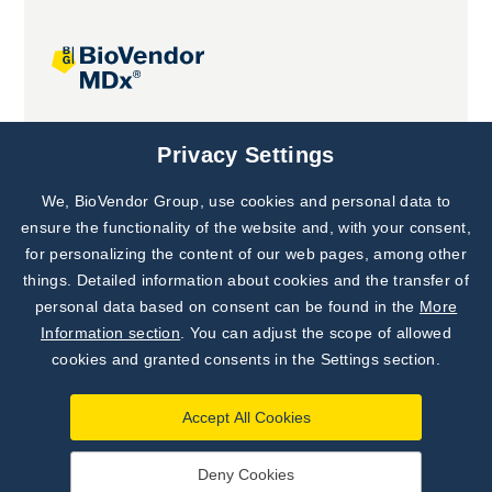
Joint projects
Privacy Settings
We, BioVendor Group, use cookies and personal data to
Subscribe to
Our Newsletter!
ensure the functionality of the website and, with your consent,
for personalizing the content of our web pages, among other
Discover News from
BioVendor R&D
things. Detailed information about cookies and the transfer of
personal data based on consent can be found in the
More
Subscribe Now
Information section
. You can adjust the scope of allowed
cookies and granted consents in the Settings section.
Accept All Cookies
Deny Cookies