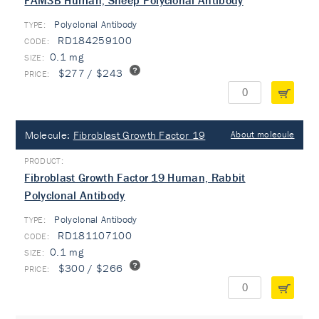
FAM3B Human, Sheep Polyclonal Antibody
Polyclonal Antibody
TYPE:
RD184259100
0.1 mg
$277 / $243
Molecule:
Fibroblast Growth Factor 19
About molecule
Fibroblast Growth Factor 19 Human, Rabbit
Polyclonal Antibody
Polyclonal Antibody
TYPE:
RD181107100
0.1 mg
$300 / $266