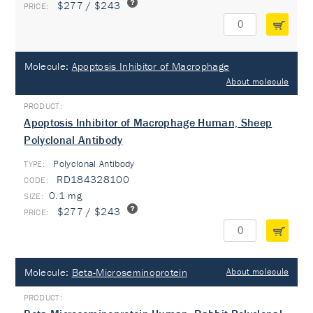
$277 / $243
Molecule:
Apoptosis Inhibitor of Macrophage
About molecule
Apoptosis Inhibitor of Macrophage Human, Sheep
Polyclonal Antibody
Polyclonal Antibody
TYPE:
RD184328100
0.1 mg
$277 / $243
Molecule:
Beta-Microseminoprotein
About molecule