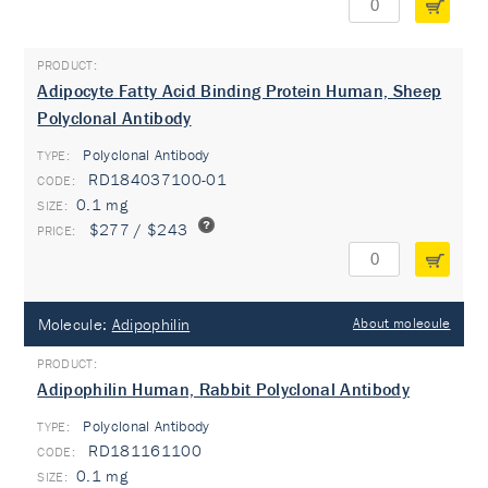
Adipocyte Fatty Acid Binding Protein Human, Sheep
Polyclonal Antibody
Polyclonal Antibody
TYPE:
RD184037100-01
0.1 mg
$277 / $243
Molecule:
Adipophilin
About molecule
Adipophilin Human, Rabbit Polyclonal Antibody
Polyclonal Antibody
TYPE:
RD181161100
0.1 mg