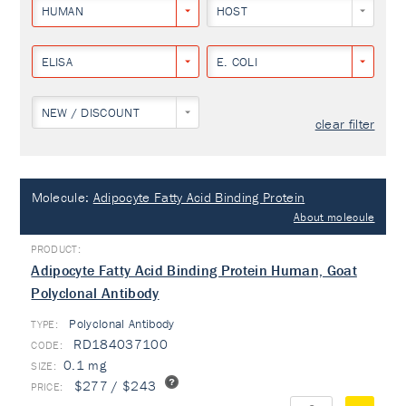
HUMAN
HOST
ELISA
E. COLI
NEW / DISCOUNT
clear filter
Molecule:
Adipocyte Fatty Acid Binding Protein
About molecule
Adipocyte Fatty Acid Binding Protein Human, Goat
Polyclonal Antibody
Polyclonal Antibody
TYPE:
RD184037100
0.1 mg
$277 / $243