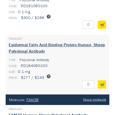
Polyclonal Antibody
TYPE:
RD181060100
0.1 mg
$300 / $266
Epidermal Fatty Acid Binding Protein Human, Sheep
Polyclonal Antibody
Polyclonal Antibody
TYPE:
RD184060100
0.1 mg
$277 / $243
Molecule:
FAM3B
About molecule