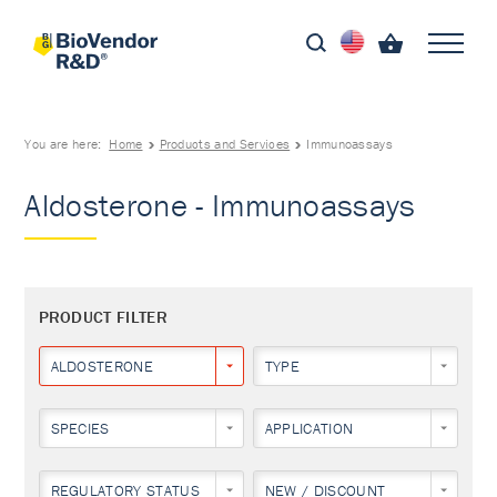
You are here:
Home
Products and Services
Immunoassays
Aldosterone - Immunoassays
PRODUCT FILTER
ALDOSTERONE
TYPE
SPECIES
APPLICATION
REGULATORY STATUS
NEW / DISCOUNT