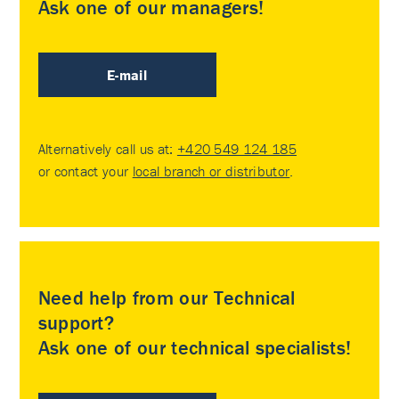
Ask one of our managers!
E-mail
Alternatively call us at:
+420 549 124 185
or contact your
local branch or distributor
.
Need help from our Technical
support?
Ask one of our technical specialists!