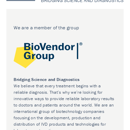
BRIDGING SCIENCE AND DIAGNOSTICS
We are a member of the group
Bridging Science and Diagnostics
We believe that every treatment begins with a
reliable diagnosis. That’s why we’re looking for
innovative ways to provide reliable laboratory results
to doctors and patients around the world. We are an
international group of biotechnology companies
focusing on the development, production and
distribution of IVD products and technologies for