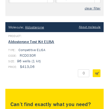
clear filter
Molecule:
Aldosterone
About molecule
Aldosterone Test Kit ELISA
Competitive ELISA
TYPE:
RCD030R
96 wells (1 kit)
$413,06
Can’t find exactly what you need?