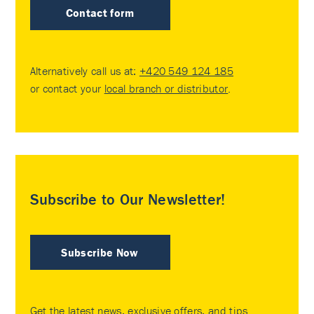
Contact form
Alternatively call us at:
+420 549 124 185
or contact your
local branch or distributor
.
Subscribe to Our Newsletter!
Subscribe Now
Get the latest news, exclusive offers, and tips