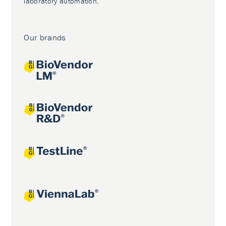
laboratory automation.
Our brands