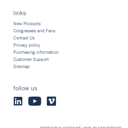
links
New Products
Congresses and Fairs
Contact Us
Privacy policy
Purchasing information
Customer Support
Sitemap
follow us