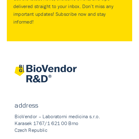
delivered straight to your inbox. Don’t miss any
important updates! Subscribe now and stay
informed!
address
BioVendor – Laboratorni medicina s.r.o.
Karasek 1767/1 621 00 Brno
Czech Republic