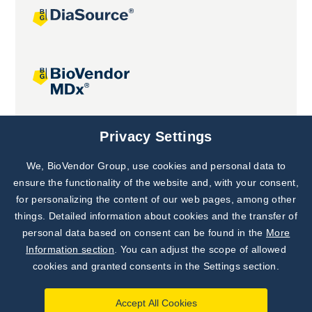
Joint projects
Privacy Settings
We, BioVendor Group, use cookies and personal data to
Subscribe to
Our Newsletter!
ensure the functionality of the website and, with your consent,
for personalizing the content of our web pages, among other
Discover News from
BioVendor R&D
things. Detailed information about cookies and the transfer of
personal data based on consent can be found in the
More
Subscribe Now
Information section
. You can adjust the scope of allowed
cookies and granted consents in the Settings section.
Accept All Cookies