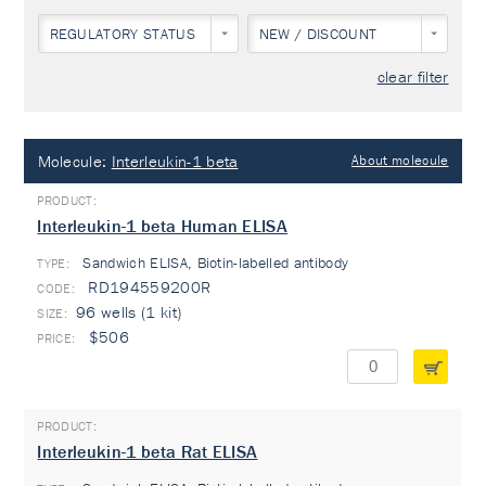
REGULATORY STATUS
NEW / DISCOUNT
clear filter
Molecule:
Interleukin-1 beta
About molecule
Interleukin-1 beta Human ELISA
Sandwich ELISA, Biotin-labelled antibody
TYPE:
RD194559200R
96 wells (1 kit)
$506
Interleukin-1 beta Rat ELISA