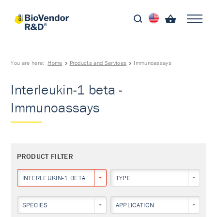
You are here:
Home
Products and Services
Immunoassays
Interleukin-1 beta -
Immunoassays
PRODUCT FILTER
INTERLEUKIN-1 BETA
TYPE
SPECIES
APPLICATION