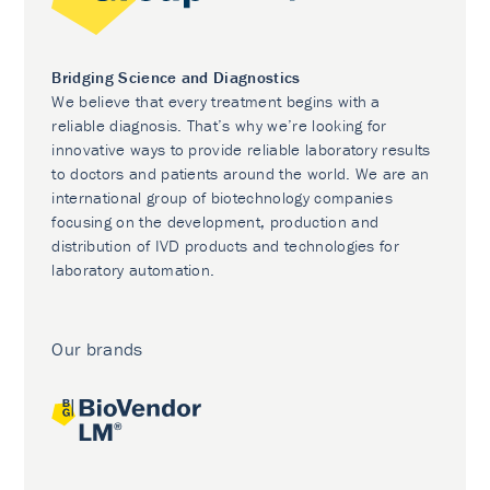
Bridging Science and Diagnostics
We believe that every treatment begins with a
reliable diagnosis. That’s why we’re looking for
innovative ways to provide reliable laboratory results
to doctors and patients around the world. We are an
international group of biotechnology companies
focusing on the development, production and
distribution of IVD products and technologies for
laboratory automation.
Our brands