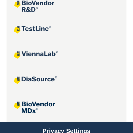
Joint projects
Privacy Settings