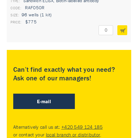
Sandwich ELISA, Biotin-labelled antibody
TYPE:
RAF050R
96 wells (1 kit)
$775
Can’t find exactly what you need?
Ask one of our managers!
E-mail
Alternatively call us at:
+420 549 124 185
or contact your
local branch or distributor
.