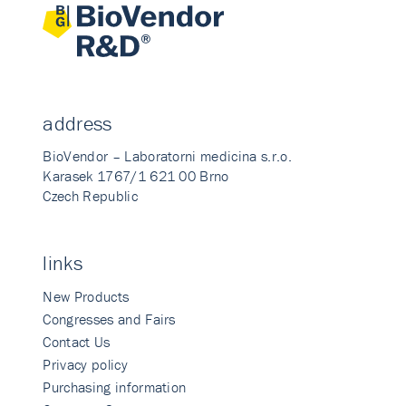
address
BioVendor – Laboratorni medicina s.r.o.
Karasek 1767/1 621 00 Brno
Czech Republic
links
New Products
Congresses and Fairs
Contact Us
Privacy policy
Purchasing information