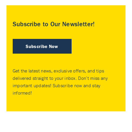
Subscribe to Our Newsletter!
Subscribe Now
Get the latest news, exclusive offers, and tips
delivered straight to your inbox. Don’t miss any
important updates! Subscribe now and stay
informed!