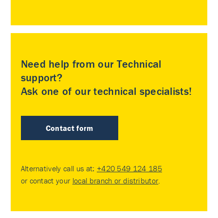
Need help from our Technical
support?
Ask one of our technical specialists!
Contact form
Alternatively call us at:
+420 549 124 185
or contact your
local branch or distributor
.