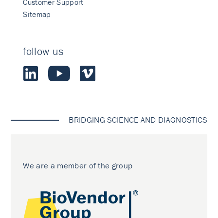
Customer Support
Sitemap
follow us
BRIDGING SCIENCE AND DIAGNOSTICS
We are a member of the group