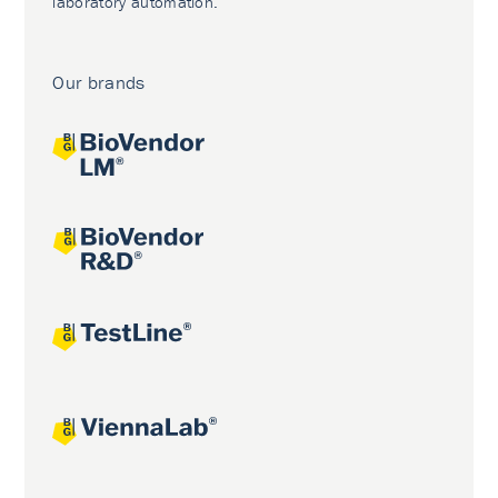
laboratory automation.
Our brands