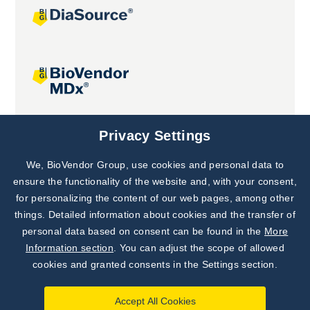
Joint projects
Privacy Settings
We, BioVendor Group, use cookies and personal data to
Subscribe to
Our Newsletter!
ensure the functionality of the website and, with your consent,
for personalizing the content of our web pages, among other
Discover News from
BioVendor R&D
things. Detailed information about cookies and the transfer of
personal data based on consent can be found in the
More
Subscribe Now
Information section
. You can adjust the scope of allowed
cookies and granted consents in the Settings section.
Accept All Cookies