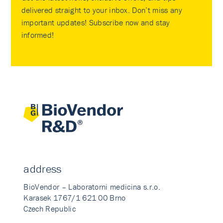
delivered straight to your inbox. Don’t miss any
important updates! Subscribe now and stay
informed!
address
BioVendor – Laboratorni medicina s.r.o.
Karasek 1767/1 621 00 Brno
Czech Republic