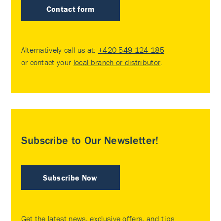
Contact form
Alternatively call us at:
+420 549 124 185
or contact your
local branch or distributor
.
Subscribe to Our Newsletter!
Subscribe Now
Get the latest news, exclusive offers, and tips