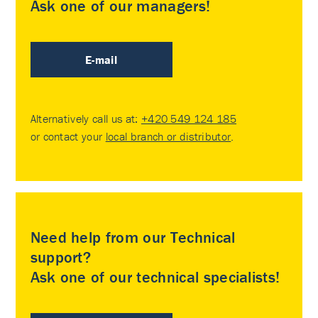
Ask one of our managers!
E-mail
Alternatively call us at:
+420 549 124 185
or contact your
local branch or distributor
.
Need help from our Technical
support?
Ask one of our technical specialists!