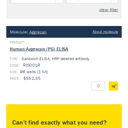
clear filter
Molecule:
Aggrecan
About molecule
Human Aggrecan (PG) ELISA
Sandwich ELISA, HRP-labelled antibody
TYPE:
RIS001R
96 wells (1 kit)
$552,35
Can’t find exactly what you need?