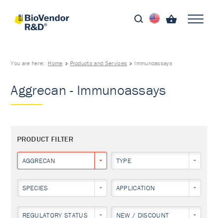
You are here:
Home
Products and Services
Immunoassays
Aggrecan - Immunoassays
PRODUCT FILTER
AGGRECAN
TYPE
SPECIES
APPLICATION
REGULATORY STATUS
NEW / DISCOUNT