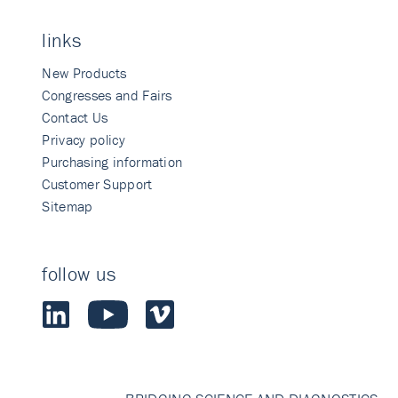
links
New Products
Congresses and Fairs
Contact Us
Privacy policy
Purchasing information
Customer Support
Sitemap
follow us