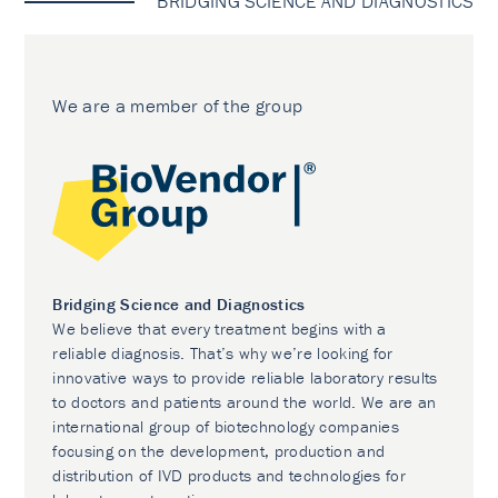
BRIDGING SCIENCE AND DIAGNOSTICS
We are a member of the group
Bridging Science and Diagnostics
We believe that every treatment begins with a
reliable diagnosis. That’s why we’re looking for
innovative ways to provide reliable laboratory results
to doctors and patients around the world. We are an
international group of biotechnology companies
focusing on the development, production and
distribution of IVD products and technologies for