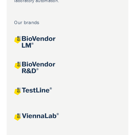
laboratory automation.
Our brands