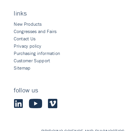
links
New Products
Congresses and Fairs
Contact Us
Privacy policy
Purchasing information
Customer Support
Sitemap
follow us