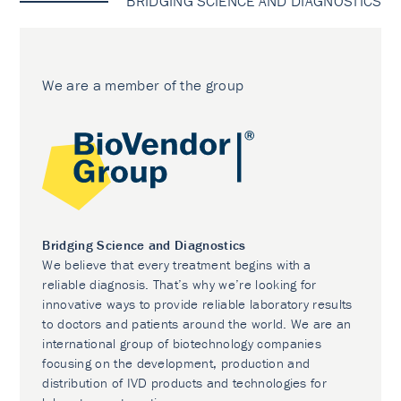
BRIDGING SCIENCE AND DIAGNOSTICS
We are a member of the group
Bridging Science and Diagnostics
We believe that every treatment begins with a
reliable diagnosis. That’s why we’re looking for
innovative ways to provide reliable laboratory results
to doctors and patients around the world. We are an
international group of biotechnology companies
focusing on the development, production and
distribution of IVD products and technologies for