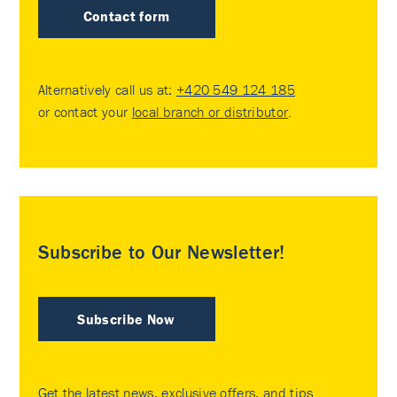
Contact form
Alternatively call us at:
+420 549 124 185
or contact your
local branch or distributor
.
Subscribe to Our Newsletter!
Subscribe Now
Get the latest news, exclusive offers, and tips