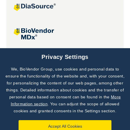
Joint projects
Privacy Settings
We, BioVendor Group, use cookies and personal data to
Subscribe to
Our Newsletter!
ensure the functionality of the website and, with your consent,
for personalizing the content of our web pages, among other
Discover News from
BioVendor R&D
things. Detailed information about cookies and the transfer of
personal data based on consent can be found in the
More
Subscribe Now
Information section
. You can adjust the scope of allowed
cookies and granted consents in the Settings section.
Accept All Cookies