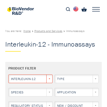
You are here:
Home
Products and Services
Immunoassays
Interleukin-12 - Immunoassays
PRODUCT FILTER
INTERLEUKIN-12
TYPE
SPECIES
APPLICATION
REGULATORY STATUS
NEW / DISCOUNT