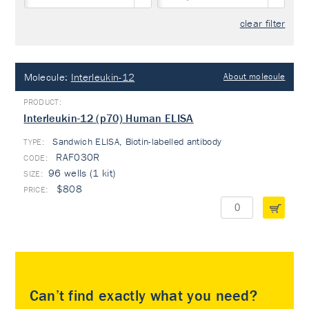
clear filter
Molecule:
Interleukin-12
About molecule
Interleukin-12 (p70) Human ELISA
Sandwich ELISA, Biotin-labelled antibody
TYPE:
RAF030R
96 wells (1 kit)
$808
Can’t find exactly what you need?