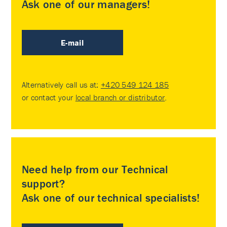
Ask one of our managers!
E-mail
Alternatively call us at:
+420 549 124 185
or contact your
local branch or distributor
.
Need help from our Technical
support?
Ask one of our technical specialists!