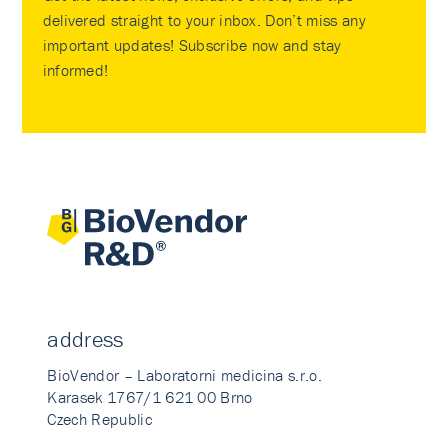
delivered straight to your inbox. Don’t miss any
important updates! Subscribe now and stay
informed!
address
BioVendor – Laboratorni medicina s.r.o.
Karasek 1767/1 621 00 Brno
Czech Republic