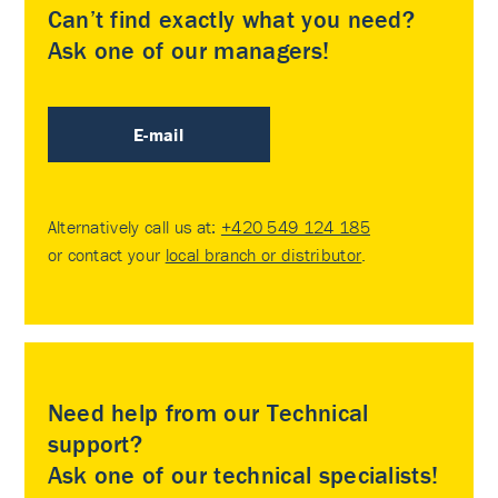
Can’t find exactly what you need?
Ask one of our managers!
E-mail
Alternatively call us at:
+420 549 124 185
or contact your
local branch or distributor
.
Need help from our Technical
support?
Ask one of our technical specialists!