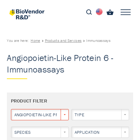
You are here:
Home
Products and Services
Immunoassays
Angiopoietin-Like Protein 6 -
Immunoassays
PRODUCT FILTER
ANGIOPOIETIN-LIKE PROTEIN 6
TYPE
SPECIES
APPLICATION