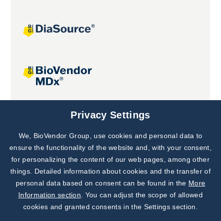
Joint projects
Privacy Settings
We, BioVendor Group, use cookies and personal data to
Subscribe to
Our Newsletter!
ensure the functionality of the website and, with your consent,
for personalizing the content of our web pages, among other
Discover News from
BioVendor R&D
things. Detailed information about cookies and the transfer of
personal data based on consent can be found in the
More
Subscribe Now
Information section
. You can adjust the scope of allowed
cookies and granted consents in the Settings section.