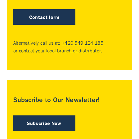
Contact form
Alternatively call us at:
+420 549 124 185
or contact your
local branch or distributor
.
Subscribe to Our Newsletter!
Subscribe Now