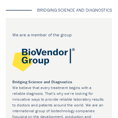
BRIDGING SCIENCE AND DIAGNOSTICS
We are a member of the group
Bridging Science and Diagnostics
We believe that every treatment begins with a
reliable diagnosis. That’s why we’re looking for
innovative ways to provide reliable laboratory results
to doctors and patients around the world. We are an
international group of biotechnology companies
focusing on the development, production and