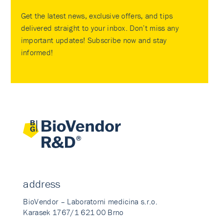
Get the latest news, exclusive offers, and tips
delivered straight to your inbox. Don’t miss any
important updates! Subscribe now and stay
informed!
address
BioVendor – Laboratorni medicina s.r.o.
Karasek 1767/1 621 00 Brno