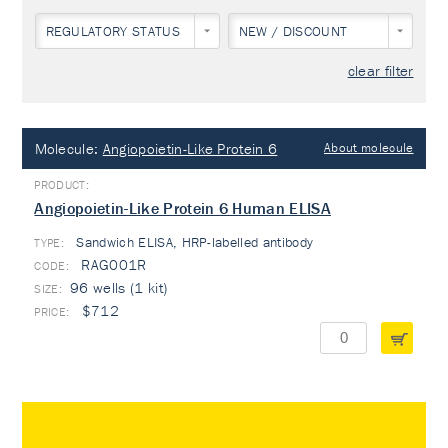
REGULATORY STATUS
NEW / DISCOUNT
clear filter
Molecule:
Angiopoietin-Like Protein 6
About molecule
Angiopoietin-Like Protein 6 Human ELISA
Sandwich ELISA, HRP-labelled antibody
TYPE:
RAG001R
96 wells (1 kit)
$712