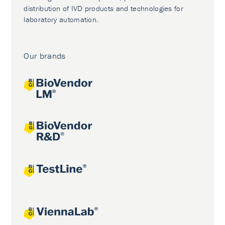
distribution of IVD products and technologies for
laboratory automation.
Our brands