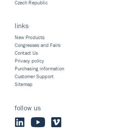
Czech Republic
links
New Products
Congresses and Fairs
Contact Us
Privacy policy
Purchasing information
Customer Support
Sitemap
follow us