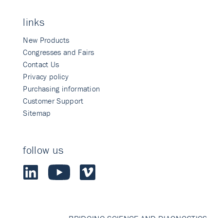
links
New Products
Congresses and Fairs
Contact Us
Privacy policy
Purchasing information
Customer Support
Sitemap
follow us