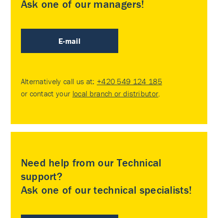
Ask one of our managers!
E-mail
Alternatively call us at:
+420 549 124 185
or contact your
local branch or distributor
.
Need help from our Technical
support?
Ask one of our technical specialists!