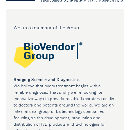
BRIDGING SCIENCE AND DIAGNOSTICS
We are a member of the group
Bridging Science and Diagnostics
We believe that every treatment begins with a
reliable diagnosis. That’s why we’re looking for
innovative ways to provide reliable laboratory results
to doctors and patients around the world. We are an
international group of biotechnology companies
focusing on the development, production and
distribution of IVD products and technologies for