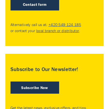
Contact form
Alternatively call us at:
+420 549 124 185
or contact your
local branch or distributor
.
Subscribe to Our Newsletter!
Subscribe Now
Get the latest news, exclusive offers, and tips