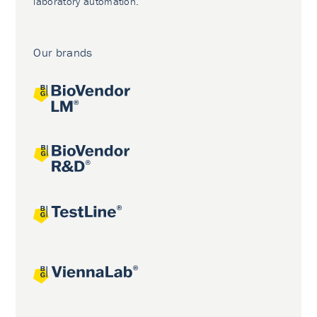
laboratory automation.
Our brands