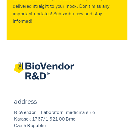
delivered straight to your inbox. Don’t miss any
important updates! Subscribe now and stay
informed!
address
BioVendor – Laboratorni medicina s.r.o.
Karasek 1767/1 621 00 Brno
Czech Republic