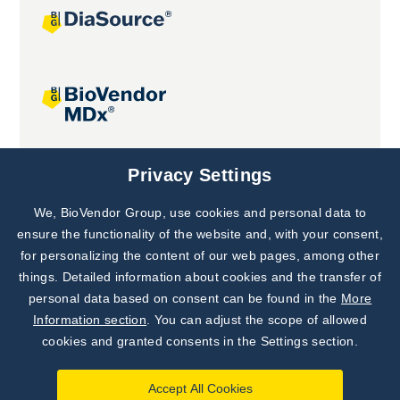
Joint projects
Privacy Settings
We, BioVendor Group, use cookies and personal data to
Subscribe to
Our Newsletter!
ensure the functionality of the website and, with your consent,
for personalizing the content of our web pages, among other
Discover News from
BioVendor R&D
things. Detailed information about cookies and the transfer of
personal data based on consent can be found in the
More
Subscribe Now
Information section
. You can adjust the scope of allowed
cookies and granted consents in the Settings section.
Accept All Cookies