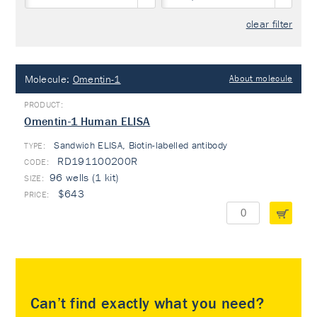
clear filter
Molecule:
Omentin-1
About molecule
Omentin-1 Human ELISA
Sandwich ELISA, Biotin-labelled antibody
TYPE:
RD191100200R
96 wells (1 kit)
$643
Can’t find exactly what you need?