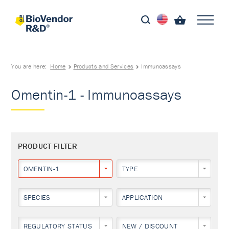
You are here:
Home
Products and Services
Immunoassays
Omentin-1 - Immunoassays
PRODUCT FILTER
OMENTIN-1
TYPE
SPECIES
APPLICATION
REGULATORY STATUS
NEW / DISCOUNT