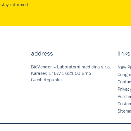
stay informed!
address
links
BioVendor – Laboratorni medicina s.r.o.
New P
Karasek 1767/1 621 00 Brno
Congre
Czech Republic
Contac
Privac
Purcha
Custo
Sitem