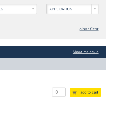
ES
APPLICATION
clear filter
About molecule
add to cart