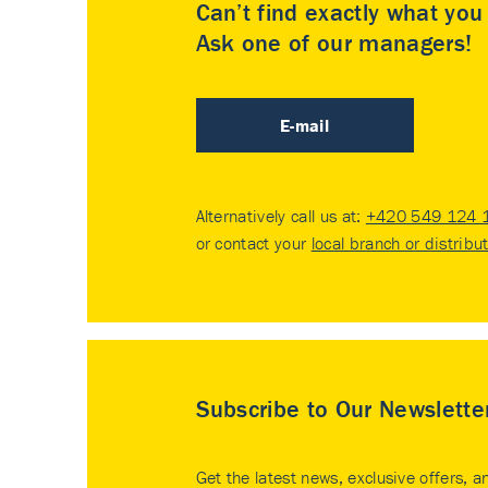
Can’t find exactly what yo
Ask one of our managers!
E-mail
Alternatively call us at:
+420 549 124 
or contact your
local branch or distribu
Subscribe to Our Newslette
Get the latest news, exclusive offers, a