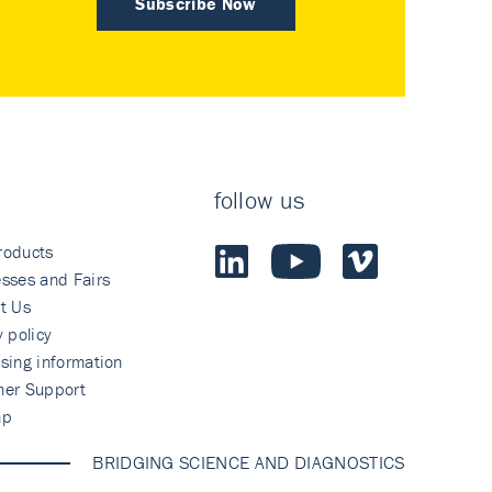
Subscribe Now
follow us
roducts
sses and Fairs
t Us
y policy
sing information
mer Support
ap
BRIDGING SCIENCE AND DIAGNOSTICS