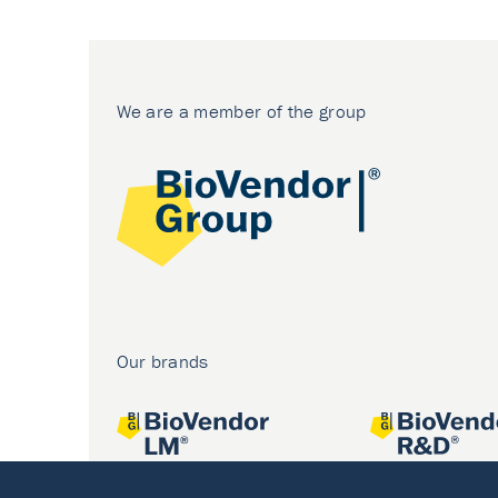
We are a member of the group
Our brands