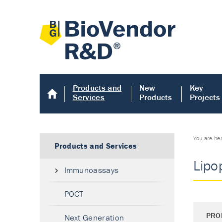
Products and
New
Key
Services
Products
Projects
You are he
Products and Services
Lipo
Immunoassays
POCT
PRO
Next Generation