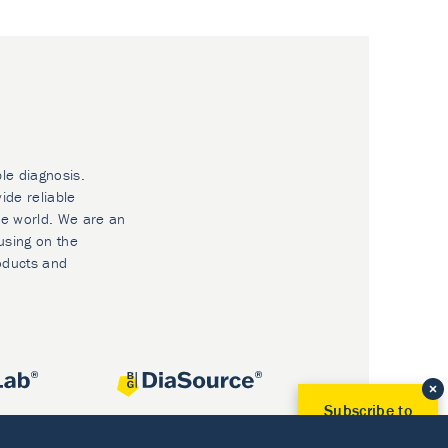
ble diagnosis.
ide reliable
he world. We are an
using on the
oducts and
Subscribe to
Our Newsletter!