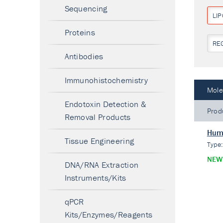
Sequencing
LI
Proteins
RE
Antibodies
Immunohistochemistry
Mole
Endotoxin Detection &
Prod
Removal Products
Huma
Tissue Engineering
Type
NEW
DNA/RNA Extraction
Instruments/Kits
qPCR
Kits/Enzymes/Reagents