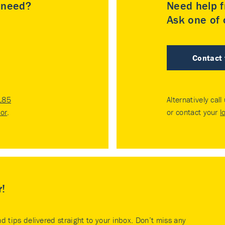
u need?
Need help f
Ask one of o
Contact
185
Alternatively call
tor
.
or contact your
l
r!
nd tips delivered straight to your inbox. Don’t miss any