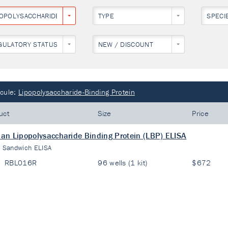
POPOLYSACCHARIDE-BINDING PROTEIN
TYPE
SPECI
GULATORY STATUS
NEW / DISCOUNT
cule:
Lipopolysaccharide-Binding Protein
uct
Size
Price
n Lipopolysaccharide Binding Protein (LBP) ELISA
:
Sandwich ELISA
RBL016R
96 wells (1 kit)
$672