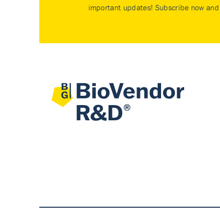
important updates! Subscribe now and 