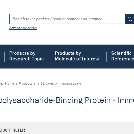
Advanced Search
Products by
Products by
Scientific
Research Topic
Molecule of Interest
Referenc
re:
Home
Products and Services
Immunoassays
polysaccharide-Binding Protein - Im
DUCT FILTER