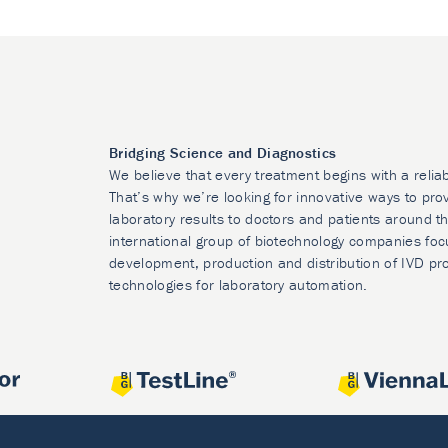
Bridging Science and Diagnostics
We believe that every treatment begins with a relia
That’s why we’re looking for innovative ways to prov
laboratory results to doctors and patients around t
international group of biotechnology companies foc
development, production and distribution of IVD pr
technologies for laboratory automation.