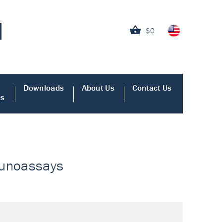
$0
Downloads
About Us
Contact Us
es
munoassays