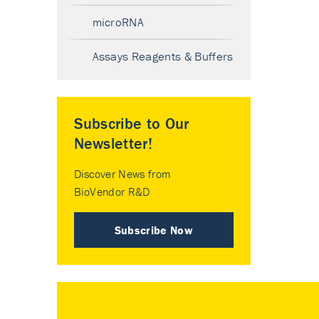
microRNA
Assays Reagents & Buffers
Subscribe to Our
Newsletter!
Discover News from
BioVendor R&D
Subscribe Now