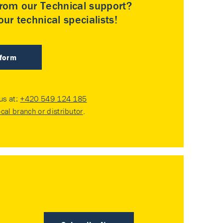
rom our Technical support?
ur technical specialists!
 form
 us at:
+420 549 124 185
ocal branch or distributor
.