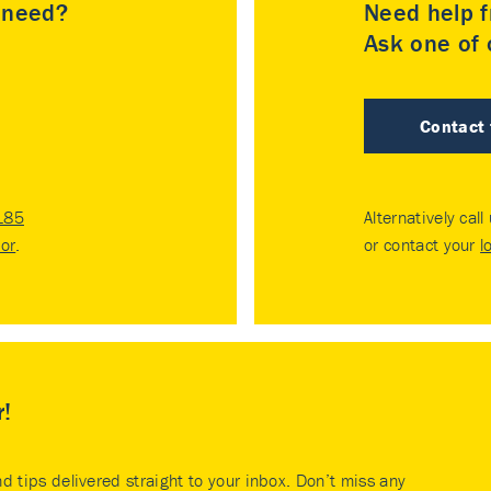
u need?
Need help f
Ask one of o
Contact
185
Alternatively call
tor
.
or contact your
l
r!
nd tips delivered straight to your inbox. Don’t miss any