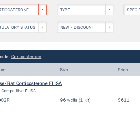
RTICOSTERONE
TYPE
SPECI
GULATORY STATUS
NEW / DISCOUNT
cule:
Corticosterone
uct
Size
Price
e/Rat Corticosterone ELISA
:
Competitive ELISA
002R
96 wells (1 kit)
$611