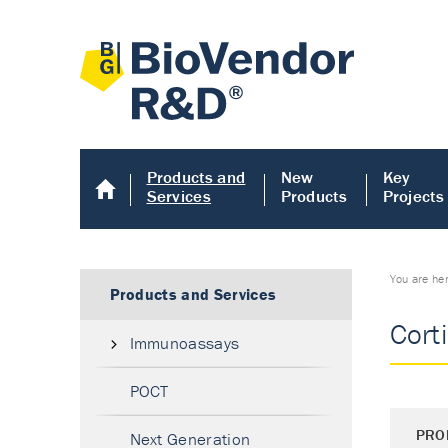
Products and
New
Key
Services
Products
Projects
You are he
Products and Services
Cort
Immunoassays
POCT
PRO
Next Generation