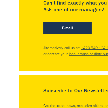
Can’t find exactly what yo
Ask one of our managers!
E-mail
Alternatively call us at:
+420 549 124 
or contact your
local branch or distribu
Subscribe to Our Newslette
Get the latest news, exclusive offers, a