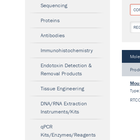
Sequencing
CO
Proteins
RE
Antibodies
Immunohistochemistry
Mole
Endotoxin Detection &
Prod
Removal Products
Mous
Tissue Engineering
Type
RTC
DNA/RNA Extraction
Instruments/Kits
qPCR
Kits/Enzymes/Reagents