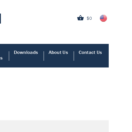
$0
Downloads
About Us
Contact Us
es