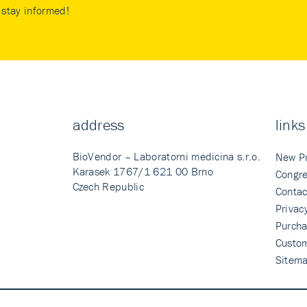
stay informed!
address
links
BioVendor – Laboratorni medicina s.r.o.
New P
Karasek 1767/1 621 00 Brno
Congre
Czech Republic
Contac
Privac
Purcha
Custo
Sitem