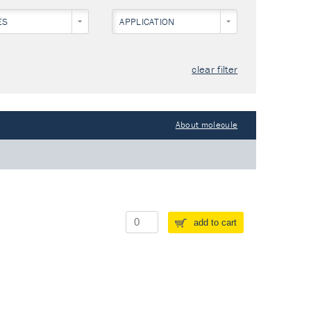
ES
APPLICATION
clear filter
About molecule
add to cart