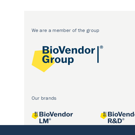
We are a member of the group
Our brands