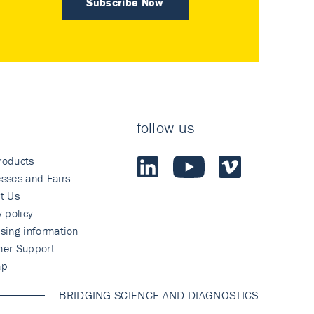
Subscribe Now
follow us
roducts
sses and Fairs
t Us
y policy
sing information
mer Support
ap
BRIDGING SCIENCE AND DIAGNOSTICS