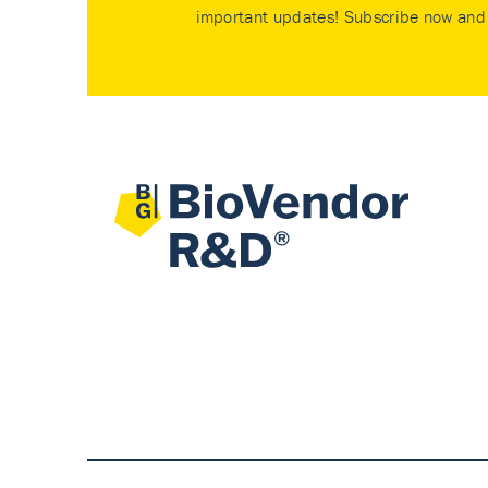
important updates! Subscribe now and 