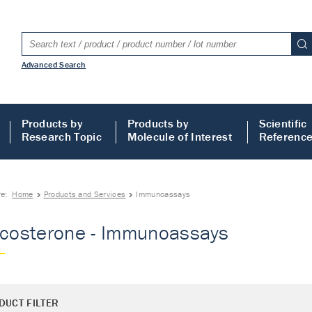
Advanced Search
Products by
Products by
Scientific
Research Topic
Molecule of Interest
Referenc
re:
Home
Products and Services
Immunoassays
icosterone - Immunoassays
DUCT FILTER