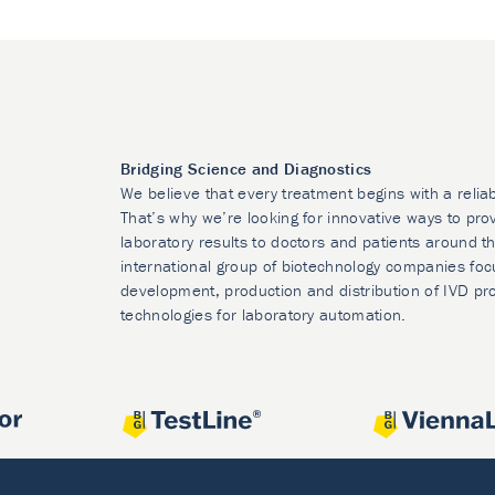
Bridging Science and Diagnostics
We believe that every treatment begins with a relia
That’s why we’re looking for innovative ways to prov
laboratory results to doctors and patients around t
international group of biotechnology companies foc
development, production and distribution of IVD pr
technologies for laboratory automation.