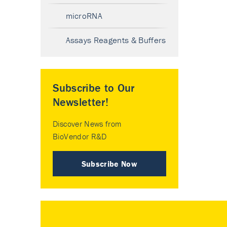
microRNA
Assays Reagents & Buffers
Subscribe to Our
Newsletter!
Discover News from
BioVendor R&D
Subscribe Now