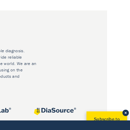
ble diagnosis.
ide reliable
he world. We are an
using on the
oducts and
Subscribe to
Our Newsletter!