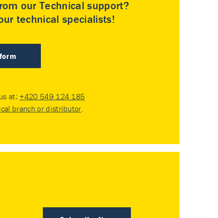
rom our Technical support?
ur technical specialists!
 form
 us at:
+420 549 124 185
ocal branch or distributor
.