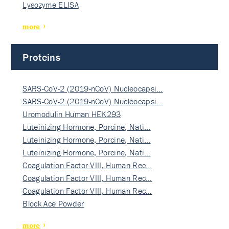
Lysozyme ELISA
more
Proteins
SARS-CoV-2 (2019-nCoV) Nucleocapsi…
SARS-CoV-2 (2019-nCoV) Nucleocapsi…
Uromodulin Human HEK293
Luteinizing Hormone, Porcine, Nati…
Luteinizing Hormone, Porcine, Nati…
Luteinizing Hormone, Porcine, Nati…
Coagulation Factor VIII, Human Rec…
Coagulation Factor VIII, Human Rec…
Coagulation Factor VIII, Human Rec…
Block Ace Powder
more