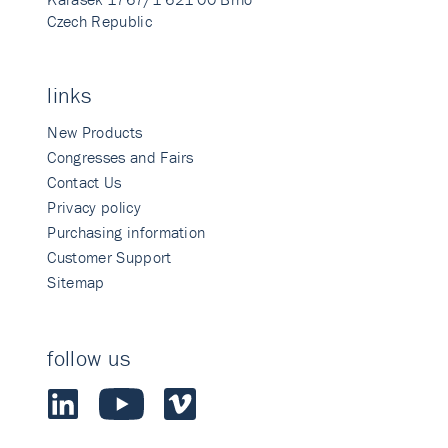
Czech Republic
links
New Products
Congresses and Fairs
Contact Us
Privacy policy
Purchasing information
Customer Support
Sitemap
follow us