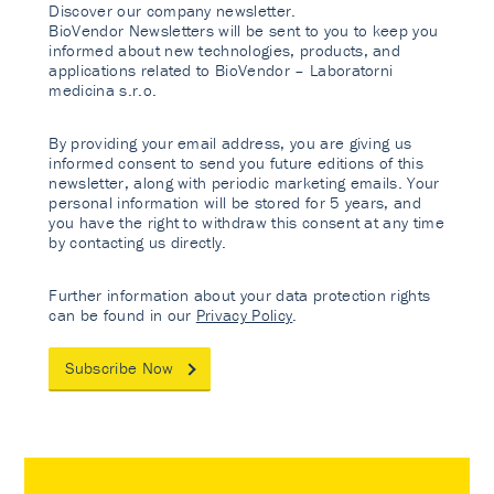
Discover our company newsletter.
BioVendor Newsletters will be sent to you to keep you
informed about new technologies, products, and
applications related to BioVendor – Laboratorni
medicina s.r.o.
By providing your email address, you are giving us
informed consent to send you future editions of this
newsletter, along with periodic marketing emails. Your
personal information will be stored for 5 years, and
you have the right to withdraw this consent at any time
by contacting us directly.
Further information about your data protection rights
can be found in our
Privacy Policy
.
Subscribe Now