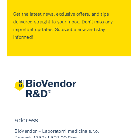
Get the latest news, exclusive offers, and tips
delivered straight to your inbox. Don’t miss any
important updates! Subscribe now and stay
informed!
address
BioVendor – Laboratorni medicina s.r.o.
Karasek 1767/1 621 00 Brno