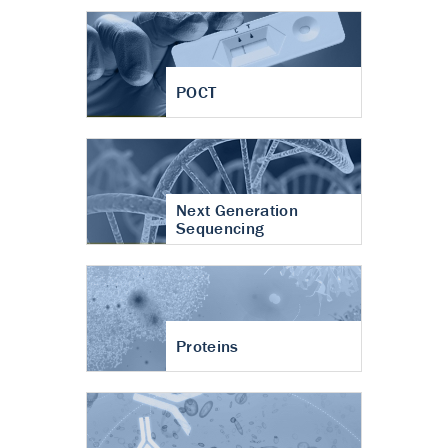
POCT
Next Generation
Sequencing
Proteins