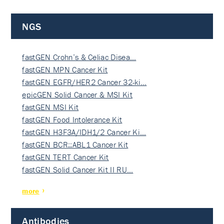
NGS
fastGEN Crohn’s & Celiac Disea…
fastGEN MPN Cancer Kit
fastGEN EGFR/HER2 Cancer 32-ki…
epicGEN Solid Cancer & MSI Kit
fastGEN MSI Kit
fastGEN Food Intolerance Kit
fastGEN H3F3A/IDH1/2 Cancer Ki…
fastGEN BCR::ABL1 Cancer Kit
fastGEN TERT Cancer Kit
fastGEN Solid Cancer Kit II RU…
more
Antibodies