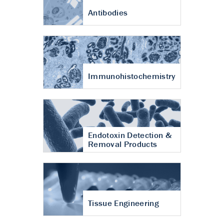
Antibodies
Immunohistochemistry
Endotoxin Detection &
Removal Products
Tissue Engineering