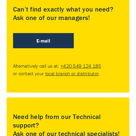
Can’t find exactly what you need?
Ask one of our managers!
E-mail
Alternatively call us at:
+420 549 124 185
or contact your
local branch or distributor
.
Need help from our Technical
support?
Ask one of our technical specialists!