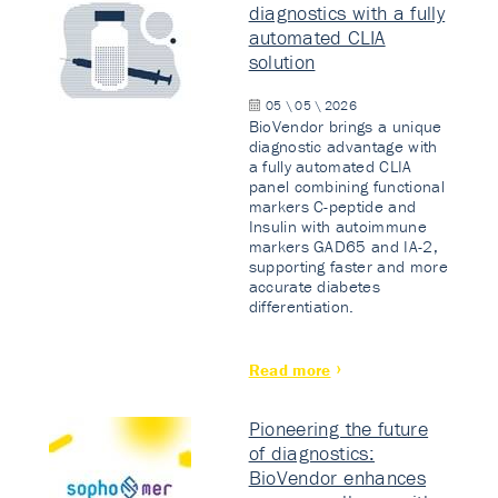
diagnostics with a fully
automated CLIA
solution
05 \ 05 \ 2026
BioVendor brings a unique
diagnostic advantage with
a fully automated CLIA
panel combining functional
markers C-peptide and
Insulin with autoimmune
markers GAD65 and IA-2,
supporting faster and more
accurate diabetes
differentiation.
Read more
Pioneering the future
of diagnostics:
BioVendor enhances