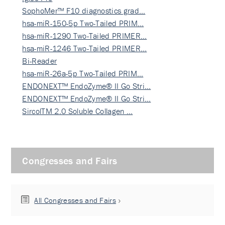
SophoMer™ F10 diagnostics grad…
hsa-miR-150-5p Two-Tailed PRIM…
hsa-miR-1290 Two-Tailed PRIMER…
hsa-miR-1246 Two-Tailed PRIMER…
Bi-Reader
hsa-miR-26a-5p Two-Tailed PRIM…
ENDONEXT™ EndoZyme® II Go Stri…
ENDONEXT™ EndoZyme® II Go Stri…
SircolTM 2.0 Soluble Collagen …
Congresses and Fairs
All Congresses and Fairs