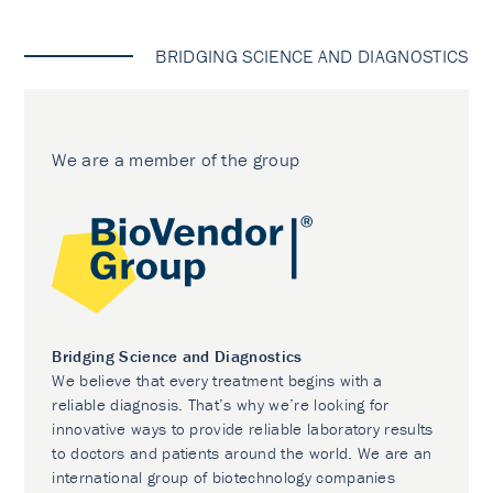
BRIDGING SCIENCE AND DIAGNOSTICS
We are a member of the group
Bridging Science and Diagnostics
We believe that every treatment begins with a
reliable diagnosis. That’s why we’re looking for
innovative ways to provide reliable laboratory results
to doctors and patients around the world. We are an
international group of biotechnology companies