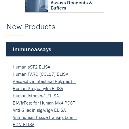
Assays Reagents &
Buffers
New Products
Immunoassays
Human sST2 ELISA
Human TARC (CCL17) ELISA
Vasoactive Intestinal Polypept…
Human Proguanylin ELISA
Human Isthmin-1 ELISA
Bi-VirTest for Human MxA POCT
Anti-Gliadin sIgA/IgA ELISA
Anti-human tissue transglutami…
EDN ELISA