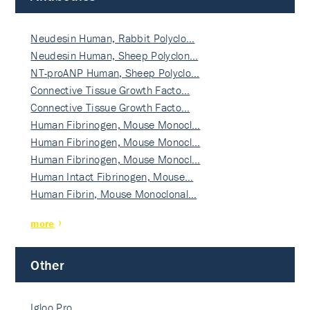
Neudesin Human, Rabbit Polyclo…
Neudesin Human, Sheep Polyclon…
NT-proANP Human, Sheep Polyclo…
Connective Tissue Growth Facto…
Connective Tissue Growth Facto…
Human Fibrinogen, Mouse Monocl…
Human Fibrinogen, Mouse Monocl…
Human Fibrinogen, Mouse Monocl…
Human Intact Fibrinogen, Mouse…
Human Fibrin, Mouse Monoclonal…
more
Other
Igloo Pro