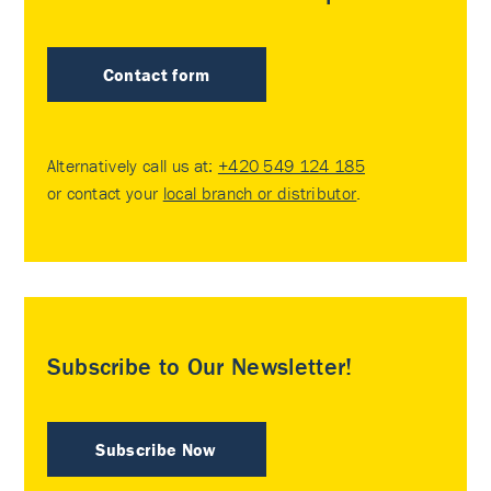
Contact form
Alternatively call us at:
+420 549 124 185
or contact your
local branch or distributor
.
Subscribe to Our Newsletter!
Subscribe Now