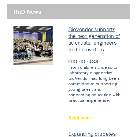
RnD News
BioVendor supports
the next generation of
scientists, engineers
and innovators
03 \ 08 \ 2026
From children’s ideas to
laboratory diagnostics.
BioVendor has long been
committed to supporting
young talent and
connecting education with
practical experience.
Read more
Expanding diabetes