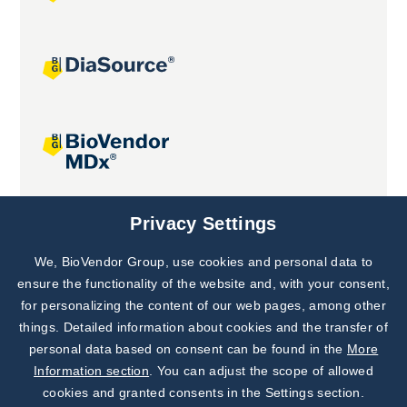
Joint projects
Privacy Settings
We, BioVendor Group, use cookies and personal data to
Subscribe to
Our Newsletter!
ensure the functionality of the website and, with your consent,
for personalizing the content of our web pages, among other
Discover News from
BioVendor R&D
things. Detailed information about cookies and the transfer of
personal data based on consent can be found in the
More
Subscribe Now
Information section
. You can adjust the scope of allowed
cookies and granted consents in the Settings section.