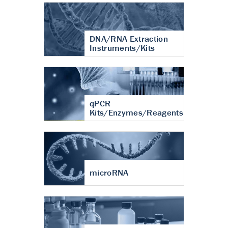
DNA/RNA Extraction
Instruments/Kits
qPCR
Kits/Enzymes/Reagents
microRNA