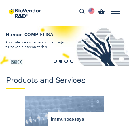
Human COMP ELISA
Accurate measurement of cartilage
turnover in osteoarthritis
Products and Services
Immunoassays