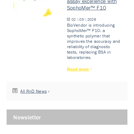
assay excellence with
SophoMer™ F10
02 \ 03 \ 2026
BioVendor is introducing
SophoMer™ F10: a
synthetic polymer that
improves the accuracy and
reliability of diagnostic
tests, replacing BSA in
laboratories.
Read more
All RnD News
Newsletter