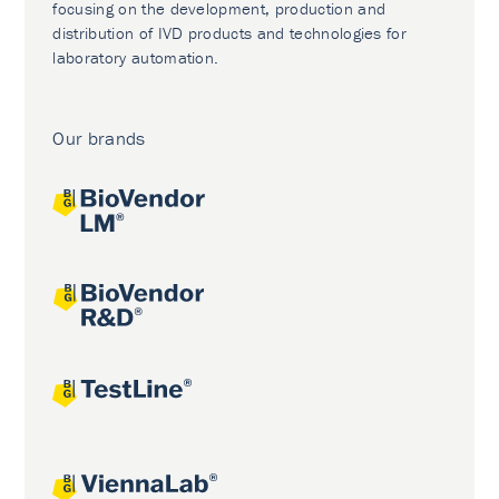
focusing on the development, production and
distribution of IVD products and technologies for
laboratory automation.
Our brands