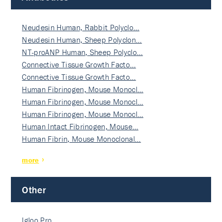
Neudesin Human, Rabbit Polyclo…
Neudesin Human, Sheep Polyclon…
NT-proANP Human, Sheep Polyclo…
Connective Tissue Growth Facto…
Connective Tissue Growth Facto…
Human Fibrinogen, Mouse Monocl…
Human Fibrinogen, Mouse Monocl…
Human Fibrinogen, Mouse Monocl…
Human Intact Fibrinogen, Mouse…
Human Fibrin, Mouse Monoclonal…
more
Other
Igloo Pro