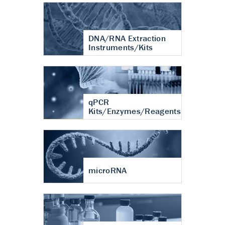
DNA/RNA Extraction
Instruments/Kits
qPCR
Kits/Enzymes/Reagents
microRNA