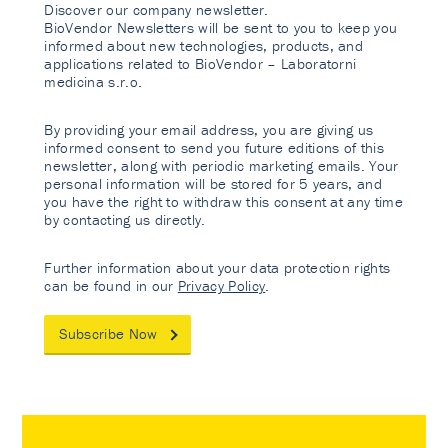
Discover our company newsletter.
BioVendor Newsletters will be sent to you to keep you
informed about new technologies, products, and
applications related to BioVendor – Laboratorni
medicina s.r.o.
By providing your email address, you are giving us
informed consent to send you future editions of this
newsletter, along with periodic marketing emails. Your
personal information will be stored for 5 years, and
you have the right to withdraw this consent at any time
by contacting us directly.
Further information about your data protection rights
can be found in our
Privacy Policy
.
Subscribe Now