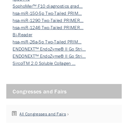
SophoMer™ F10 diagnostics grad…
hsa-miR-150-5p Two-Tailed PRIM…
hsa-miR-1290 Two-Tailed PRIMER…
hsa-miR-1246 Two-Tailed PRIMER…
Bi-Reader
hsa-miR-26a-5p Two-Tailed PRIM…
ENDONEXT™ EndoZyme® II Go Stri…
ENDONEXT™ EndoZyme® II Go Stri…
SircolTM 2.0 Soluble Collagen …
Congresses and Fairs
All Congresses and Fairs