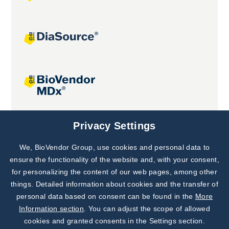
Joint projects
Privacy Settings
We, BioVendor Group, use cookies and personal data to
Subscribe to
Our Newsletter!
ensure the functionality of the website and, with your consent,
for personalizing the content of our web pages, among other
Discover News from
BioVendor R&D
things. Detailed information about cookies and the transfer of
personal data based on consent can be found in the
More
Subscribe Now
Information section
. You can adjust the scope of allowed
cookies and granted consents in the Settings section.