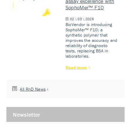
assay excellence with
SophoMer™ F10
02 \ 03 \ 2026
BioVendor is introducing
SophoMer™ F10: a
synthetic polymer that
improves the accuracy and
reliability of diagnostic
tests, replacing BSA in
laboratories.
Read more
All RnD News
Newsletter