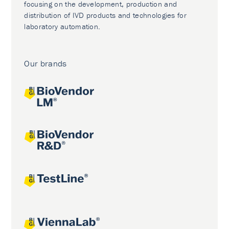
focusing on the development, production and
distribution of IVD products and technologies for
laboratory automation.
Our brands