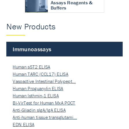
Assays Reagents &
Buffers
New Products
Immunoassays
Human sST2 ELISA
Human TARC (CCL17) ELISA
Vasoactive Intestinal Polypept…
Human Proguanylin ELISA
Human Isthmin-1 ELISA
Bi-VirTest for Human MxA POCT
Anti-Gliadin sIgA/IgA ELISA
Anti-human tissue transglutami…
EDN ELISA