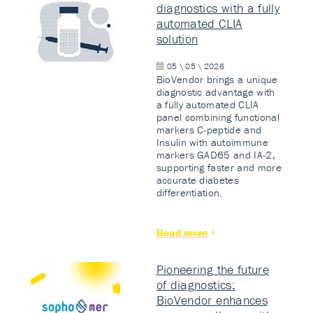
diagnostics with a fully
automated CLIA
solution
05 \ 05 \ 2026
BioVendor brings a unique
diagnostic advantage with
a fully automated CLIA
panel combining functional
markers C-peptide and
Insulin with autoimmune
markers GAD65 and IA-2,
supporting faster and more
accurate diabetes
differentiation.
Read more
Pioneering the future
of diagnostics:
BioVendor enhances