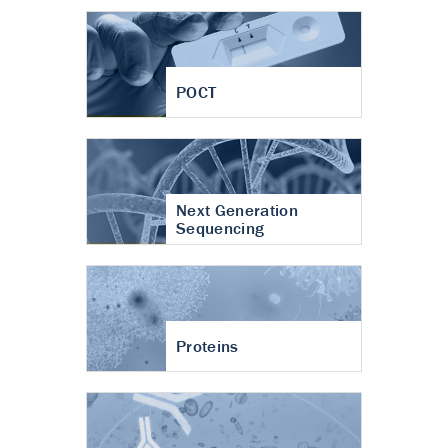
POCT
Next Generation
Sequencing
Proteins