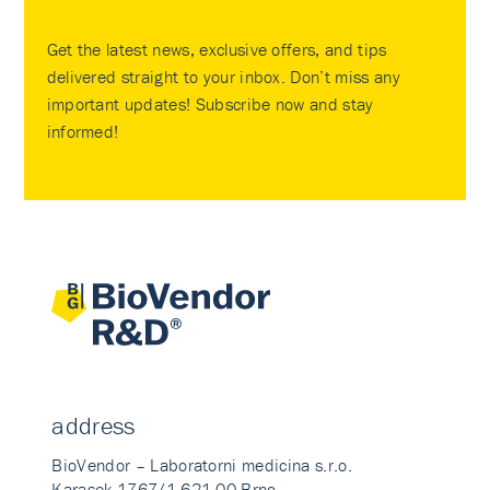
Get the latest news, exclusive offers, and tips
delivered straight to your inbox. Don’t miss any
important updates! Subscribe now and stay
informed!
address
BioVendor – Laboratorni medicina s.r.o.
Karasek 1767/1 621 00 Brno