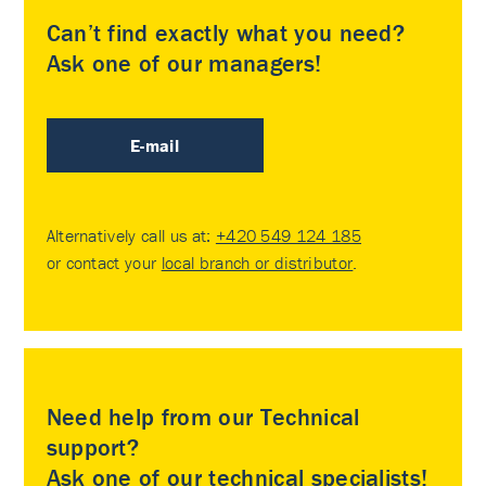
Can’t find exactly what you need?
Ask one of our managers!
E-mail
Alternatively call us at:
+420 549 124 185
or contact your
local branch or distributor
.
Need help from our Technical
support?
Ask one of our technical specialists!