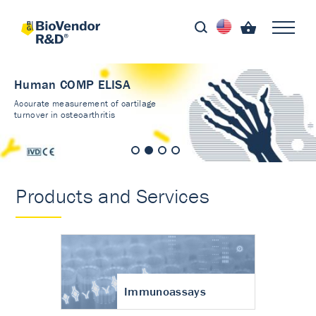
Human COMP ELISA
Accurate measurement of cartilage
turnover in osteoarthritis
Products and Services
Immunoassays