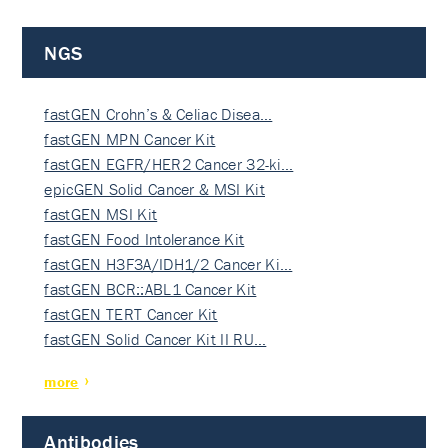
NGS
fastGEN Crohn’s & Celiac Disea…
fastGEN MPN Cancer Kit
fastGEN EGFR/HER2 Cancer 32-ki…
epicGEN Solid Cancer & MSI Kit
fastGEN MSI Kit
fastGEN Food Intolerance Kit
fastGEN H3F3A/IDH1/2 Cancer Ki…
fastGEN BCR::ABL1 Cancer Kit
fastGEN TERT Cancer Kit
fastGEN Solid Cancer Kit II RU…
more
Antibodies