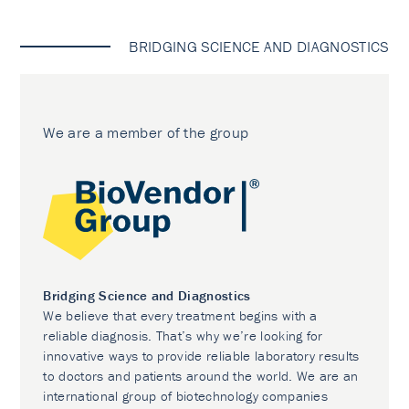
BRIDGING SCIENCE AND DIAGNOSTICS
We are a member of the group
Bridging Science and Diagnostics
We believe that every treatment begins with a
reliable diagnosis. That’s why we’re looking for
innovative ways to provide reliable laboratory results
to doctors and patients around the world. We are an
international group of biotechnology companies