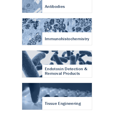
Antibodies
Immunohistochemistry
Endotoxin Detection &
Removal Products
Tissue Engineering