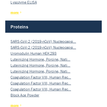
Lysozyme ELISA
more
Proteins
SARS-CoV-2 (2019-nCoV) Nucleocapsi…
SARS-CoV-2 (2019-nCoV) Nucleocapsi…
Uromodulin Human HEK293
Luteinizing Hormone, Porcine, Nati…
Luteinizing Hormone, Porcine, Nati…
Luteinizing Hormone, Porcine, Nati…
Coagulation Factor VIII, Human Rec…
Coagulation Factor VIII, Human Rec…
Coagulation Factor VIII, Human Rec…
Block Ace Powder
more