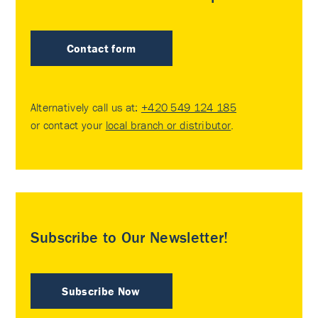
Contact form
Alternatively call us at:
+420 549 124 185
or contact your
local branch or distributor
.
Subscribe to Our Newsletter!
Subscribe Now