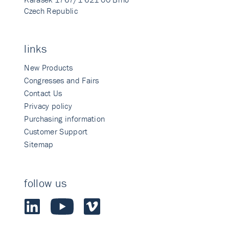
Czech Republic
links
New Products
Congresses and Fairs
Contact Us
Privacy policy
Purchasing information
Customer Support
Sitemap
follow us