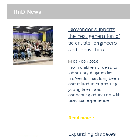
RnD News
BioVendor supports
the next generation of
scientists, engineers
and innovators
03 \ 08 \ 2026
From children’s ideas to
laboratory diagnostics.
BioVendor has long been
committed to supporting
young talent and
connecting education with
practical experience.
Read more
Expanding diabetes