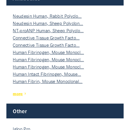
Neudesin Human, Rabbit Polyclo…
Neudesin Human, Sheep Polyclon…
NT-proANP Human, Sheep Polyclo…
Connective Tissue Growth Facto…
Connective Tissue Growth Facto…
Human Fibrinogen, Mouse Monocl…
Human Fibrinogen, Mouse Monocl…
Human Fibrinogen, Mouse Monocl…
Human Intact Fibrinogen, Mouse…
Human Fibrin, Mouse Monoclonal…
more
Other
Igloo Pro