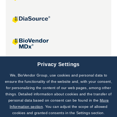
Joint projects
Privacy Settings
We, BioVendor Group, use cookies and personal data to
Subscribe to
Our Newsletter!
ensure the functionality of the website and, with your consent,
for personalizing the content of our web pages, among other
Discover News from
BioVendor R&D
things. Detailed information about cookies and the transfer of
personal data based on consent can be found in the
More
Subscribe Now
Information section
. You can adjust the scope of allowed
cookies and granted consents in the Settings section.