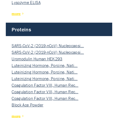
Lysozyme ELISA
more
Proteins
SARS-CoV-2 (2019-nCoV) Nucleocapsi…
SARS-CoV-2 (2019-nCoV) Nucleocapsi…
Uromodulin Human HEK293
Luteinizing Hormone, Porcine, Nati…
Luteinizing Hormone, Porcine, Nati…
Luteinizing Hormone, Porcine, Nati…
Coagulation Factor VIII, Human Rec…
Coagulation Factor VIII, Human Rec…
Coagulation Factor VIII, Human Rec…
Block Ace Powder
more