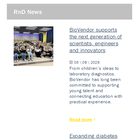
RnD News
BioVendor supports
the next generation of
scientists, engineers
and innovators
03 \ 08 \ 2026
From children’s ideas to
laboratory diagnostics.
BioVendor has long been
committed to supporting
young talent and
connecting education with
practical experience.
Read more
Expanding diabetes