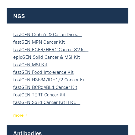
NGS
fastGEN Crohn’s & Celiac Disea…
fastGEN MPN Cancer Kit
fastGEN EGFR/HER2 Cancer 32-ki…
epicGEN Solid Cancer & MSI Kit
fastGEN MSI Kit
fastGEN Food Intolerance Kit
fastGEN H3F3A/IDH1/2 Cancer Ki…
fastGEN BCR::ABL1 Cancer Kit
fastGEN TERT Cancer Kit
fastGEN Solid Cancer Kit II RU…
more
Antibodies