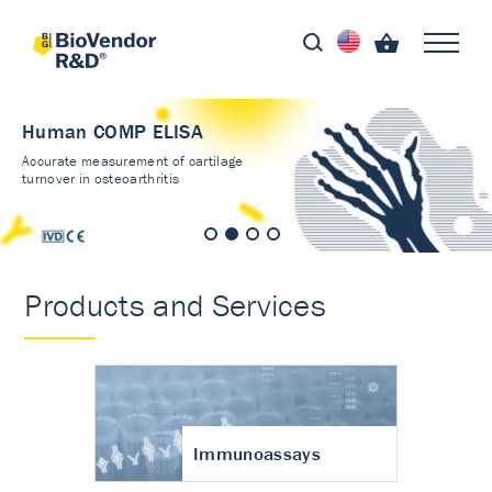
Human COMP ELISA
Accurate measurement of cartilage
turnover in osteoarthritis
Products and Services
Immunoassays