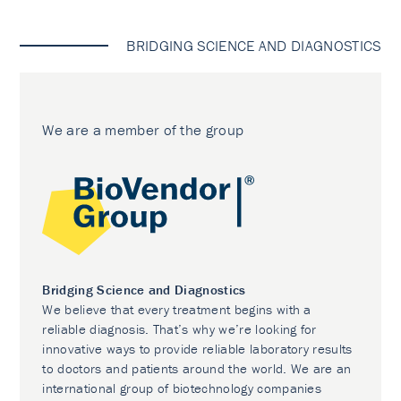
BRIDGING SCIENCE AND DIAGNOSTICS
We are a member of the group
Bridging Science and Diagnostics
We believe that every treatment begins with a
reliable diagnosis. That’s why we’re looking for
innovative ways to provide reliable laboratory results
to doctors and patients around the world. We are an
international group of biotechnology companies