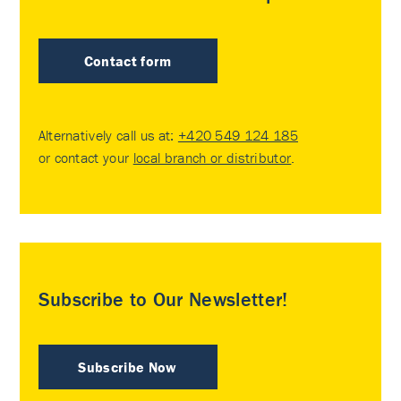
Contact form
Alternatively call us at:
+420 549 124 185
or contact your
local branch or distributor
.
Subscribe to Our Newsletter!
Subscribe Now