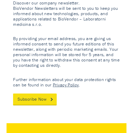
Discover our company newsletter.
BioVendor Newsletters will be sent to you to keep you
informed about new technologies, products, and
applications related to BioVendor – Laboratorni
medicina s.r.o.
By providing your email address, you are giving us
informed consent to send you future editions of this
newsletter, along with periodic marketing emails. Your
personal information will be stored for 5 years, and
you have the right to withdraw this consent at any time
by contacting us directly.
Further information about your data protection rights
can be found in our
Privacy Policy
.
Subscribe Now