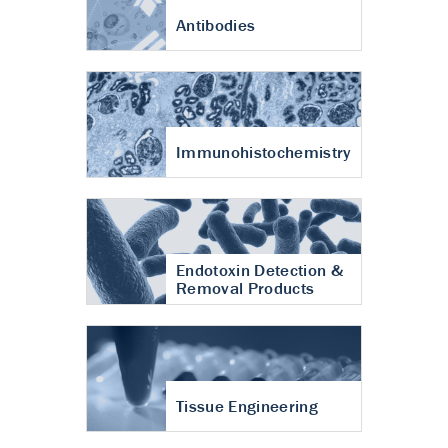
Antibodies
Immunohistochemistry
Endotoxin Detection &
Removal Products
Tissue Engineering