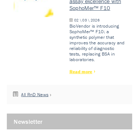
assay excellence with
SophoMer™ F10
02 \ 03 \ 2026
BioVendor is introducing
SophoMer™ F10: a
synthetic polymer that
improves the accuracy and
reliability of diagnostic
tests, replacing BSA in
laboratories.
Read more
All RnD News
Newsletter