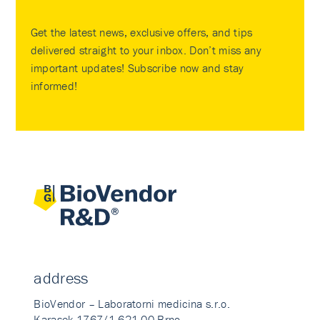
Get the latest news, exclusive offers, and tips
delivered straight to your inbox. Don’t miss any
important updates! Subscribe now and stay
informed!
address
BioVendor – Laboratorni medicina s.r.o.
Karasek 1767/1 621 00 Brno