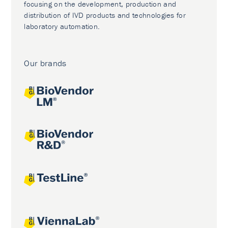
focusing on the development, production and
distribution of IVD products and technologies for
laboratory automation.
Our brands