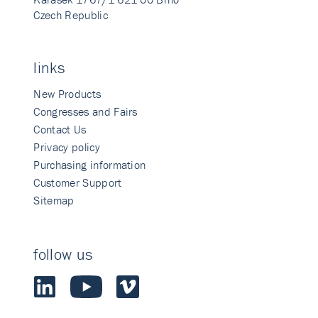
Czech Republic
links
New Products
Congresses and Fairs
Contact Us
Privacy policy
Purchasing information
Customer Support
Sitemap
follow us