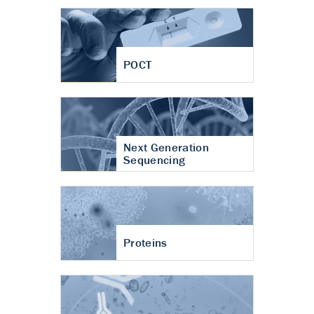
POCT
Next Generation
Sequencing
Proteins