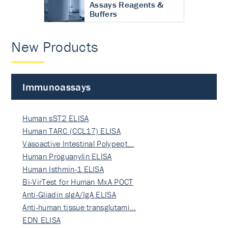
Assays Reagents &
Buffers
New Products
Immunoassays
Human sST2 ELISA
Human TARC (CCL17) ELISA
Vasoactive Intestinal Polypept…
Human Proguanylin ELISA
Human Isthmin-1 ELISA
Bi-VirTest for Human MxA POCT
Anti-Gliadin sIgA/IgA ELISA
Anti-human tissue transglutami…
EDN ELISA