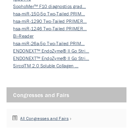
SophoMer™ F10 diagnostics grad…
hsa-miR-150-5p Two-Tailed PRIM…
hsa-miR-1290 Two-Tailed PRIMER…
hsa-miR-1246 Two-Tailed PRIMER…
Bi-Reader
hsa-miR-26a-5p Two-Tailed PRIM…
ENDONEXT™ EndoZyme® II Go Stri…
ENDONEXT™ EndoZyme® II Go Stri…
SircolTM 2.0 Soluble Collagen …
Congresses and Fairs
All Congresses and Fairs