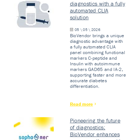
diagnostics with a fully
automated CLIA
solution
05 \ 05 \ 2026
BioVendor brings a unique
diagnostic advantage with
a fully automated CLIA
panel combining functional
markers C-peptide and
Insulin with autoimmune
markers GAD65 and IA-2,
supporting faster and more
accurate diabetes
differentiation.
Read more
Pioneering the future
of diagnostics:
BioVendor enhances