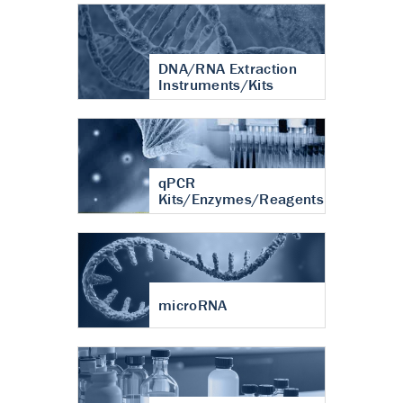
DNA/RNA Extraction
Instruments/Kits
qPCR
Kits/Enzymes/Reagents
microRNA