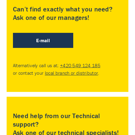
Can’t find exactly what you need?
Ask one of our managers!
E-mail
Alternatively call us at:
+420 549 124 185
or contact your
local branch or distributor
.
Need help from our Technical
support?
Ask one of our technical specialists!