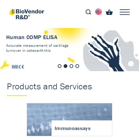
Human COMP ELISA
Accurate measurement of cartilage
turnover in osteoarthritis
Products and Services
Immunoassays