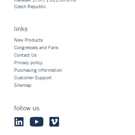
Czech Republic
links
New Products
Congresses and Fairs
Contact Us
Privacy policy
Purchasing information
Customer Support
Sitemap
follow us