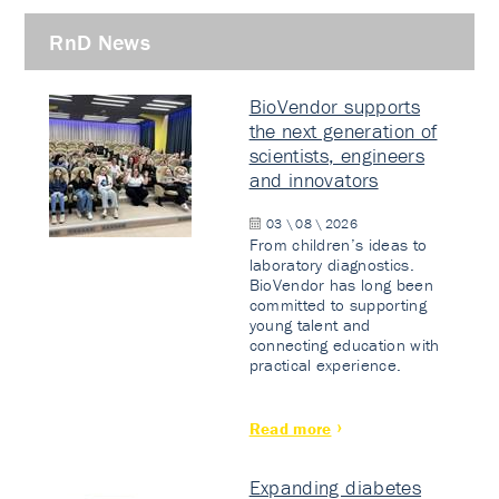
RnD News
BioVendor supports
the next generation of
scientists, engineers
and innovators
03 \ 08 \ 2026
From children’s ideas to
laboratory diagnostics.
BioVendor has long been
committed to supporting
young talent and
connecting education with
practical experience.
Read more
Expanding diabetes