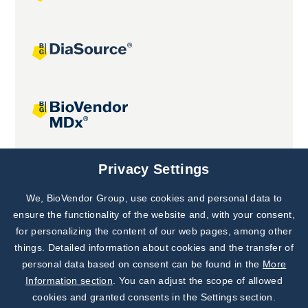
Joint projects
Privacy Settings
We, BioVendor Group, use cookies and personal data to
Subscribe to
Our Newsletter!
ensure the functionality of the website and, with your consent,
for personalizing the content of our web pages, among other
Discover News from
BioVendor R&D
things. Detailed information about cookies and the transfer of
personal data based on consent can be found in the
More
Subscribe Now
Information section
. You can adjust the scope of allowed
cookies and granted consents in the Settings section.