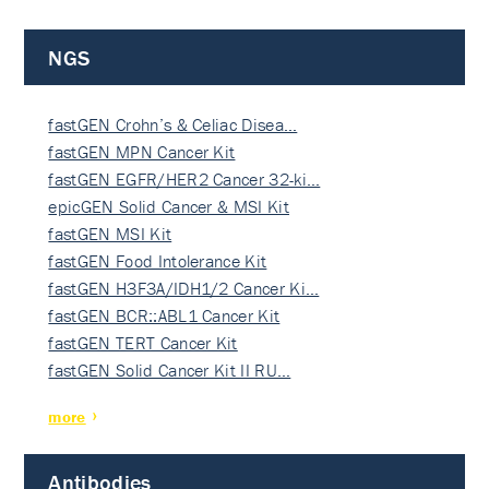
NGS
fastGEN Crohn’s & Celiac Disea…
fastGEN MPN Cancer Kit
fastGEN EGFR/HER2 Cancer 32-ki…
epicGEN Solid Cancer & MSI Kit
fastGEN MSI Kit
fastGEN Food Intolerance Kit
fastGEN H3F3A/IDH1/2 Cancer Ki…
fastGEN BCR::ABL1 Cancer Kit
fastGEN TERT Cancer Kit
fastGEN Solid Cancer Kit II RU…
more
Antibodies