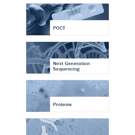
POCT
Next Generation
Sequencing
Proteins