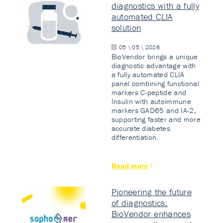
diagnostics with a fully
automated CLIA
solution
05 \ 05 \ 2026
BioVendor brings a unique
diagnostic advantage with
a fully automated CLIA
panel combining functional
markers C-peptide and
Insulin with autoimmune
markers GAD65 and IA-2,
supporting faster and more
accurate diabetes
differentiation.
Read more
Pioneering the future
of diagnostics:
BioVendor enhances