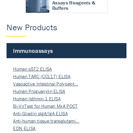
Assays Reagents &
Buffers
New Products
Immunoassays
Human sST2 ELISA
Human TARC (CCL17) ELISA
Vasoactive Intestinal Polypept…
Human Proguanylin ELISA
Human Isthmin-1 ELISA
Bi-VirTest for Human MxA POCT
Anti-Gliadin sIgA/IgA ELISA
Anti-human tissue transglutami…
EDN ELISA