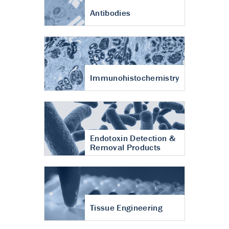
Antibodies
Immunohistochemistry
Endotoxin Detection &
Removal Products
Tissue Engineering