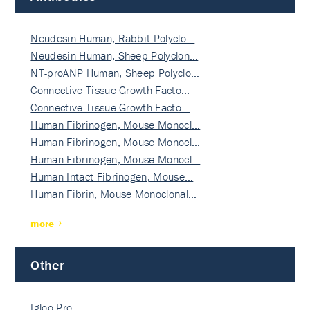
Neudesin Human, Rabbit Polyclo…
Neudesin Human, Sheep Polyclon…
NT-proANP Human, Sheep Polyclo…
Connective Tissue Growth Facto…
Connective Tissue Growth Facto…
Human Fibrinogen, Mouse Monocl…
Human Fibrinogen, Mouse Monocl…
Human Fibrinogen, Mouse Monocl…
Human Intact Fibrinogen, Mouse…
Human Fibrin, Mouse Monoclonal…
more
Other
Igloo Pro