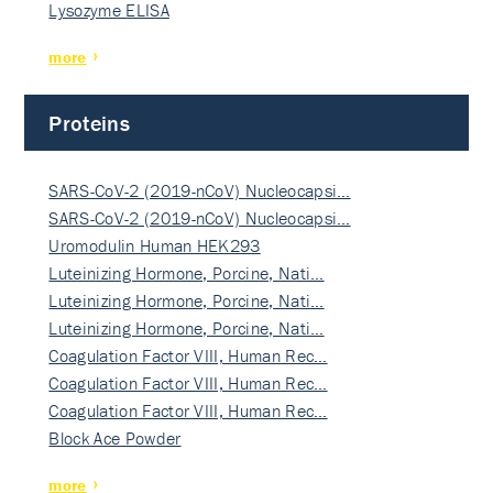
Lysozyme ELISA
more
Proteins
SARS-CoV-2 (2019-nCoV) Nucleocapsi…
SARS-CoV-2 (2019-nCoV) Nucleocapsi…
Uromodulin Human HEK293
Luteinizing Hormone, Porcine, Nati…
Luteinizing Hormone, Porcine, Nati…
Luteinizing Hormone, Porcine, Nati…
Coagulation Factor VIII, Human Rec…
Coagulation Factor VIII, Human Rec…
Coagulation Factor VIII, Human Rec…
Block Ace Powder
more