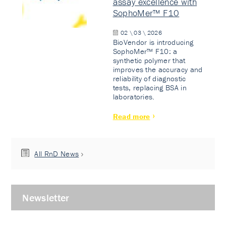
assay excellence with
SophoMer™ F10
02 \ 03 \ 2026
BioVendor is introducing
SophoMer™ F10: a
synthetic polymer that
improves the accuracy and
reliability of diagnostic
tests, replacing BSA in
laboratories.
Read more
All RnD News
Newsletter