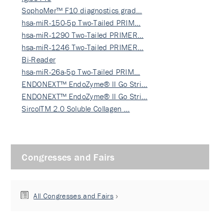
SophoMer™ F10 diagnostics grad…
hsa-miR-150-5p Two-Tailed PRIM…
hsa-miR-1290 Two-Tailed PRIMER…
hsa-miR-1246 Two-Tailed PRIMER…
Bi-Reader
hsa-miR-26a-5p Two-Tailed PRIM…
ENDONEXT™ EndoZyme® II Go Stri…
ENDONEXT™ EndoZyme® II Go Stri…
SircolTM 2.0 Soluble Collagen …
Congresses and Fairs
All Congresses and Fairs