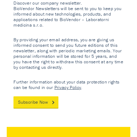
Discover our company newsletter.
BioVendor Newsletters will be sent to you to keep you
informed about new technologies, products, and
applications related to BioVendor – Laboratorni
medicina s.r.o.
By providing your email address, you are giving us
informed consent to send you future editions of this
newsletter, along with periodic marketing emails. Your
personal information will be stored for 5 years, and
you have the right to withdraw this consent at any time
by contacting us directly.
Further information about your data protection rights
can be found in our
Privacy Policy
.
Subscribe Now