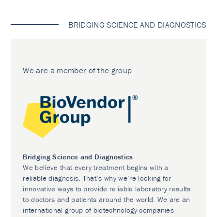
BRIDGING SCIENCE AND DIAGNOSTICS
We are a member of the group
Bridging Science and Diagnostics
We believe that every treatment begins with a
reliable diagnosis. That’s why we’re looking for
innovative ways to provide reliable laboratory results
to doctors and patients around the world. We are an
international group of biotechnology companies