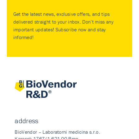
Get the latest news, exclusive offers, and tips
delivered straight to your inbox. Don’t miss any
important updates! Subscribe now and stay
informed!
address
BioVendor – Laboratorni medicina s.r.o.
Karasek 1767/1 621 00 Brno