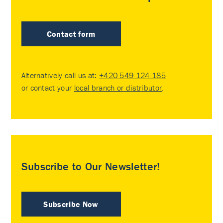
Contact form
Alternatively call us at:
+420 549 124 185
or contact your
local branch or distributor
.
Subscribe to Our Newsletter!
Subscribe Now