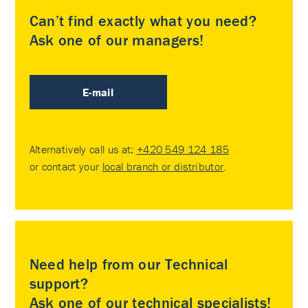
Can’t find exactly what you need?
Ask one of our managers!
E-mail
Alternatively call us at:
+420 549 124 185
or contact your
local branch or distributor
.
Need help from our Technical
support?
Ask one of our technical specialists!