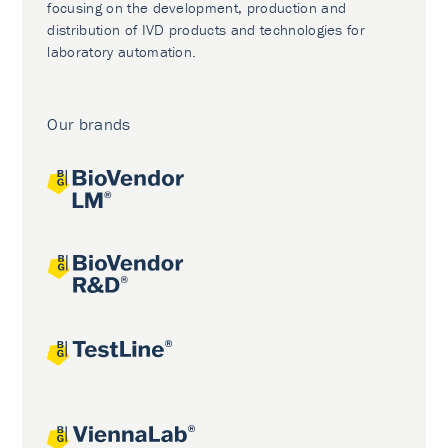
focusing on the development, production and
distribution of IVD products and technologies for
laboratory automation.
Our brands