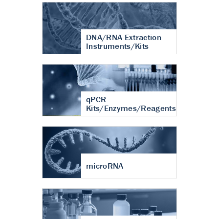
DNA/RNA Extraction
Instruments/Kits
qPCR
Kits/Enzymes/Reagents
microRNA