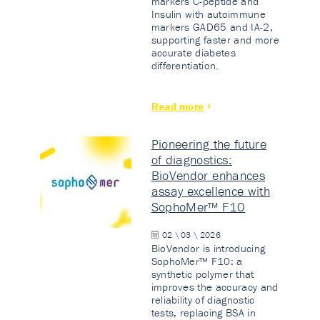
markers C-peptide and
Insulin with autoimmune
markers GAD65 and IA-2,
supporting faster and more
accurate diabetes
differentiation.
Read more
Pioneering the future
of diagnostics:
BioVendor enhances
assay excellence with
SophoMer™ F10
02 \ 03 \ 2026
BioVendor is introducing
SophoMer™ F10: a
synthetic polymer that
improves the accuracy and
reliability of diagnostic
tests, replacing BSA in