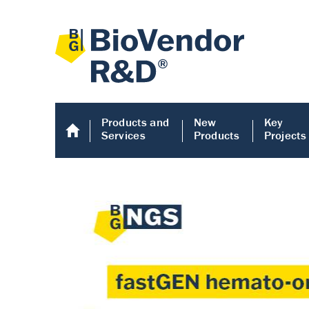
Products and
New
Key
Services
Products
Projects
Human COMP E
Human COMP