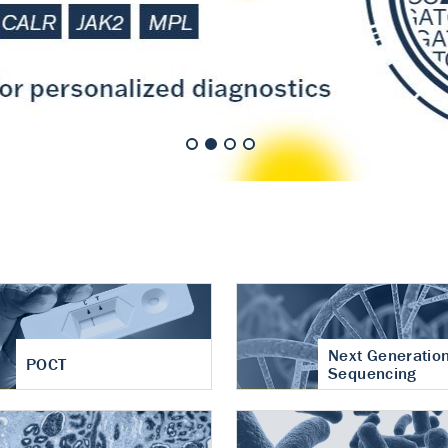
nt of cartilage
hritis
Next Generatio
POCT
Sequencing