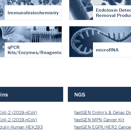
Endotoxin Detec
Immunohistochemistry
Removal Produ
qPCR
microRNA
Kits/Enzymes/Reagents
ins
NGS
CoV-2 (2019-nCoV)
fastGEN Crohn’s & Celiac D
ocapsi…
CoV-2 (2019-nCoV)
fastGEN MPN Cancer Kit
ocapsi…
dulin Human HEK293
fastGEN EGFR/HER2 Cancer