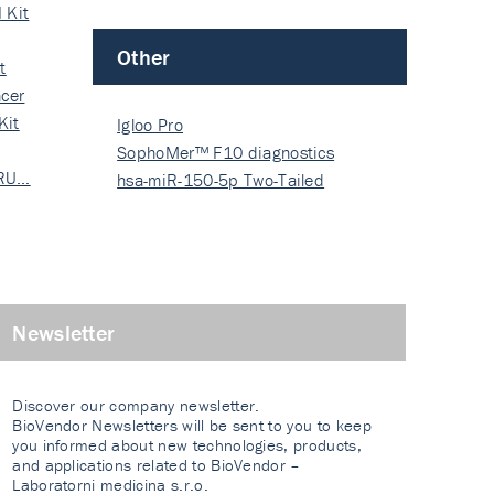
 Kit
Other
t
cer
Kit
Igloo Pro
SophoMer™ F10 diagnostics
 RU…
grad…
hsa-miR-150-5p Two-Tailed
PRIM…
Newsletter
Discover our company newsletter.
BioVendor Newsletters will be sent to you to keep
you informed about new technologies, products,
and applications related to BioVendor –
Laboratorni medicina s.r.o.