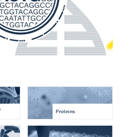
n
Proteins