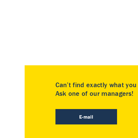
Can’t find exactly what yo
Ask one of our managers!
E-mail