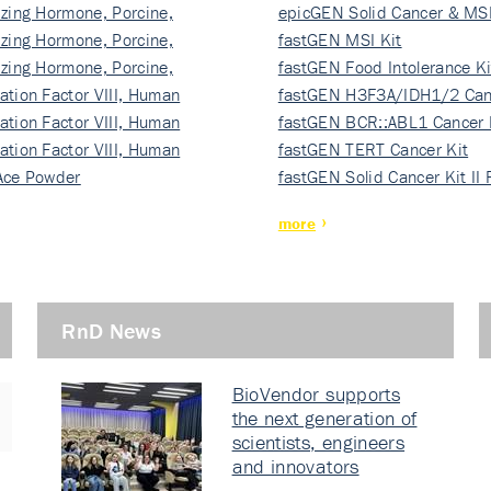
izing Hormone, Porcine,
ki…
epicGEN Solid Cancer & MSI
izing Hormone, Porcine,
fastGEN MSI Kit
izing Hormone, Porcine,
fastGEN Food Intolerance Ki
ation Factor VIII, Human
fastGEN H3F3A/IDH1/2 Can
ation Factor VIII, Human
Ki…
fastGEN BCR::ABL1 Cancer 
ation Factor VIII, Human
fastGEN TERT Cancer Kit
Ace Powder
fastGEN Solid Cancer Kit II
more
RnD News
BioVendor supports
the next generation of
scientists, engineers
and innovators