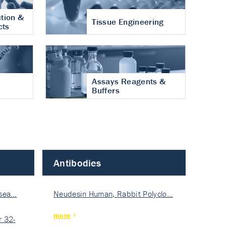
tion &
Tissue Engineering
cts
Assays Reagents &
Buffers
Antibodies
isea…
Neudesin Human, Rabbit Polyclo…
more
 32-