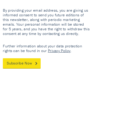
By providing your email address, you are giving us
informed consent to send you future editions of
this newsletter, along with periodic marketing
emails. Your personal information will be stored
for 5 years, and you have the right to withdraw this
consent at any time by contacting us directly.
Further information about your data protection
rights can be found in our
Privacy Policy
.
Subscribe Now