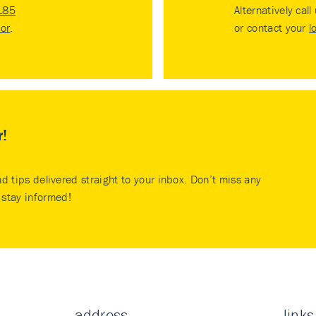
185
Alternatively call
tor
.
or contact your
l
r!
nd tips delivered straight to your inbox. Don’t miss any
stay informed!
address
links