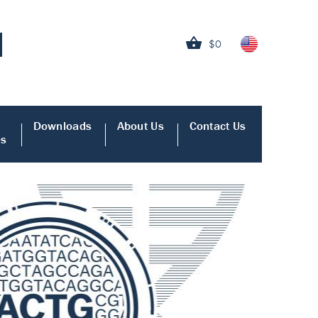
$0
Downloads
About Us
Contact Us
es