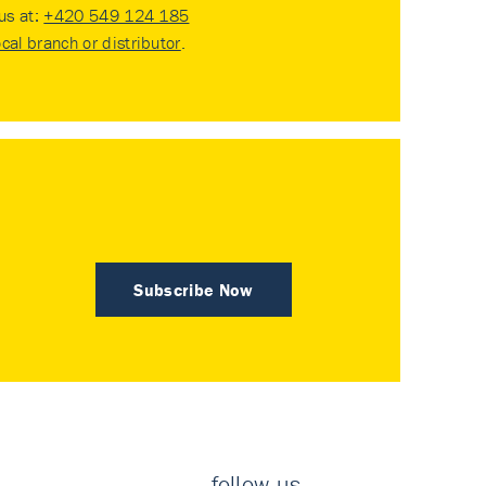
 us at:
+420 549 124 185
ocal branch or distributor
.
Subscribe Now
follow us