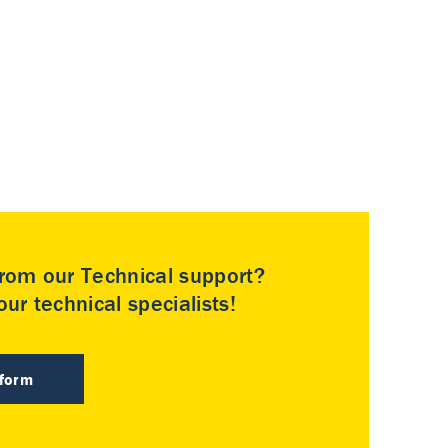
rom our Technical support?
ur technical specialists!
 form