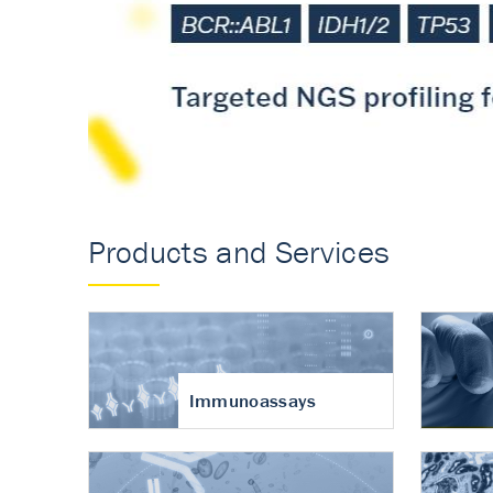
Accurate measureme
turnover in osteoart
Products and Services
Immunoassays