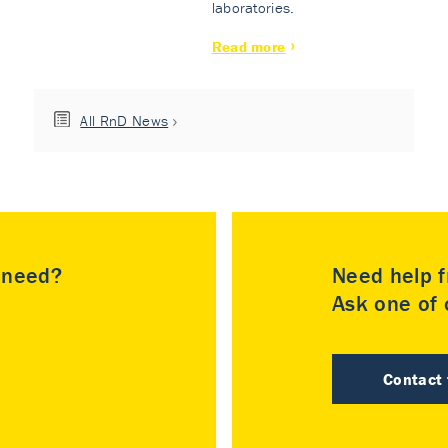
laboratories.
Read more
All RnD News
u need?
Need help f
Ask one of o
Contact