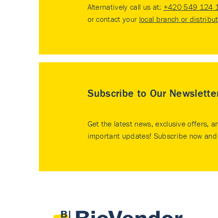
Alternatively call us at:
+420 549 124 
or contact your
local branch or distribu
Subscribe to Our Newslette
Get the latest news, exclusive offers, a
important updates! Subscribe now and 