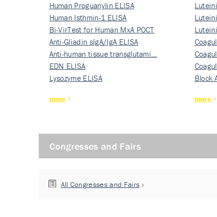
Human Proguanylin ELISA
Lutein
Human Isthmin-1 ELISA
Nati…
Lutein
Bi-VirTest for Human MxA POCT
Nati…
Lutein
Anti-Gliadin sIgA/IgA ELISA
Nati…
Coagul
Anti-human tissue transglutami…
Rec…
Coagul
EDN ELISA
Rec…
Coagul
Lysozyme ELISA
Rec…
Block 
more
more
Congresses and Fairs
All Congresses and Fairs