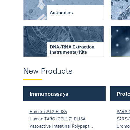
Antibodies
DNA/RNA Extraction
Instruments/Kits
New Products
Immunoassays
Prote
Human sST2 ELISA
SARS-
Human TARC (CCL17) ELISA
Nucle
SARS-
Vasoactive Intestinal Polypept…
Nucle
Uromo