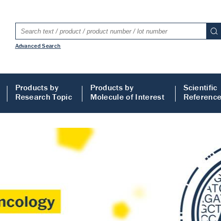
Advanced Search
Products by
Products by
Scientific
Research Topic
Molecule of Interest
Referenc
LISA
 ELISA