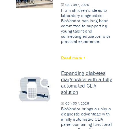
03 \ 08 \ 2026
From children’s ideas to
laboratory diagnostics.
BioVendor has long been
committed to supporting
young talent and
connecting education with
practical experience.
Read more
Expanding diabetes
diagnostics with a fully
automated CLIA
solution
05 \ 05 \ 2026
BioVendor brings a unique
diagnostic advantage with
a fully automated CLIA
panel combining functional