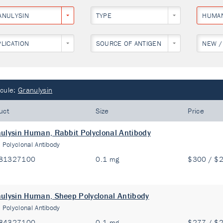
ANULYSIN
TYPE
HUMA
PLICATION
SOURCE OF ANTIGEN
NEW /
cule:
Granulysin
uct
Size
Price
ulysin Human, Rabbit Polyclonal Antibody
:
Polyclonal Antibody
81327100
0.1 mg
$300 / $
ulysin Human, Sheep Polyclonal Antibody
:
Polyclonal Antibody
84327100
0.1 mg
$277 / $