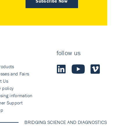
Subscribe Now
follow us
roducts
sses and Fairs
t Us
y policy
sing information
mer Support
ap
BRIDGING SCIENCE AND DIAGNOSTICS