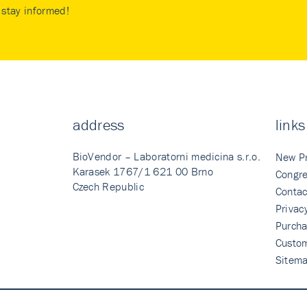
stay informed!
address
links
BioVendor – Laboratorni medicina s.r.o.
New P
Karasek 1767/1 621 00 Brno
Congre
Czech Republic
Contac
Privac
Purcha
Custo
Sitem