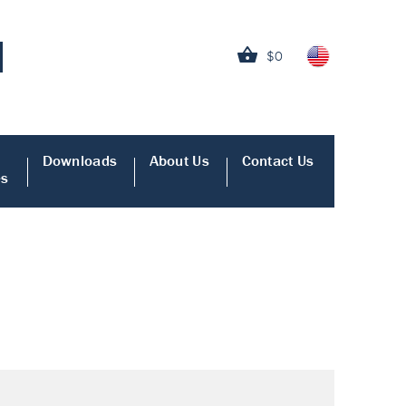
$0
Downloads
About Us
Contact Us
es