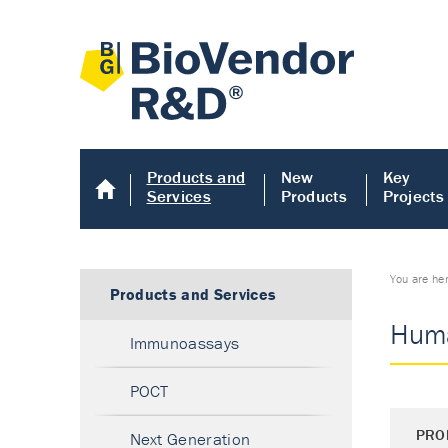
Products and
New
Key
Services
Products
Projects
You are he
Products and Services
Huma
Immunoassays
POCT
PRO
Next Generation