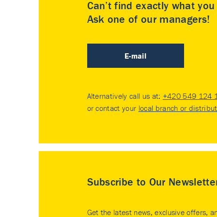
Can’t find exactly what yo
Ask one of our managers!
E-mail
Alternatively call us at:
+420 549 124 
or contact your
local branch or distribu
Subscribe to Our Newslette
Get the latest news, exclusive offers, a