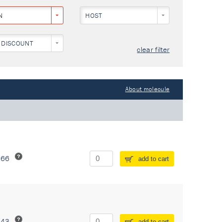
N
HOST
 DISCOUNT
clear filter
About molecule
266
add to cart
243
add to cart