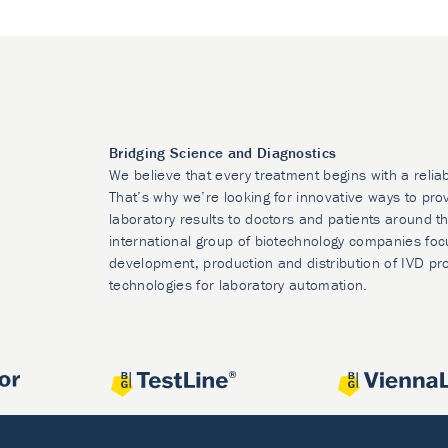
Bridging Science and Diagnostics
We believe that every treatment begins with a relia
That’s why we’re looking for innovative ways to prov
laboratory results to doctors and patients around t
international group of biotechnology companies foc
development, production and distribution of IVD pr
technologies for laboratory automation.