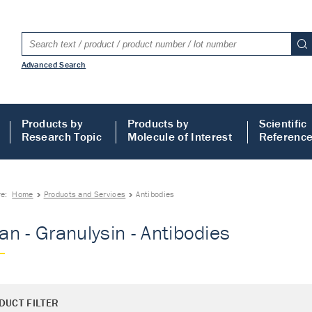
Advanced Search
Products by
Products by
Scientific
Research Topic
Molecule of Interest
Referenc
re:
Home
Products and Services
Antibodies
n - Granulysin - Antibodies
DUCT FILTER