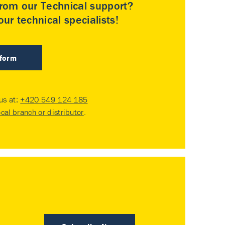
rom our Technical support?
ur technical specialists!
 form
 us at:
+420 549 124 185
ocal branch or distributor
.