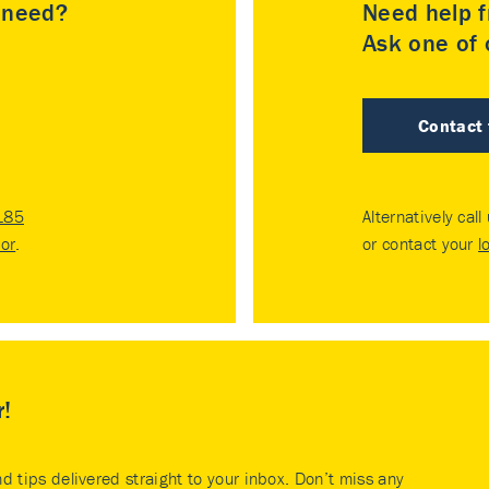
u need?
Need help f
Ask one of o
Contact
185
Alternatively call
tor
.
or contact your
l
r!
nd tips delivered straight to your inbox. Don’t miss any