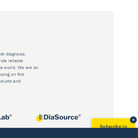
ble diagnosis.
ide reliable
he world. We are an
using on the
oducts and
Subscribe to
Our Newsletter!