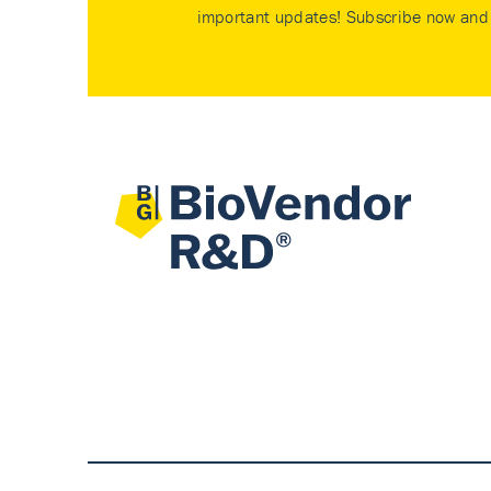
important updates! Subscribe now and 