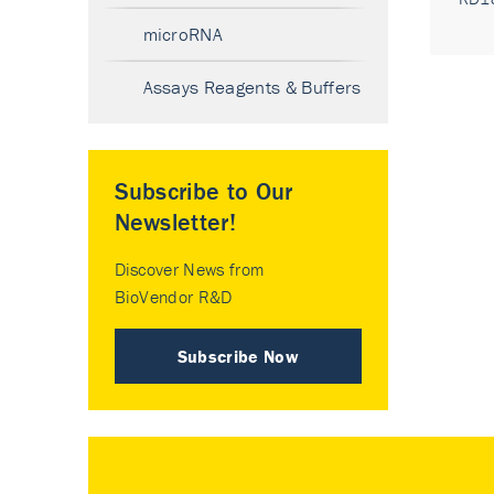
microRNA
Assays Reagents & Buffers
Subscribe to Our
Newsletter!
Discover News from
BioVendor R&D
Subscribe Now