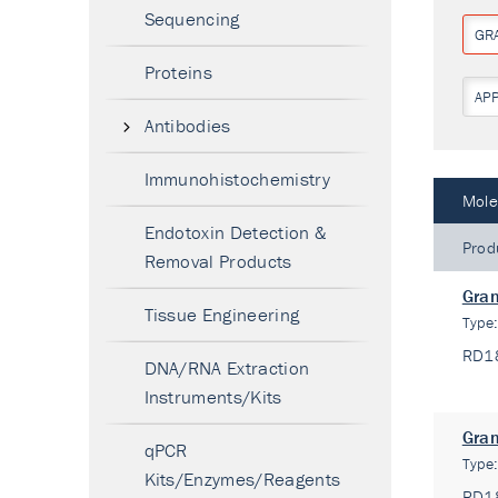
Sequencing
GR
Proteins
AP
Antibodies
Immunohistochemistry
Mole
Endotoxin Detection &
Prod
Removal Products
Gran
Tissue Engineering
Type
RD1
DNA/RNA Extraction
Instruments/Kits
Gran
qPCR
Type
Kits/Enzymes/Reagents
RD1