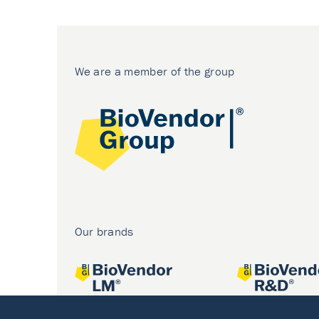
We are a member of the group
Our brands