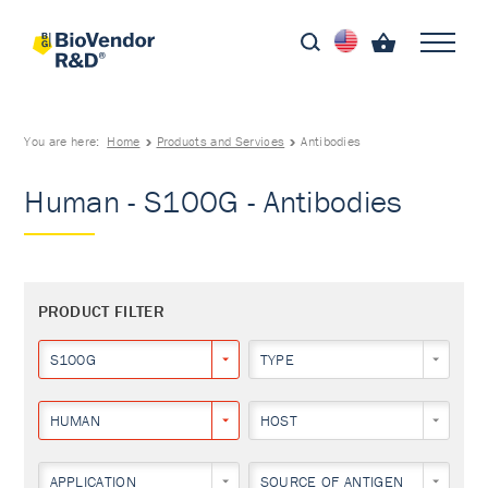
You are here:
Home
Products and Services
Antibodies
Human - S100G - Antibodies
PRODUCT FILTER
S100G
TYPE
HUMAN
HOST
APPLICATION
SOURCE OF ANTIGEN