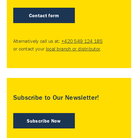
Contact form
Alternatively call us at:
+420 549 124 185
or contact your
local branch or distributor
.
Subscribe to Our Newsletter!
Subscribe Now