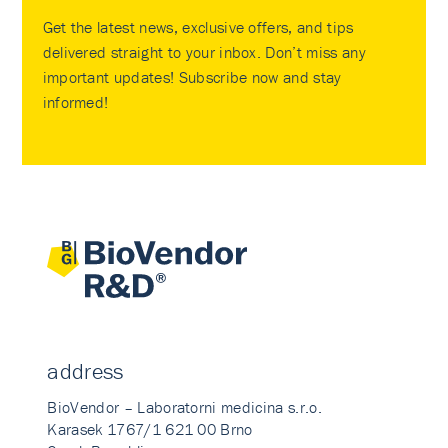
Get the latest news, exclusive offers, and tips
delivered straight to your inbox. Don’t miss any
important updates! Subscribe now and stay
informed!
address
BioVendor – Laboratorni medicina s.r.o.
Karasek 1767/1 621 00 Brno