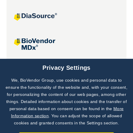
Joint projects
Privacy Settings
We, BioVendor Group, use cookies and personal data to
Subscribe to
Our Newsletter!
ensure the functionality of the website and, with your consent,
for personalizing the content of our web pages, among other
Discover News from
BioVendor R&D
things. Detailed information about cookies and the transfer of
personal data based on consent can be found in the
More
Subscribe Now
Information section
. You can adjust the scope of allowed
cookies and granted consents in the Settings section.