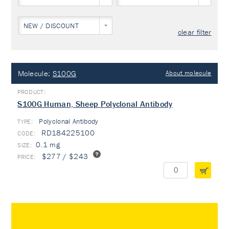
NEW / DISCOUNT
clear filter
Molecule:
S100G
About molecule
S100G Human, Sheep Polyclonal Antibody
Polyclonal Antibody
TYPE:
RD184225100
0.1 mg
$277 / $243