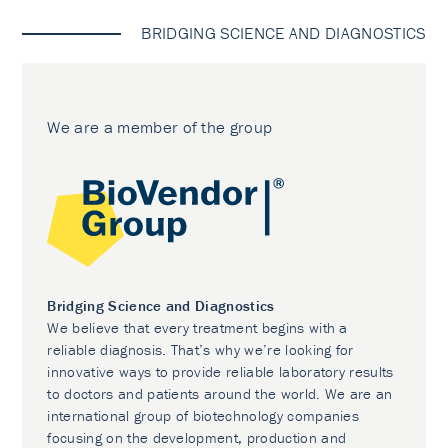
BRIDGING SCIENCE AND DIAGNOSTICS
We are a member of the group
Bridging Science and Diagnostics
We believe that every treatment begins with a
reliable diagnosis. That’s why we’re looking for
innovative ways to provide reliable laboratory results
to doctors and patients around the world. We are an
international group of biotechnology companies
focusing on the development, production and