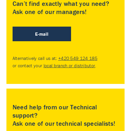
Can’t find exactly what you need?
Ask one of our managers!
E-mail
Alternatively call us at:
+420 549 124 185
or contact your
local branch or distributor
.
Need help from our Technical
support?
Ask one of our technical specialists!