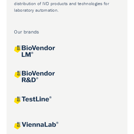
distribution of IVD products and technologies for
laboratory automation.
Our brands