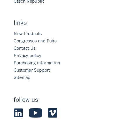
Czech Republic
links
New Products
Congresses and Fairs
Contact Us
Privacy policy
Purchasing information
Customer Support
Sitemap
follow us