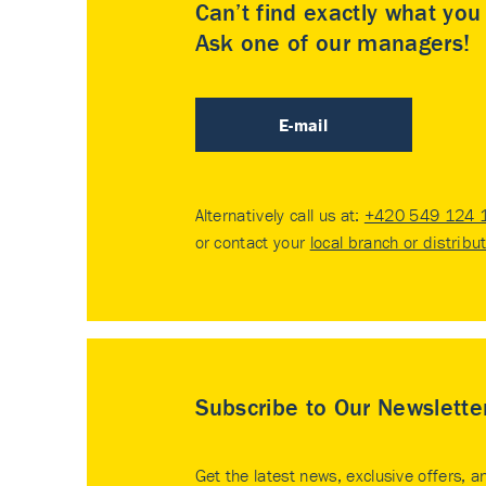
Can’t find exactly what yo
Ask one of our managers!
E-mail
Alternatively call us at:
+420 549 124 
or contact your
local branch or distribu
Subscribe to Our Newslette
Get the latest news, exclusive offers, a