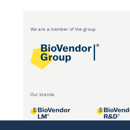
We are a member of the group
Our brands