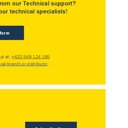
rom our Technical support?
ur technical specialists!
 form
 us at:
+420 549 124 185
ocal branch or distributor
.