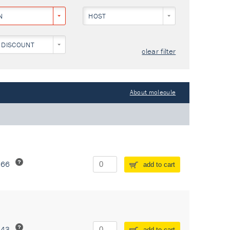
N
HOST
 DISCOUNT
clear filter
About molecule
266
add to cart
243
add to cart