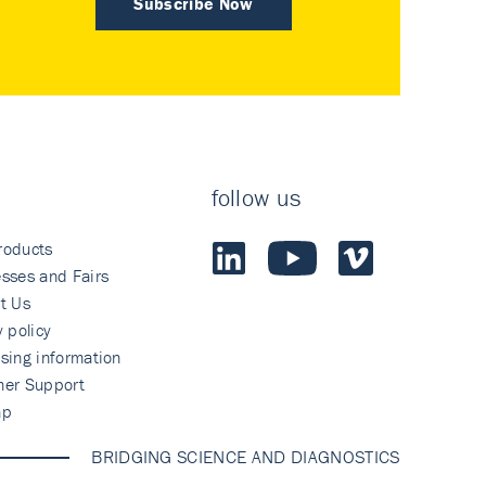
Subscribe Now
follow us
roducts
sses and Fairs
t Us
y policy
sing information
mer Support
ap
BRIDGING SCIENCE AND DIAGNOSTICS