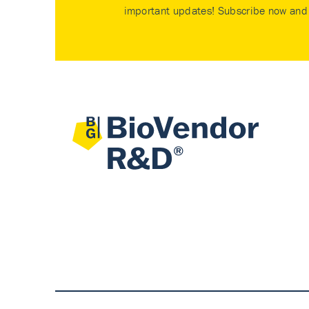
important updates! Subscribe now and 