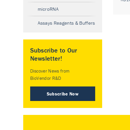
microRNA
Assays Reagents & Buffers
Subscribe to Our
Newsletter!
Discover News from
BioVendor R&D
Subscribe Now