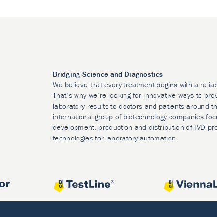
Bridging Science and Diagnostics
We believe that every treatment begins with a relia
That’s why we’re looking for innovative ways to prov
laboratory results to doctors and patients around t
international group of biotechnology companies foc
development, production and distribution of IVD pr
technologies for laboratory automation.