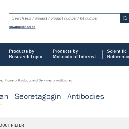
Advanced Search
Products by
Products by
Scientific
Research Topic
Molecule of Interest
Referenc
re:
Home
Products and Services
Antibodies
n - Secretagogin - Antibodies
DUCT FILTER