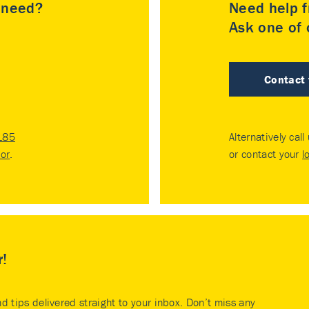
u need?
Need help f
Ask one of o
Contact
185
Alternatively call
tor
.
or contact your
l
r!
nd tips delivered straight to your inbox. Don’t miss any