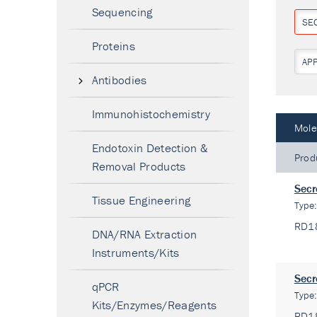
Sequencing
SE
Proteins
AP
Antibodies
Immunohistochemistry
Mole
Endotoxin Detection &
Prod
Removal Products
Secr
Tissue Engineering
Type
RD1
DNA/RNA Extraction
Instruments/Kits
Secr
qPCR
Type
Kits/Enzymes/Reagents
RD1