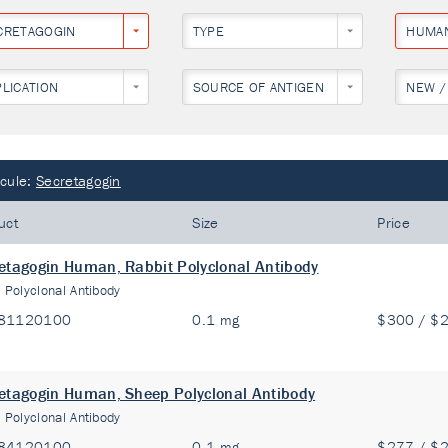
CRETAGOGIN
TYPE
HUMA
PLICATION
SOURCE OF ANTIGEN
NEW /
cule:
Secretagogin
uct
Size
Price
etagogin Human, Rabbit Polyclonal Antibody
:
Polyclonal Antibody
81120100
0.1 mg
$300 / $
etagogin Human, Sheep Polyclonal Antibody
:
Polyclonal Antibody
84120100
0.1 mg
$277 / $