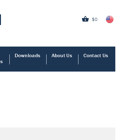
$0
Downloads
About Us
Contact Us
es