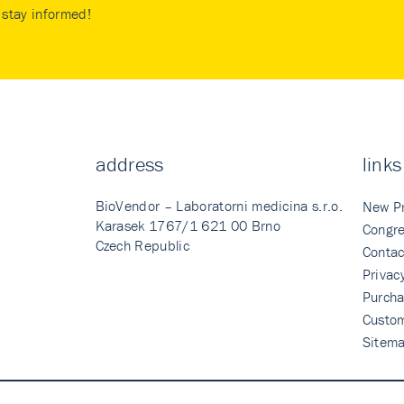
stay informed!
address
links
BioVendor – Laboratorni medicina s.r.o.
New P
Karasek 1767/1 621 00 Brno
Congre
Czech Republic
Contac
Privac
Purcha
Custo
Sitem