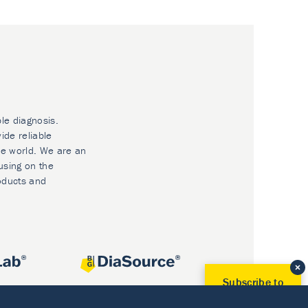
ble diagnosis.
ide reliable
he world. We are an
using on the
oducts and
Subscribe to
Our Newsletter!