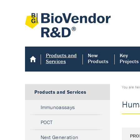
Products and
New
Key
Services
Products
Projects
You are he
Products and Services
Huma
Immunoassays
POCT
PRO
Next Generation