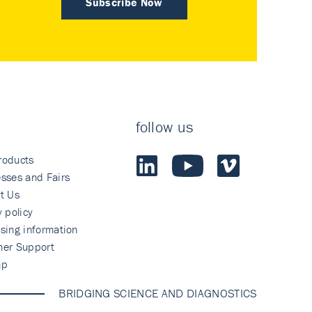
Subscribe Now
follow us
roducts
sses and Fairs
t Us
y policy
sing information
mer Support
ap
BRIDGING SCIENCE AND DIAGNOSTICS