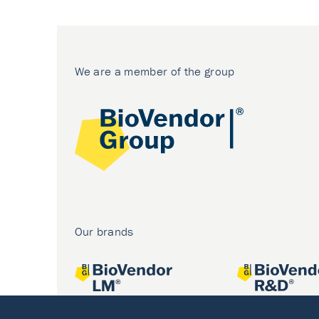
We are a member of the group
Our brands