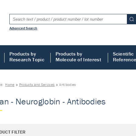
Advanced Search
Products by
Products by
Scientific
Research Topic
Molecule of Interest
Referenc
re:
Home
Products and Services
Antibodies
n - Neuroglobin - Antibodies
DUCT FILTER