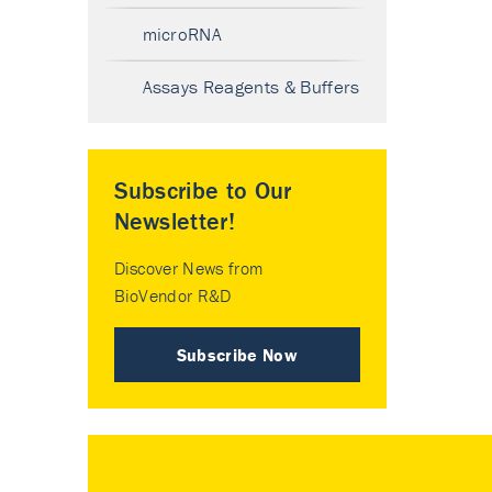
microRNA
Assays Reagents & Buffers
Subscribe to Our
Newsletter!
Discover News from
BioVendor R&D
Subscribe Now