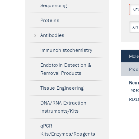
Sequencing
NE
Proteins
AP
Antibodies
Immunohistochemistry
Mole
Endotoxin Detection &
Prod
Removal Products
Neur
Tissue Engineering
Type
RD1
DNA/RNA Extraction
Instruments/Kits
qPCR
Kits/Enzymes/Reagents