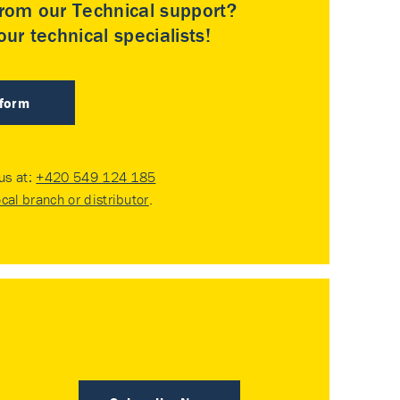
rom our Technical support?
ur technical specialists!
 form
 us at:
+420 549 124 185
ocal branch or distributor
.