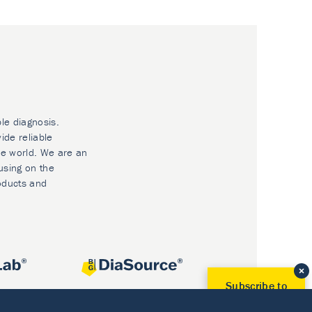
ble diagnosis.
ide reliable
he world. We are an
using on the
oducts and
Subscribe to
Our Newsletter!