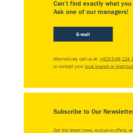
Can’t find exactly what yo
Ask one of our managers!
E-mail
Alternatively call us at:
+420 549 124 
or contact your
local branch or distribu
Subscribe to Our Newslette
Get the latest news, exclusive offers, a