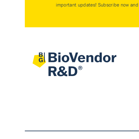
important updates! Subscribe now and 