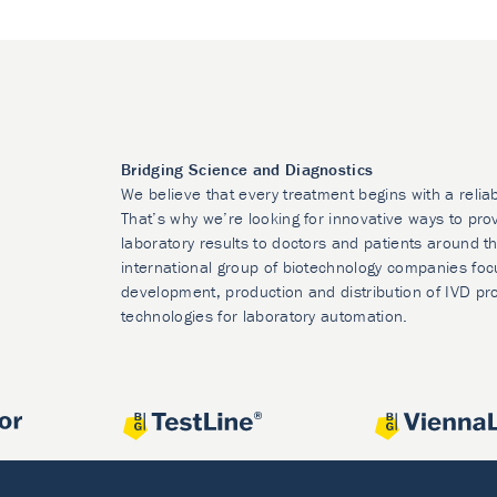
Bridging Science and Diagnostics
We believe that every treatment begins with a relia
That’s why we’re looking for innovative ways to prov
laboratory results to doctors and patients around t
international group of biotechnology companies foc
development, production and distribution of IVD pr
technologies for laboratory automation.