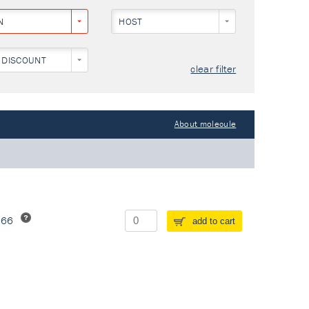
N
HOST
 DISCOUNT
clear filter
About molecule
266
add to cart