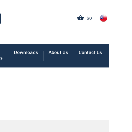
$0
Downloads
About Us
Contact Us
es