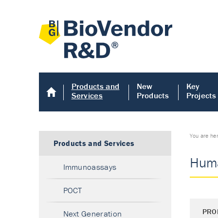
Products and
New
Key
Services
Products
Projects
You are he
Products and Services
Huma
Immunoassays
POCT
PRO
Next Generation