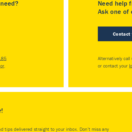
u need?
Need help f
Ask one of o
Contact
185
Alternatively call
tor
.
or contact your
l
r!
nd tips delivered straight to your inbox. Don’t miss any