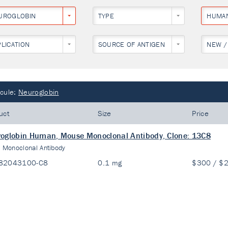
UROGLOBIN
TYPE
HUMA
PLICATION
SOURCE OF ANTIGEN
NEW /
cule:
Neuroglobin
uct
Size
Price
oglobin Human, Mouse Monoclonal Antibody, Clone: 13C8
:
Monoclonal Antibody
82043100-C8
0.1 mg
$300 / $