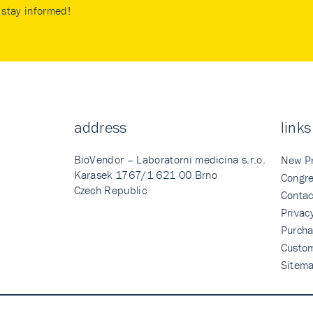
stay informed!
address
links
BioVendor – Laboratorni medicina s.r.o.
New P
Karasek 1767/1 621 00 Brno
Congre
Czech Republic
Contac
Privac
Purcha
Custo
Sitem