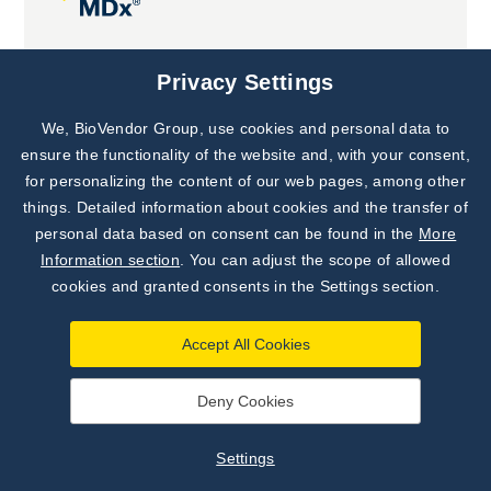
Joint projects
Privacy Settings
We, BioVendor Group, use cookies and personal data to
Subscribe to
Our Newsletter!
ensure the functionality of the website and, with your consent,
for personalizing the content of our web pages, among other
Discover News from
BioVendor R&D
things. Detailed information about cookies and the transfer of
personal data based on consent can be found in the
More
Subscribe Now
Information section
. You can adjust the scope of allowed
cookies and granted consents in the Settings section.
Accept All Cookies
Deny Cookies
©
BioVendor R&D
2026
|
Settings
Settings
Developed by
webProgress