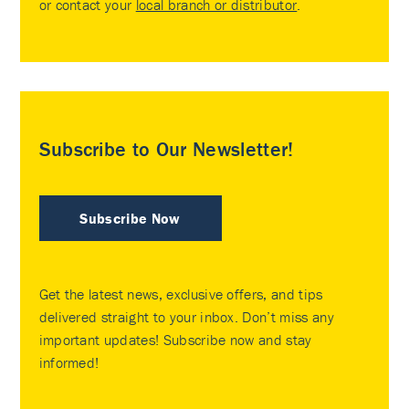
or contact your
local branch or distributor
.
Subscribe to Our Newsletter!
Subscribe Now
Get the latest news, exclusive offers, and tips
delivered straight to your inbox. Don’t miss any
important updates! Subscribe now and stay
informed!