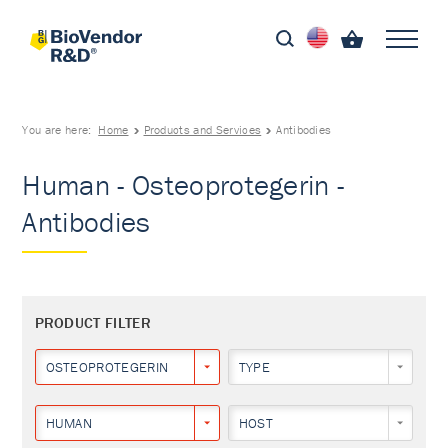
You are here:
Home
Products and Services
Antibodies
Human - Osteoprotegerin -
Antibodies
PRODUCT FILTER
OSTEOPROTEGERIN
TYPE
HUMAN
HOST