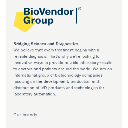
Bridging Science and Diagnostics
We believe that every treatment begins with a
reliable diagnosis. That’s why we’re looking for
innovative ways to provide reliable laboratory results
to doctors and patients around the world. We are an
international group of biotechnology companies
focusing on the development, production and
distribution of IVD products and technologies for
laboratory automation.
Our brands