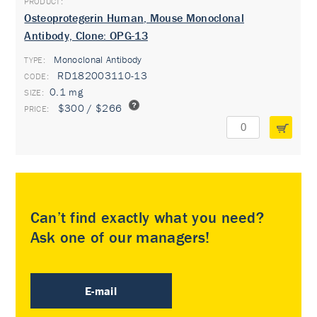
Osteoprotegerin Human, Mouse Monoclonal
Antibody, Clone: OPG-13
Monoclonal Antibody
TYPE:
RD182003110-13
0.1 mg
$300 / $266
Can’t find exactly what you need?
Ask one of our managers!
E-mail