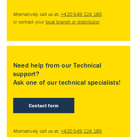
Alternatively call us at:
+420 549 124 185
or contact your
local branch or distributor
.
Need help from our Technical
support?
Ask one of our technical specialists!
Contact form
Alternatively call us at:
+420 549 124 185