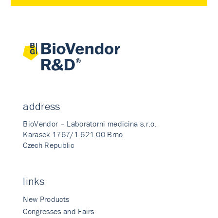
address
BioVendor – Laboratorni medicina s.r.o.
Karasek 1767/1 621 00 Brno
Czech Republic
links
New Products
Congresses and Fairs