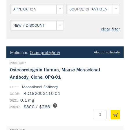
APPLICATION
SOURCE OF ANTIGEN
NEW / DISCOUNT
clear filter
Molecule:
Osteoprotegerin
About molecule
Osteoprotegerin Human, Mouse Monoclonal
Antibody, Clone: OPG-01
Monoclonal Antibody
TYPE:
RD182003110-01
0.1 mg
$300 / $266