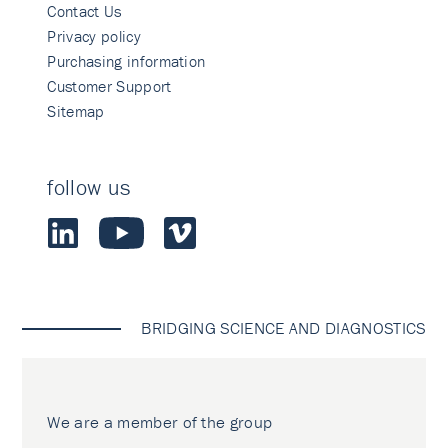
Contact Us
Privacy policy
Purchasing information
Customer Support
Sitemap
follow us
BRIDGING SCIENCE AND DIAGNOSTICS
We are a member of the group