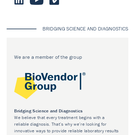
BRIDGING SCIENCE AND DIAGNOSTICS
We are a member of the group
Bridging Science and Diagnostics
We believe that every treatment begins with a
reliable diagnosis. That’s why we’re looking for
innovative ways to provide reliable laboratory results