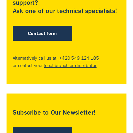
support?
Ask one of our technical specialists!
Contact form
Alternatively call us at:
+420 549 124 185
or contact your
local branch or distributor
.
Subscribe to Our Newsletter!