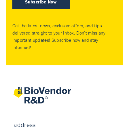
Subscribe Now
Get the latest news, exclusive offers, and tips
delivered straight to your inbox. Don’t miss any
important updates! Subscribe now and stay
informed!
address