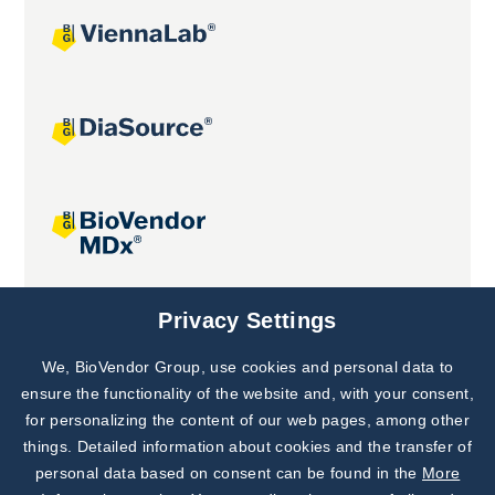
Joint projects
Privacy Settings
We, BioVendor Group, use cookies and personal data to
Subscribe to
Our Newsletter!
ensure the functionality of the website and, with your consent,
for personalizing the content of our web pages, among other
Discover News from
BioVendor R&D
things. Detailed information about cookies and the transfer of
personal data based on consent can be found in the
More
Subscribe Now