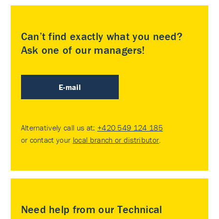
Can’t find exactly what you need?
Ask one of our managers!
E-mail
Alternatively call us at:
+420 549 124 185
or contact your
local branch or distributor
.
Need help from our Technical