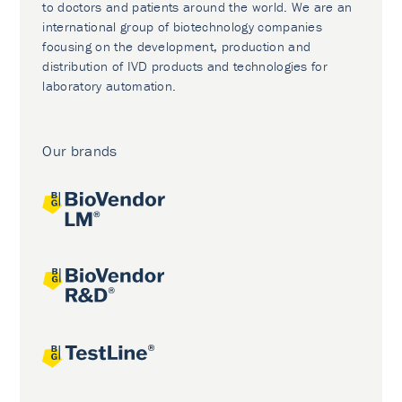
to doctors and patients around the world. We are an
international group of biotechnology companies
focusing on the development, production and
distribution of IVD products and technologies for
laboratory automation.
Our brands