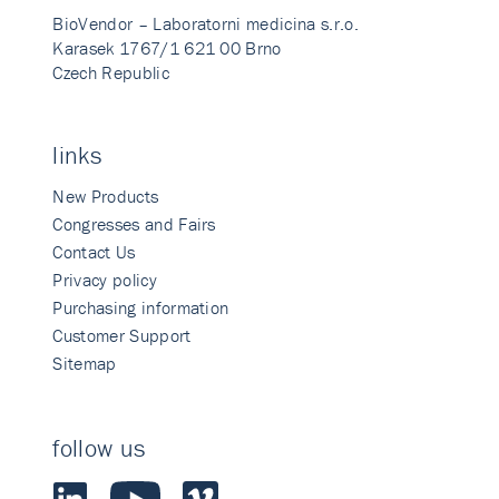
BioVendor – Laboratorni medicina s.r.o.
Karasek 1767/1 621 00 Brno
Czech Republic
links
New Products
Congresses and Fairs
Contact Us
Privacy policy
Purchasing information
Customer Support
Sitemap
follow us