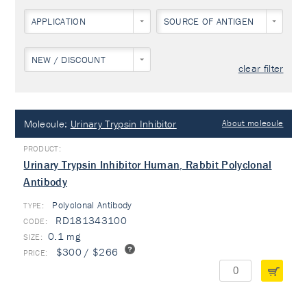
APPLICATION
SOURCE OF ANTIGEN
NEW / DISCOUNT
clear filter
Molecule:
Urinary Trypsin Inhibitor
About molecule
Urinary Trypsin Inhibitor Human, Rabbit Polyclonal
Antibody
Polyclonal Antibody
TYPE:
RD181343100
0.1 mg
$300 / $266