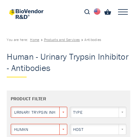
You are here:
Home
Products and Services
Antibodies
Human - Urinary Trypsin Inhibitor
- Antibodies
PRODUCT FILTER
URINARY TRYPSIN INHIBITOR
TYPE
HUMAN
HOST