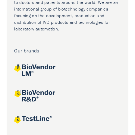
to doctors and patients around the world. We are an
international group of biotechnology companies
focusing on the development, production and
distribution of IVD products and technologies for
laboratory automation.
Our brands