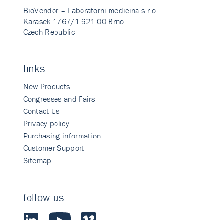
BioVendor – Laboratorni medicina s.r.o.
Karasek 1767/1 621 00 Brno
Czech Republic
links
New Products
Congresses and Fairs
Contact Us
Privacy policy
Purchasing information
Customer Support
Sitemap
follow us