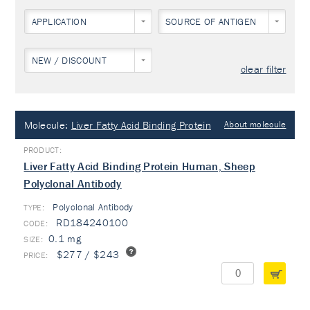
APPLICATION
SOURCE OF ANTIGEN
NEW / DISCOUNT
clear filter
Molecule:
Liver Fatty Acid Binding Protein
About molecule
Liver Fatty Acid Binding Protein Human, Sheep
Polyclonal Antibody
Polyclonal Antibody
TYPE:
RD184240100
0.1 mg
$277 / $243