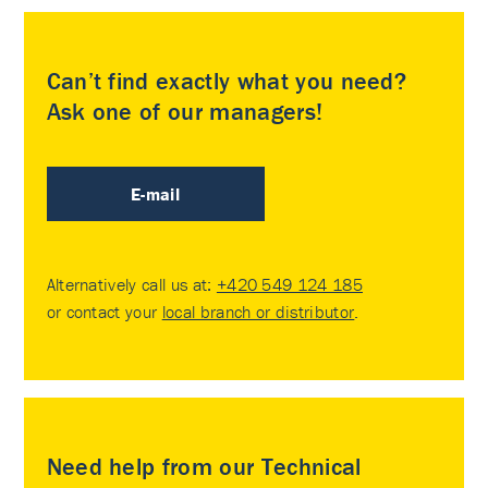
Can’t find exactly what you need?
Ask one of our managers!
E-mail
Alternatively call us at:
+420 549 124 185
or contact your
local branch or distributor
.
Need help from our Technical