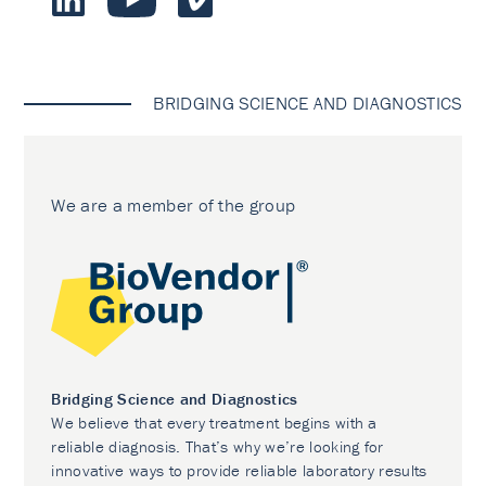
BRIDGING SCIENCE AND DIAGNOSTICS
We are a member of the group
Bridging Science and Diagnostics
We believe that every treatment begins with a
reliable diagnosis. That’s why we’re looking for
innovative ways to provide reliable laboratory results