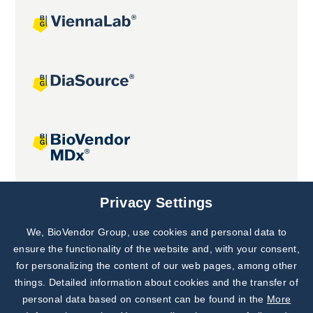
Joint projects
Privacy Settings
We, BioVendor Group, use cookies and personal data to
Subscribe to
Our Newsletter!
ensure the functionality of the website and, with your consent,
for personalizing the content of our web pages, among other
Discover News from
BioVendor R&D
things. Detailed information about cookies and the transfer of
personal data based on consent can be found in the
More
Subscribe Now