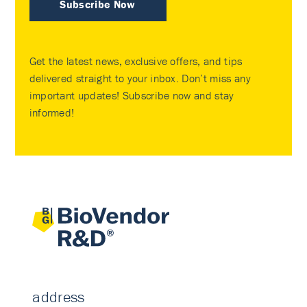
Subscribe Now
Get the latest news, exclusive offers, and tips
delivered straight to your inbox. Don’t miss any
important updates! Subscribe now and stay
informed!
address