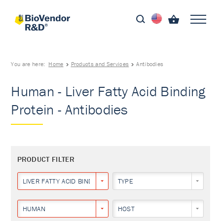
You are here:
Home
Products and Services
Antibodies
Human - Liver Fatty Acid Binding
Protein - Antibodies
PRODUCT FILTER
LIVER FATTY ACID BINDING PROTEIN
TYPE
HUMAN
HOST