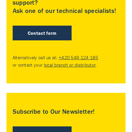
support?
Ask one of our technical specialists!
Contact form
Alternatively call us at:
+420 549 124 185
or contact your
local branch or distributor
.
Subscribe to Our Newsletter!