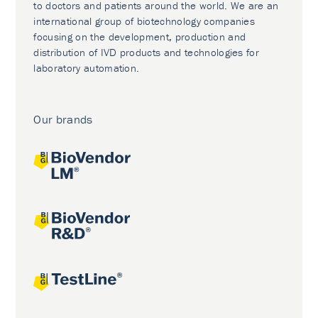
to doctors and patients around the world. We are an
international group of biotechnology companies
focusing on the development, production and
distribution of IVD products and technologies for
laboratory automation.
Our brands