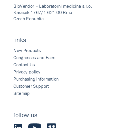
BioVendor – Laboratorni medicina s.r.o.
Karasek 1767/1 621 00 Brno
Czech Republic
links
New Products
Congresses and Fairs
Contact Us
Privacy policy
Purchasing information
Customer Support
Sitemap
follow us