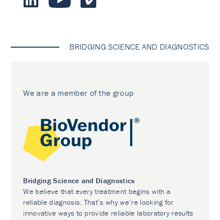
BRIDGING SCIENCE AND DIAGNOSTICS
We are a member of the group
Bridging Science and Diagnostics
We believe that every treatment begins with a
reliable diagnosis. That’s why we’re looking for
innovative ways to provide reliable laboratory results