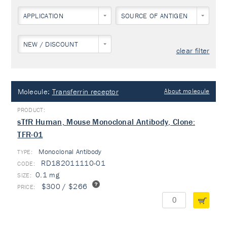
APPLICATION
SOURCE OF ANTIGEN
NEW / DISCOUNT
clear filter
Molecule:
Transferrin receptor
About molecule
sTfR Human, Mouse Monoclonal Antibody, Clone:
TFR-01
Monoclonal Antibody
TYPE:
RD182011110-01
0.1 mg
$300 / $266