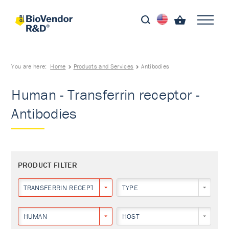
You are here:
Home
Products and Services
Antibodies
Human - Transferrin receptor -
Antibodies
PRODUCT FILTER
TRANSFERRIN RECEPTOR
TYPE
HUMAN
HOST