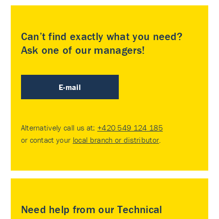
Can’t find exactly what you need?
Ask one of our managers!
E-mail
Alternatively call us at:
+420 549 124 185
or contact your
local branch or distributor
.
Need help from our Technical