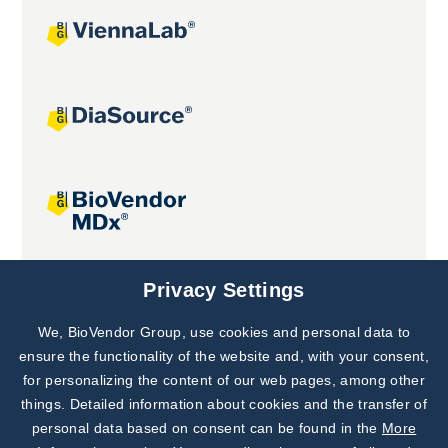
Joint projects
Privacy Settings
We, BioVendor Group, use cookies and personal data to
Subscribe to
Our Newsletter!
ensure the functionality of the website and, with your consent,
for personalizing the content of our web pages, among other
Discover News from
BioVendor R&D
things. Detailed information about cookies and the transfer of
personal data based on consent can be found in the
More
Subscribe Now