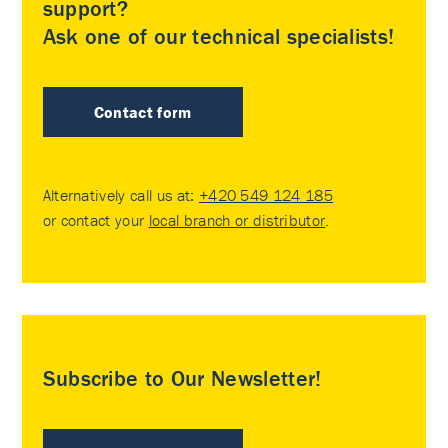
support?
Ask one of our technical specialists!
Contact form
Alternatively call us at:
+420 549 124 185
or contact your
local branch or distributor
.
Subscribe to Our Newsletter!