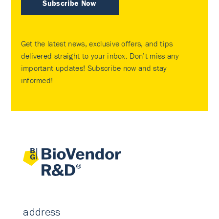
Subscribe Now
Get the latest news, exclusive offers, and tips
delivered straight to your inbox. Don’t miss any
important updates! Subscribe now and stay
informed!
address