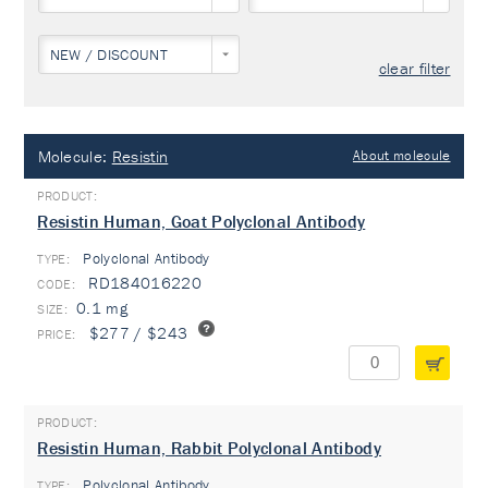
NEW / DISCOUNT
clear filter
Molecule:
Resistin
About molecule
Resistin Human, Goat Polyclonal Antibody
Polyclonal Antibody
TYPE:
RD184016220
0.1 mg
$277 / $243
Resistin Human, Rabbit Polyclonal Antibody
Polyclonal Antibody
TYPE: