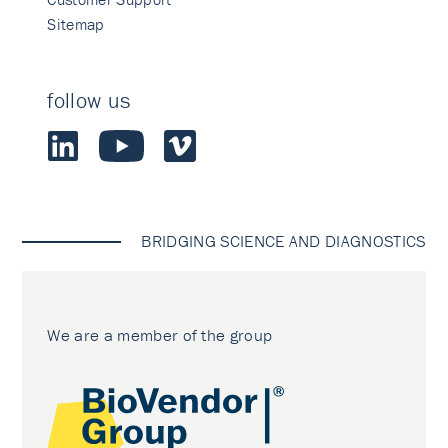
Sitemap
follow us
BRIDGING SCIENCE AND DIAGNOSTICS
We are a member of the group