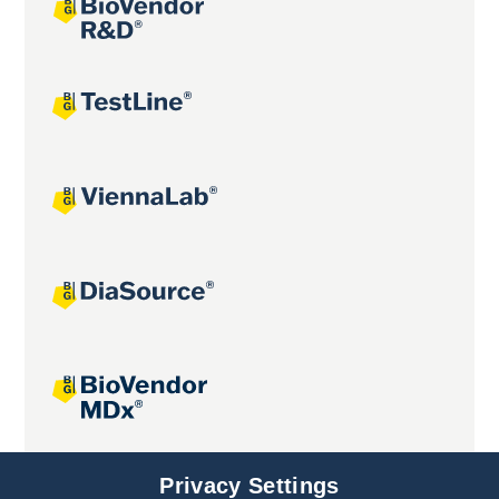
Joint projects
Privacy Settings