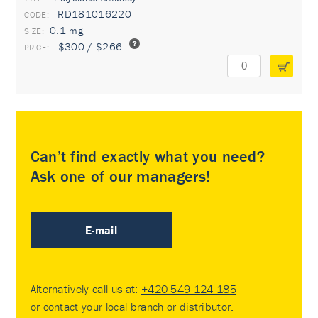
RD181016220
0.1 mg
$300 / $266
Can’t find exactly what you need?
Ask one of our managers!
E-mail
Alternatively call us at:
+420 549 124 185
or contact your
local branch or distributor
.