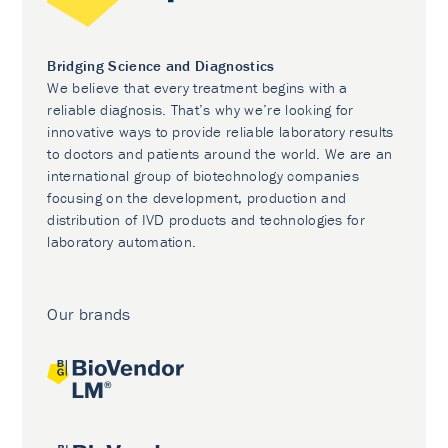
Bridging Science and Diagnostics
We believe that every treatment begins with a
reliable diagnosis. That’s why we’re looking for
innovative ways to provide reliable laboratory results
to doctors and patients around the world. We are an
international group of biotechnology companies
focusing on the development, production and
distribution of IVD products and technologies for
laboratory automation.
Our brands