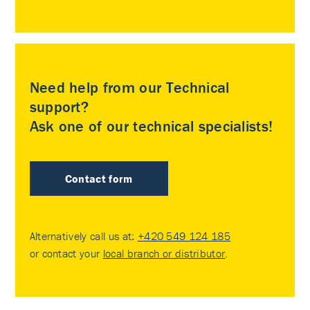
Need help from our Technical
support?
Ask one of our technical specialists!
Contact form
Alternatively call us at:
+420 549 124 185
or contact your
local branch or distributor
.