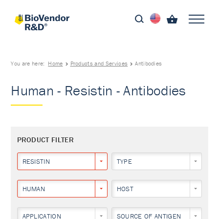
You are here:
Home
Products and Services
Antibodies
Human - Resistin - Antibodies
PRODUCT FILTER
RESISTIN
TYPE
HUMAN
HOST
APPLICATION
SOURCE OF ANTIGEN