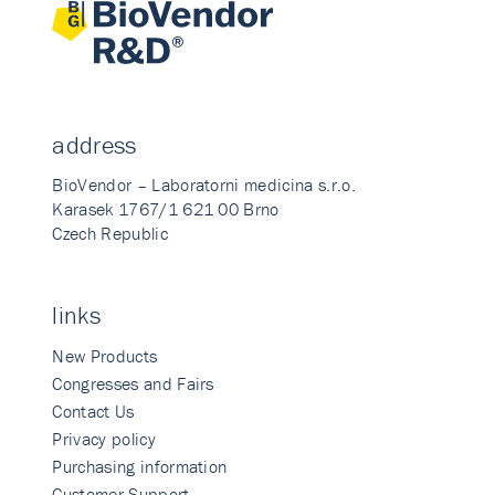
address
BioVendor – Laboratorni medicina s.r.o.
Karasek 1767/1 621 00 Brno
Czech Republic
links
New Products
Congresses and Fairs
Contact Us
Privacy policy
Purchasing information
Customer Support