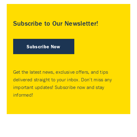
Subscribe to Our Newsletter!
Subscribe Now
Get the latest news, exclusive offers, and tips
delivered straight to your inbox. Don’t miss any
important updates! Subscribe now and stay
informed!