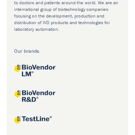
to doctors and patients around the world. We are an
international group of biotechnology companies
focusing on the development, production and
distribution of IVD products and technologies for
laboratory automation.
Our brands