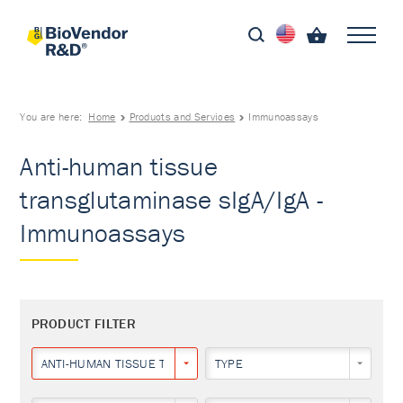
You are here:
Home
Products and Services
Immunoassays
Anti-human tissue
transglutaminase sIgA/IgA -
Immunoassays
PRODUCT FILTER
ANTI-HUMAN TISSUE TRANSGLUTAMINASE SIGA/IGA
TYPE