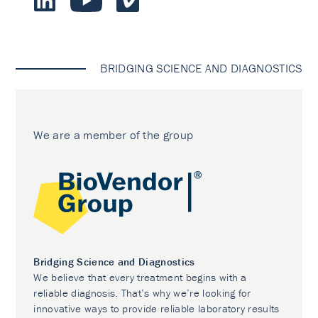
BRIDGING SCIENCE AND DIAGNOSTICS
We are a member of the group
Bridging Science and Diagnostics
We believe that every treatment begins with a
reliable diagnosis. That’s why we’re looking for
innovative ways to provide reliable laboratory results