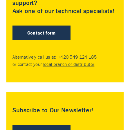
support?
Ask one of our technical specialists!
Contact form
Alternatively call us at:
+420 549 124 185
or contact your
local branch or distributor
.
Subscribe to Our Newsletter!