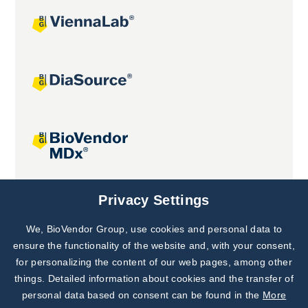
Joint projects
Privacy Settings
We, BioVendor Group, use cookies and personal data to
Subscribe to
Our Newsletter!
ensure the functionality of the website and, with your consent,
for personalizing the content of our web pages, among other
Discover News from
BioVendor R&D
things. Detailed information about cookies and the transfer of
personal data based on consent can be found in the
More
Subscribe Now