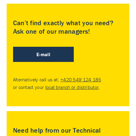
Can’t find exactly what you need?
Ask one of our managers!
E-mail
Alternatively call us at:
+420 549 124 185
or contact your
local branch or distributor
.
Need help from our Technical