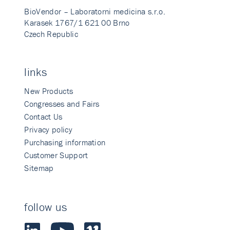
BioVendor – Laboratorni medicina s.r.o.
Karasek 1767/1 621 00 Brno
Czech Republic
links
New Products
Congresses and Fairs
Contact Us
Privacy policy
Purchasing information
Customer Support
Sitemap
follow us