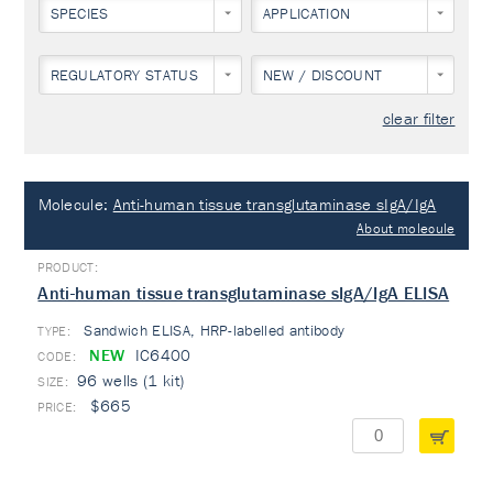
SPECIES
APPLICATION
REGULATORY STATUS
NEW / DISCOUNT
clear filter
Molecule:
Anti-human tissue transglutaminase sIgA/IgA
About molecule
Anti-human tissue transglutaminase sIgA/IgA ELISA
Sandwich ELISA, HRP-labelled antibody
TYPE:
NEW
IC6400
96 wells (1 kit)
$665