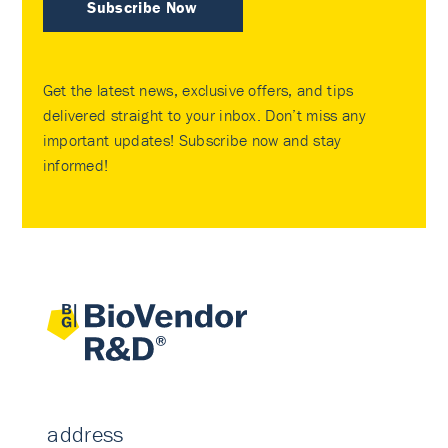
Subscribe Now
Get the latest news, exclusive offers, and tips
delivered straight to your inbox. Don’t miss any
important updates! Subscribe now and stay
informed!
address