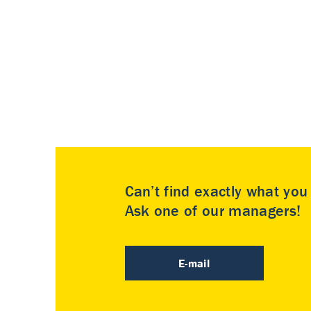
Can’t find exactly what yo
Ask one of our managers!
E-mail