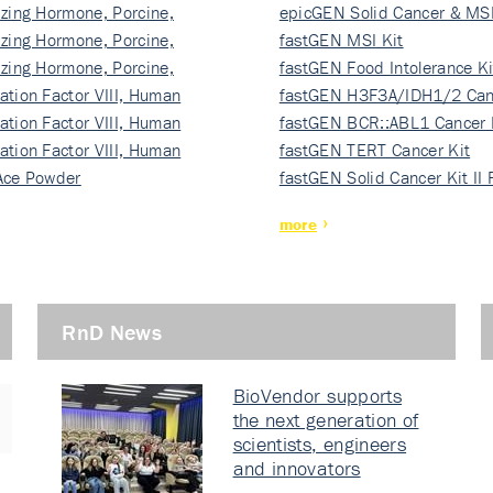
izing Hormone, Porcine,
ki…
epicGEN Solid Cancer & MSI
izing Hormone, Porcine,
fastGEN MSI Kit
izing Hormone, Porcine,
fastGEN Food Intolerance Ki
ation Factor VIII, Human
fastGEN H3F3A/IDH1/2 Can
ation Factor VIII, Human
Ki…
fastGEN BCR::ABL1 Cancer 
ation Factor VIII, Human
fastGEN TERT Cancer Kit
Ace Powder
fastGEN Solid Cancer Kit II
more
RnD News
BioVendor supports
the next generation of
scientists, engineers
and innovators