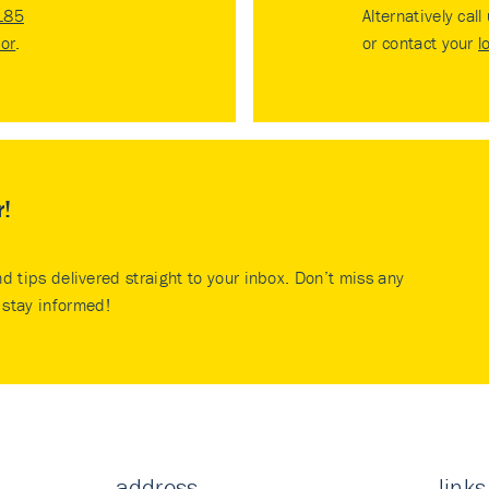
185
Alternatively call
tor
.
or contact your
l
r!
nd tips delivered straight to your inbox. Don’t miss any
stay informed!
address
links