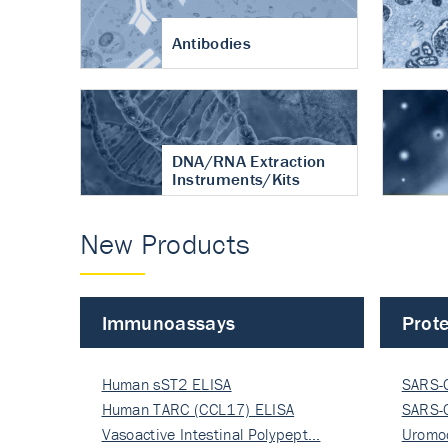
Antibodies
DNA/RNA Extraction
Instruments/Kits
New Products
Immunoassays
Prote
Human sST2 ELISA
SARS-
Human TARC (CCL17) ELISA
Nucle
SARS-
Vasoactive Intestinal Polypept…
Nucle
Uromo