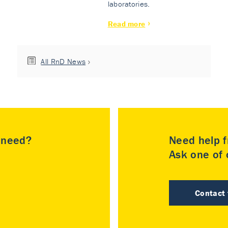
laboratories.
Read more
All RnD News
u need?
Need help f
Ask one of o
Contact