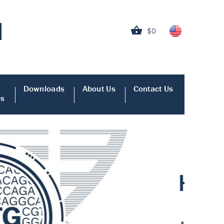
$0
Downloads
About Us
Contact Us
es