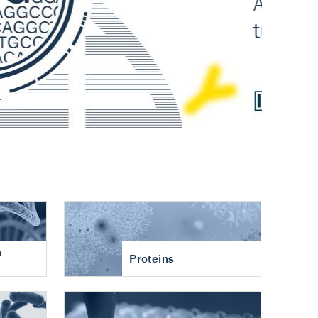
n
Proteins