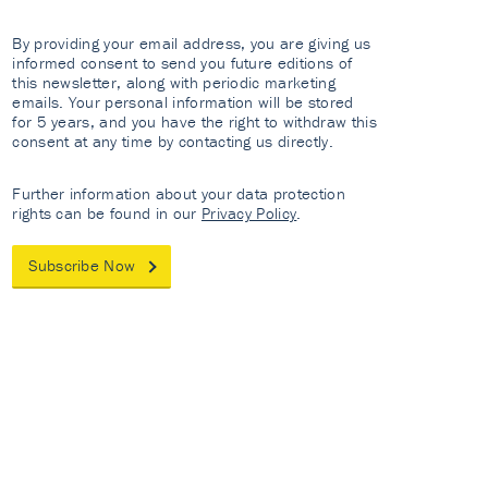
By providing your email address, you are giving us
informed consent to send you future editions of
this newsletter, along with periodic marketing
emails. Your personal information will be stored
for 5 years, and you have the right to withdraw this
consent at any time by contacting us directly.
Further information about your data protection
rights can be found in our
Privacy Policy
.
Subscribe Now