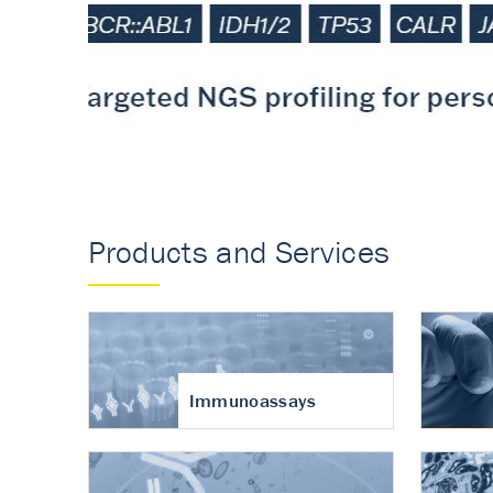
Accurate measureme
turnover in osteoart
Products and Services
Immunoassays