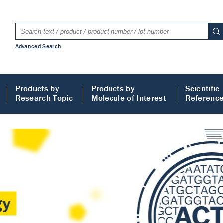
Advanced Search
Products by
Products by
Scientific
Research Topic
Molecule of Interest
Referenc
LISA
 ELISA