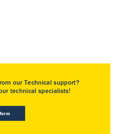
rom our Technical support?
ur technical specialists!
 form