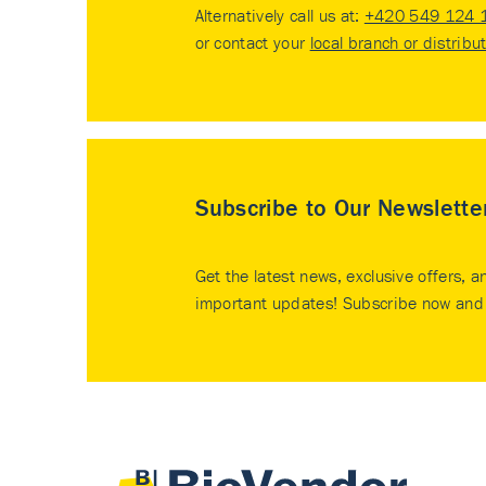
Alternatively call us at:
+420 549 124 
or contact your
local branch or distribu
Subscribe to Our Newslette
Get the latest news, exclusive offers, a
important updates! Subscribe now and 