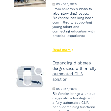
03 \ 08 \ 2026
From children’s ideas to
laboratory diagnostics.
BioVendor has long been
committed to supporting
young talent and
connecting education with
practical experience.
Read more
Expanding diabetes
diagnostics with a fully
automated CLIA
solution
05 \ 05 \ 2026
BioVendor brings a unique
diagnostic advantage with
a fully automated CLIA
panel combining functional