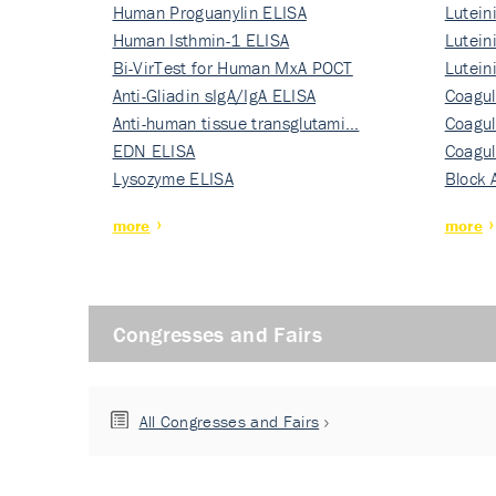
Human Proguanylin ELISA
Lutein
Human Isthmin-1 ELISA
Nati…
Lutein
Bi-VirTest for Human MxA POCT
Nati…
Lutein
Anti-Gliadin sIgA/IgA ELISA
Nati…
Coagul
Anti-human tissue transglutami…
Rec…
Coagul
EDN ELISA
Rec…
Coagul
Lysozyme ELISA
Rec…
Block 
more
more
Congresses and Fairs
All Congresses and Fairs