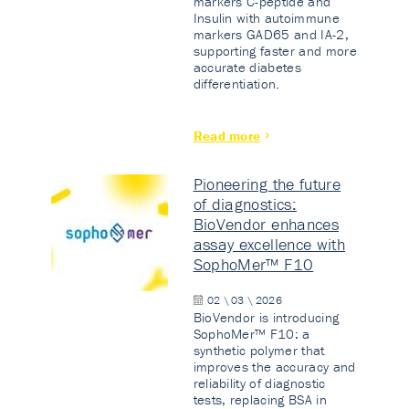
markers C-peptide and
Insulin with autoimmune
markers GAD65 and IA-2,
supporting faster and more
accurate diabetes
differentiation.
Read more
Pioneering the future
of diagnostics:
BioVendor enhances
assay excellence with
SophoMer™ F10
02 \ 03 \ 2026
BioVendor is introducing
SophoMer™ F10: a
synthetic polymer that
improves the accuracy and
reliability of diagnostic
tests, replacing BSA in