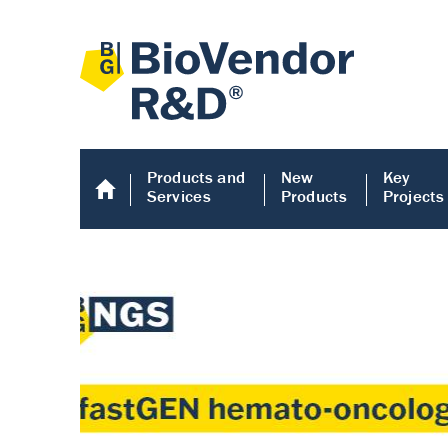
Products and
New
Key
Services
Products
Projects
Human COMP E
Human COMP