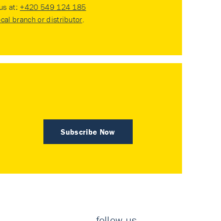
 us at:
+420 549 124 185
ocal branch or distributor
.
Subscribe Now
follow us