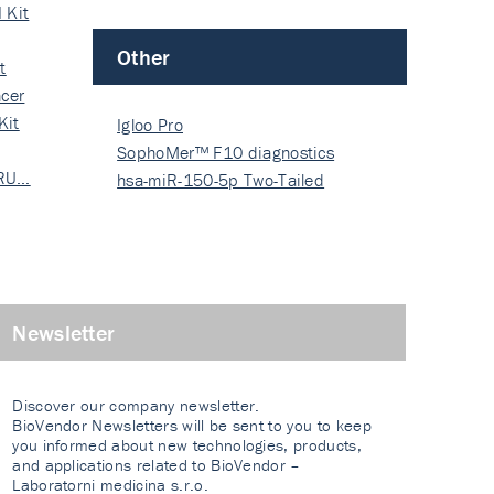
 Kit
Other
t
cer
Kit
Igloo Pro
SophoMer™ F10 diagnostics
 RU…
grad…
hsa-miR-150-5p Two-Tailed
PRIM…
Newsletter
Discover our company newsletter.
BioVendor Newsletters will be sent to you to keep
you informed about new technologies, products,
and applications related to BioVendor –
Laboratorni medicina s.r.o.