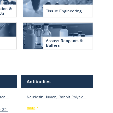
tion &
Tissue Engineering
cts
Assays Reagents &
Buffers
Antibodies
isea…
Neudesin Human, Rabbit Polyclo…
more
 32-