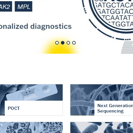
nt of cartilage
hritis
Next Generatio
POCT
Sequencing