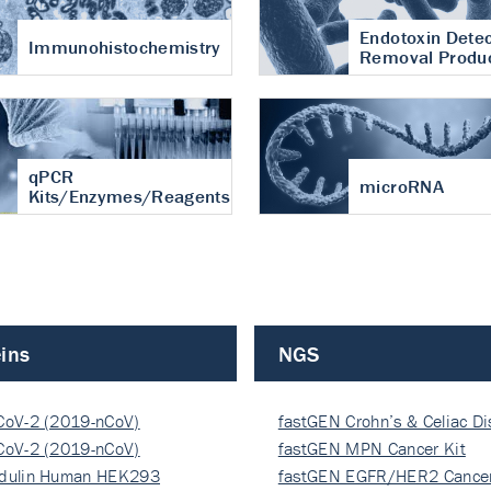
Endotoxin Detec
Immunohistochemistry
Removal Produ
qPCR
microRNA
Kits/Enzymes/Reagents
ins
NGS
CoV-2 (2019-nCoV)
fastGEN Crohn’s & Celiac D
ocapsi…
CoV-2 (2019-nCoV)
fastGEN MPN Cancer Kit
ocapsi…
dulin Human HEK293
fastGEN EGFR/HER2 Cancer