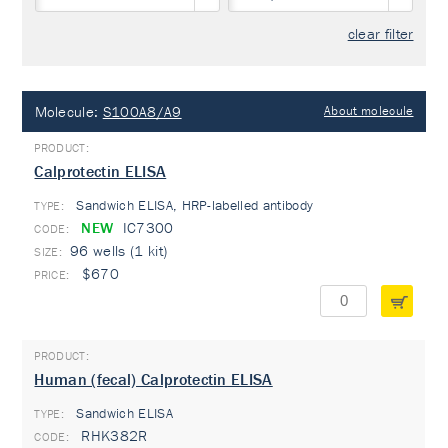
clear filter
Molecule:
S100A8/A9
About molecule
Calprotectin ELISA
Sandwich ELISA, HRP-labelled antibody
TYPE:
NEW
IC7300
96 wells (1 kit)
$670
Human (fecal) Calprotectin ELISA
Sandwich ELISA
TYPE:
RHK382R