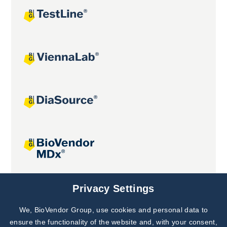
Joint projects
Privacy Settings
We, BioVendor Group, use cookies and personal data to
Subscribe to
Our Newsletter!
ensure the functionality of the website and, with your consent,