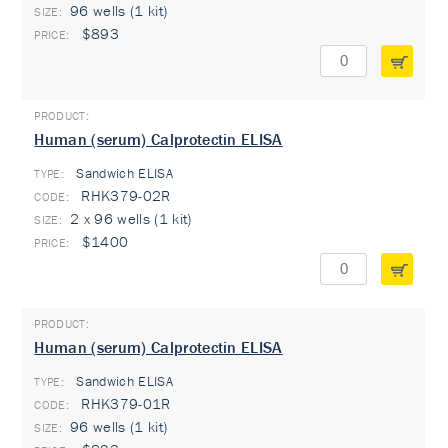
96 wells (1 kit)
$893
Human (serum) Calprotectin ELISA
Sandwich ELISA
TYPE:
RHK379-02R
2 x 96 wells (1 kit)
$1400
Human (serum) Calprotectin ELISA
Sandwich ELISA
TYPE:
RHK379-01R
96 wells (1 kit)