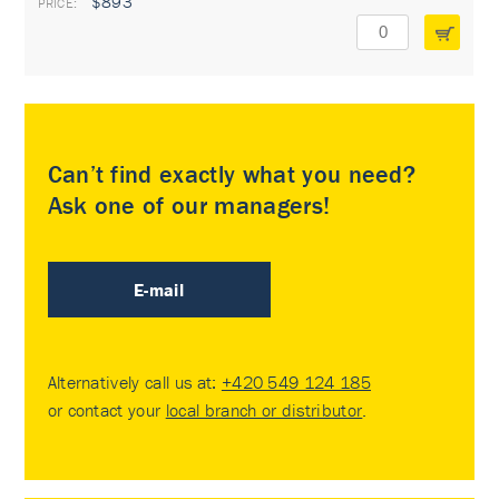
$893
Can’t find exactly what you need?
Ask one of our managers!
E-mail
Alternatively call us at:
+420 549 124 185
or contact your
local branch or distributor
.