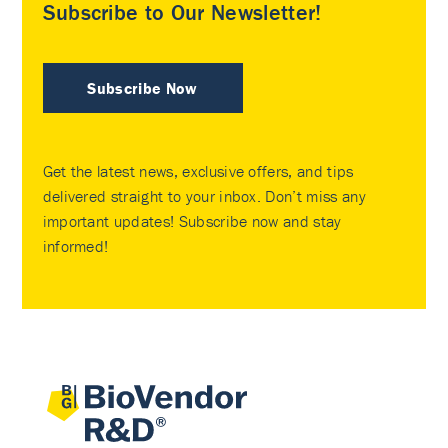
Subscribe to Our Newsletter!
Subscribe Now
Get the latest news, exclusive offers, and tips
delivered straight to your inbox. Don’t miss any
important updates! Subscribe now and stay
informed!