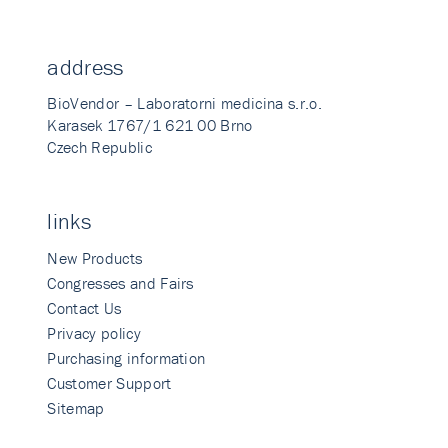
address
BioVendor – Laboratorni medicina s.r.o.
Karasek 1767/1 621 00 Brno
Czech Republic
links
New Products
Congresses and Fairs
Contact Us
Privacy policy
Purchasing information
Customer Support
Sitemap