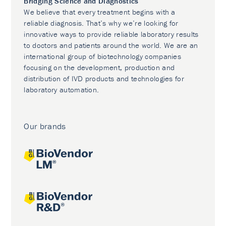
Bridging Science and Diagnostics
We believe that every treatment begins with a
reliable diagnosis. That’s why we’re looking for
innovative ways to provide reliable laboratory results
to doctors and patients around the world. We are an
international group of biotechnology companies
focusing on the development, production and
distribution of IVD products and technologies for
laboratory automation.
Our brands