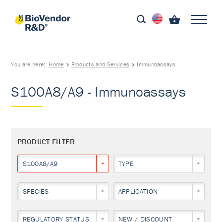
You are here:
Home
Products and Services
Immunoassays
S100A8/A9 - Immunoassays
PRODUCT FILTER
S100A8/A9
TYPE
SPECIES
APPLICATION
REGULATORY STATUS
NEW / DISCOUNT