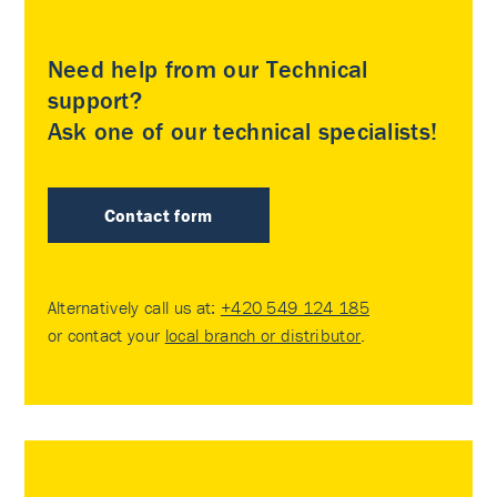
Need help from our Technical
support?
Ask one of our technical specialists!
Contact form
Alternatively call us at:
+420 549 124 185
or contact your
local branch or distributor
.