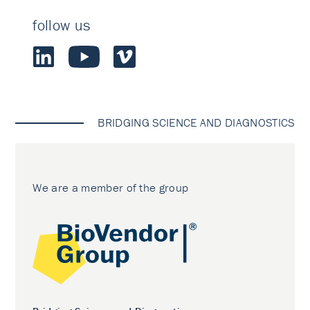
follow us
BRIDGING SCIENCE AND DIAGNOSTICS
We are a member of the group