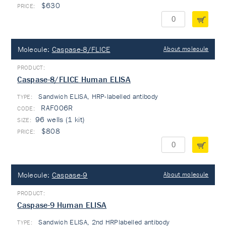
$630
Molecule:
Caspase-8/FLICE
About molecule
Caspase-8/FLICE Human ELISA
Sandwich ELISA, HRP-labelled antibody
TYPE:
RAF006R
96 wells (1 kit)
$808
Molecule:
Caspase-9
About molecule
Caspase-9 Human ELISA
Sandwich ELISA, 2nd HRPlabelled antibody
TYPE: