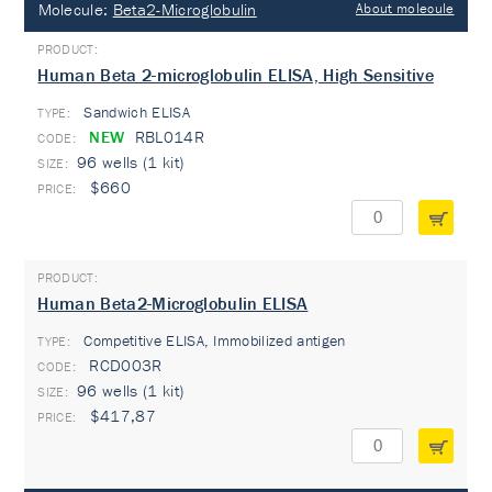
Molecule:
Beta2-Microglobulin
About molecule
Human Beta 2-microglobulin ELISA, High Sensitive
Sandwich ELISA
TYPE:
NEW
RBL014R
96 wells (1 kit)
$660
Human Beta2-Microglobulin ELISA
Competitive ELISA, Immobilized antigen
TYPE:
RCD003R
96 wells (1 kit)
$417,87