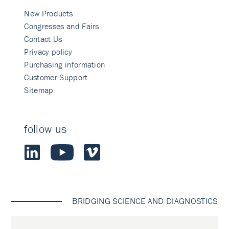
New Products
Congresses and Fairs
Contact Us
Privacy policy
Purchasing information
Customer Support
Sitemap
follow us
BRIDGING SCIENCE AND DIAGNOSTICS