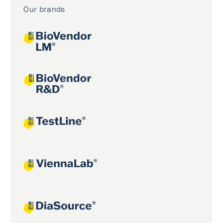
Our brands