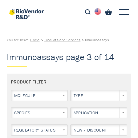
You are here:
Home
Products and Services
Immunoassays
Immunoassays page 3 of 14
PRODUCT FILTER
MOLECULE
TYPE
SPECIES
APPLICATION
REGULATORY STATUS
NEW / DISCOUNT