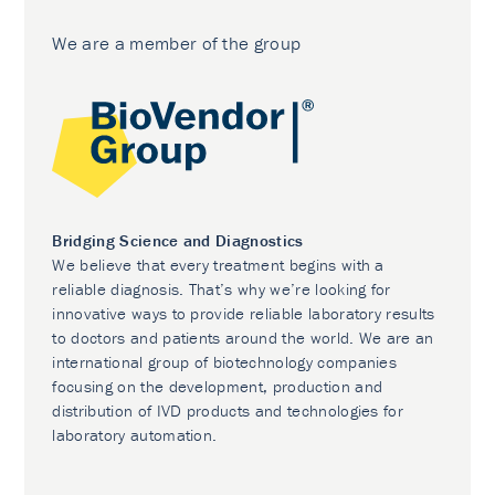
We are a member of the group
Bridging Science and Diagnostics
We believe that every treatment begins with a
reliable diagnosis. That’s why we’re looking for
innovative ways to provide reliable laboratory results
to doctors and patients around the world. We are an
international group of biotechnology companies
focusing on the development, production and
distribution of IVD products and technologies for
laboratory automation.