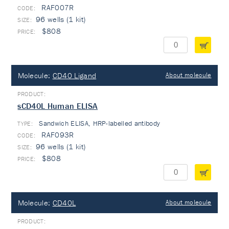
RAF007R
96 wells (1 kit)
$808
Molecule:
CD40 Ligand
About molecule
sCD40L Human ELISA
Sandwich ELISA, HRP-labelled antibody
TYPE:
RAF093R
96 wells (1 kit)
$808
Molecule:
CD40L
About molecule