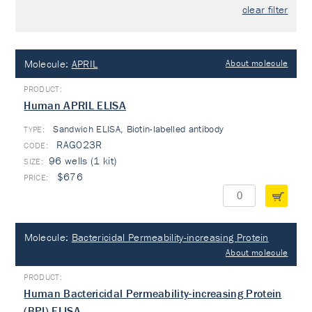
clear filter
Molecule:
APRIL
About molecule
Human APRIL ELISA
Sandwich ELISA, Biotin-labelled antibody
TYPE:
RAG023R
96 wells (1 kit)
$676
Molecule:
Bactericidal Permeability-increasing Protein
About molecule
Human Bactericidal Permeability-increasing Protein
(BPI) ELISA