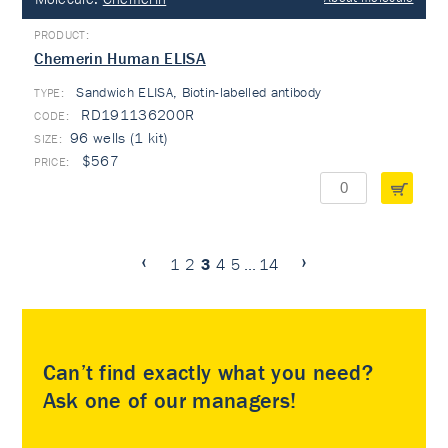
Chemerin Human ELISA
Sandwich ELISA, Biotin-labelled antibody
TYPE:
RD191136200R
96 wells (1 kit)
$567
1
2
3
4
5
...
14
Can’t find exactly what you need?
Ask one of our managers!