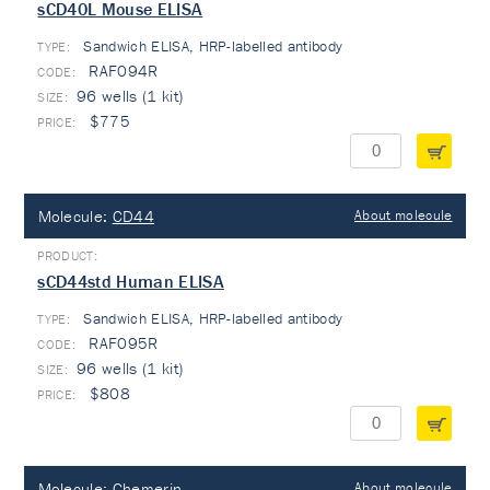
sCD40L Mouse ELISA
Sandwich ELISA, HRP-labelled antibody
TYPE:
RAF094R
96 wells (1 kit)
$775
Molecule:
CD44
About molecule
sCD44std Human ELISA
Sandwich ELISA, HRP-labelled antibody
TYPE:
RAF095R
96 wells (1 kit)
$808
Molecule:
Chemerin
About molecule