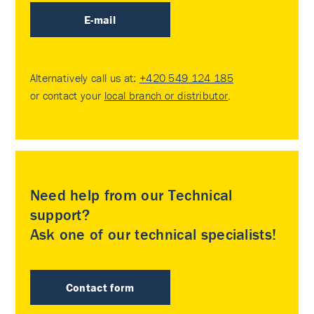
E-mail
Alternatively call us at:
+420 549 124 185
or contact your
local branch or distributor
.
Need help from our Technical
support?
Ask one of our technical specialists!
Contact form