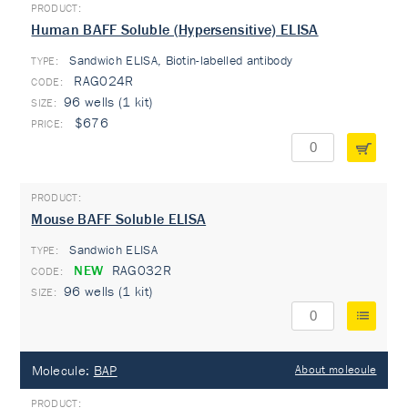
Human BAFF Soluble (Hypersensitive) ELISA
Sandwich ELISA, Biotin-labelled antibody
TYPE:
RAG024R
96 wells (1 kit)
$676
Mouse BAFF Soluble ELISA
Sandwich ELISA
TYPE:
NEW
RAG032R
96 wells (1 kit)
Molecule:
BAP
About molecule