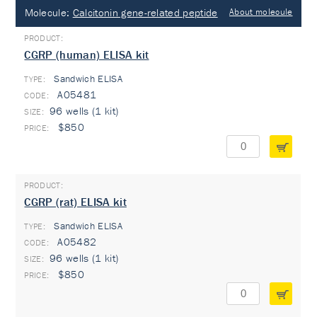
Molecule:
Calcitonin gene-related peptide
About molecule
CGRP (human) ELISA kit
Sandwich ELISA
TYPE:
A05481
96 wells (1 kit)
$850
CGRP (rat) ELISA kit
Sandwich ELISA
TYPE:
A05482
96 wells (1 kit)
$850