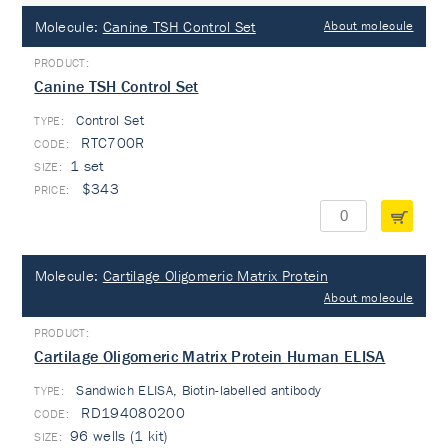
Molecule:
Canine TSH Control Set
About molecule
Canine TSH Control Set
Control Set
TYPE:
RTC700R
1 set
$343
Molecule:
Cartilage Oligomeric Matrix Protein
About molecule
Cartilage Oligomeric Matrix Protein Human ELISA
Sandwich ELISA, Biotin-labelled antibody
TYPE:
RD194080200
96 wells (1 kit)