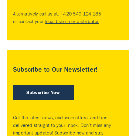
Alternatively call us at:
+420 549 124 185
or contact your
local branch or distributor
.
Subscribe to Our Newsletter!
Subscribe Now
Get the latest news, exclusive offers, and tips
delivered straight to your inbox. Don’t miss any
important updates! Subscribe now and stay