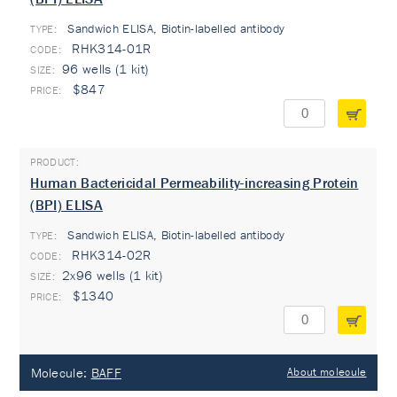
Sandwich ELISA, Biotin-labelled antibody
TYPE:
RHK314-01R
96 wells (1 kit)
$847
Human Bactericidal Permeability-increasing Protein
(BPI) ELISA
Sandwich ELISA, Biotin-labelled antibody
TYPE:
RHK314-02R
2x96 wells (1 kit)
$1340
Molecule:
BAFF
About molecule