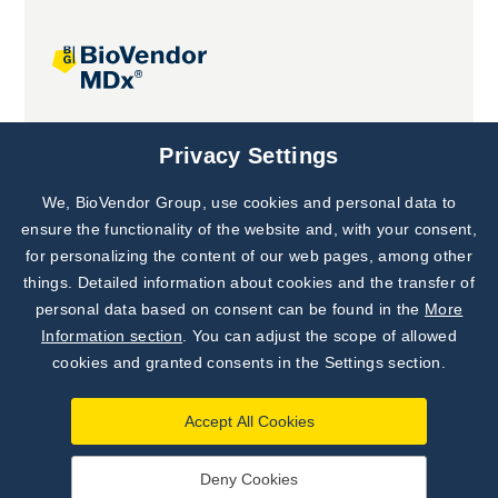
Joint projects
Privacy Settings
We, BioVendor Group, use cookies and personal data to
Subscribe to
Our Newsletter!
ensure the functionality of the website and, with your consent,
for personalizing the content of our web pages, among other
Discover News from
BioVendor R&D
things. Detailed information about cookies and the transfer of
personal data based on consent can be found in the
More
Subscribe Now
Information section
. You can adjust the scope of allowed
cookies and granted consents in the Settings section.
Accept All Cookies
Deny Cookies