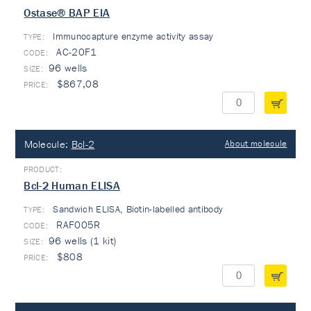
Ostase® BAP EIA
Immunocapture enzyme activity assay
TYPE:
AC-20F1
96 wells
$867,08
Molecule:
Bcl-2
About molecule
Bcl-2 Human ELISA
Sandwich ELISA, Biotin-labelled antibody
TYPE:
RAF005R
96 wells (1 kit)
$808