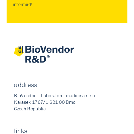
informed!
address
BioVendor – Laboratorni medicina s.r.o.
Karasek 1767/1 621 00 Brno
Czech Republic
links