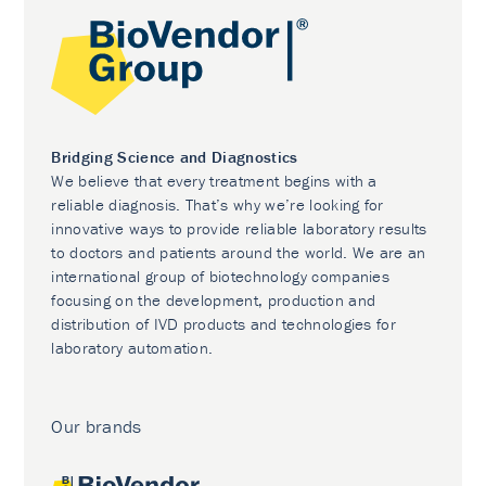
Bridging Science and Diagnostics
We believe that every treatment begins with a
reliable diagnosis. That’s why we’re looking for
innovative ways to provide reliable laboratory results
to doctors and patients around the world. We are an
international group of biotechnology companies
focusing on the development, production and
distribution of IVD products and technologies for
laboratory automation.
Our brands