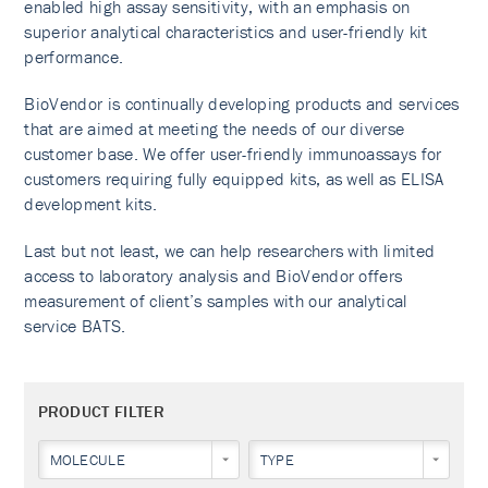
enabled high assay sensitivity, with an emphasis on
superior analytical characteristics and user-friendly kit
performance.
BioVendor is continually developing products and services
that are aimed at meeting the needs of our diverse
customer base. We offer user-friendly immunoassays for
customers requiring fully equipped kits, as well as ELISA
development kits.
Last but not least, we can help researchers with limited
access to laboratory analysis and BioVendor offers
measurement of client’s samples with our analytical
service BATS.
PRODUCT FILTER
MOLECULE
TYPE