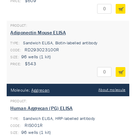
$609
Adiponectin Mouse ELISA
Sandwich ELISA, Biotin-labelled antibody
TYPE:
RD293023100R
96 wells (1 kit)
$543
Molecule:
Aggrecan
About molecule
Human Aggrecan (PG) ELISA
Sandwich ELISA, HRP-labelled antibody
TYPE:
RIS001R
96 wells (1 kit)