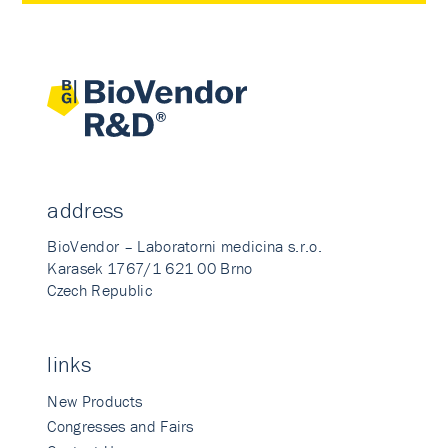
address
BioVendor – Laboratorni medicina s.r.o.
Karasek 1767/1 621 00 Brno
Czech Republic
links
New Products
Congresses and Fairs