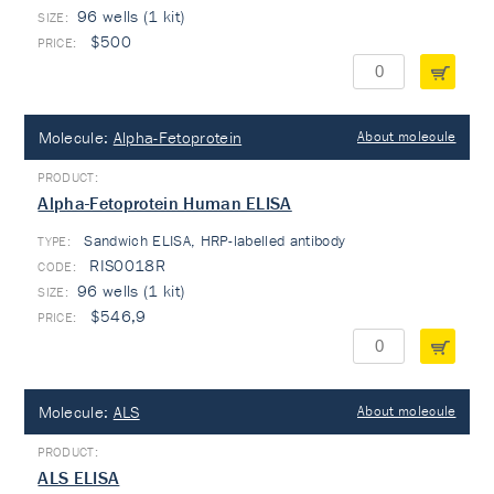
96 wells (1 kit)
$500
Molecule:
Alpha-Fetoprotein
About molecule
Alpha-Fetoprotein Human ELISA
Sandwich ELISA, HRP-labelled antibody
TYPE:
RIS0018R
96 wells (1 kit)
$546,9
Molecule:
ALS
About molecule
ALS ELISA