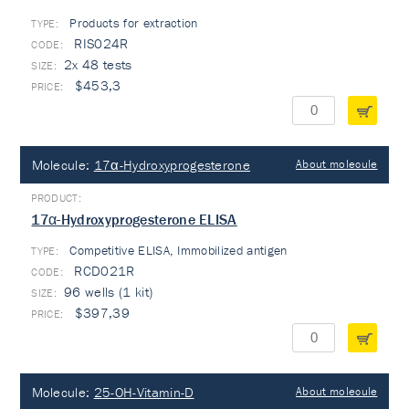
Products for extraction
TYPE:
RIS024R
2x 48 tests
$453,3
Molecule:
17α-Hydroxyprogesterone
About molecule
17α-Hydroxyprogesterone ELISA
Competitive ELISA, Immobilized antigen
TYPE:
RCD021R
96 wells (1 kit)
$397,39
Molecule:
25-OH-Vitamin-D
About molecule