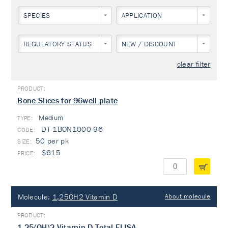
SPECIES
APPLICATION
REGULATORY STATUS
NEW / DISCOUNT
clear filter
Bone Slices for 96well plate
Medium
TYPE:
DT-1BON1000-96
50 per pk
$615
Molecule:
1,25OH2 Vitamin D
About molecule
1,25(OH)2 Vitamin D Total ELISA