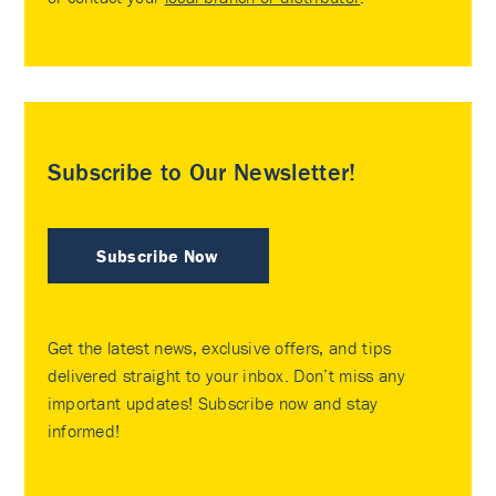
Subscribe to Our Newsletter!
Subscribe Now
Get the latest news, exclusive offers, and tips
delivered straight to your inbox. Don’t miss any
important updates! Subscribe now and stay
informed!