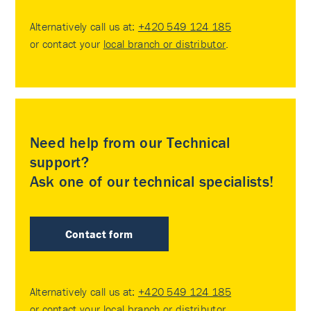
Alternatively call us at:
+420 549 124 185
or contact your
local branch or distributor
.
Need help from our Technical
support?
Ask one of our technical specialists!
Contact form
Alternatively call us at:
+420 549 124 185
or contact your
local branch or distributor
.