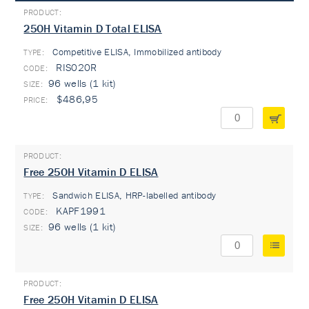
25OH Vitamin D Total ELISA
Competitive ELISA, Immobilized antibody
TYPE:
RIS020R
96 wells (1 kit)
$486,95
Free 25OH Vitamin D ELISA
Sandwich ELISA, HRP-labelled antibody
TYPE:
KAPF1991
96 wells (1 kit)
Free 25OH Vitamin D ELISA