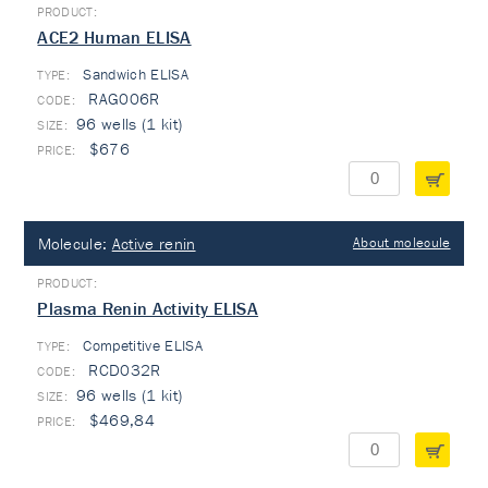
ACE2 Human ELISA
Sandwich ELISA
TYPE:
RAG006R
96 wells (1 kit)
$676
Molecule:
Active renin
About molecule
Plasma Renin Activity ELISA
Competitive ELISA
TYPE:
RCD032R
96 wells (1 kit)
$469,84