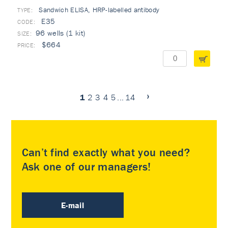
Sandwich ELISA, HRP-labelled antibody
TYPE:
E35
96 wells (1 kit)
$664
1
2
3
4
5
...
14
Can’t find exactly what you need?
Ask one of our managers!
E-mail