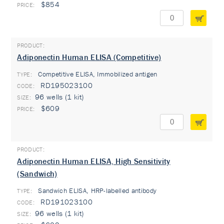
$854
Adiponectin Human ELISA (Competitive)
Competitive ELISA, Immobilized antigen
TYPE:
RD195023100
96 wells (1 kit)
$609
Adiponectin Human ELISA, High Sensitivity
(Sandwich)
Sandwich ELISA, HRP-labelled antibody
TYPE:
RD191023100
96 wells (1 kit)