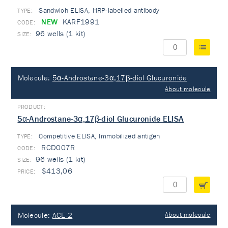
Sandwich ELISA, HRP-labelled antibody
TYPE:
NEW
KARF1991
96 wells (1 kit)
Molecule:
5α-Androstane-3α,17β-diol Glucuronide
About molecule
5α-Androstane-3α,17β-diol Glucuronide ELISA
Competitive ELISA, Immobilized antigen
TYPE:
RCD007R
96 wells (1 kit)
$413,06
Molecule:
ACE-2
About molecule