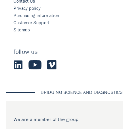
Contact Us
Privacy policy
Purchasing information
Customer Support
Sitemap
follow us
BRIDGING SCIENCE AND DIAGNOSTICS
We are a member of the group