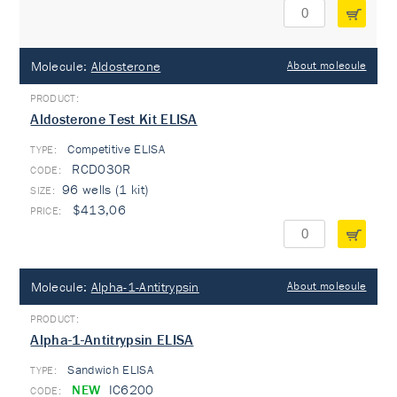
Molecule:
Aldosterone
About molecule
Aldosterone Test Kit ELISA
Competitive ELISA
TYPE:
RCD030R
96 wells (1 kit)
$413,06
Molecule:
Alpha-1-Antitrypsin
About molecule
Alpha-1-Antitrypsin ELISA
Sandwich ELISA
TYPE:
NEW
IC6200