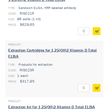
Sandwich ELISA, HRP-labelled antibody
TYPE:
RIS021R
96 wells (1 kit)
$628,65
Extraction Cartridges for 1,25(OH)2 Vitamin D Total
ELISA
Products for extraction
TYPE:
RIS023R
1 each
$317,95
Extraction kit for 1,25(OH)2 Vitamin D Total ELISA