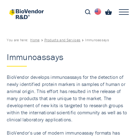
You are here:
Home
Products and Services
Immunoassays
Immunoassays
BioVendor develops immunoassays for the detection of
newly identified protein markers in samples of human or
animal origin. This effort has resulted in the release of
many products that are unique to the market. The
development of new kits is targeted to research groups
within the international scientific community as well as to
clinical laboratory applications.
BioVendor's use of modern immunoassay formats has