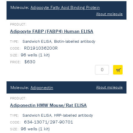
Molecule:
Adipocyte Fatty Acid Binding Protein
About molecule
Adipocyte FABP (FABP4) Human ELISA
Sandwich ELISA, Biotin-labelled antibody
TYPE:
RD191036200R
96 wells (1 kit)
$630
Molecule:
Adiponectin
About molecule
Adiponectin HMW Mouse/Rat ELISA
Sandwich ELISA, HRP-labelled antibody
TYPE:
634-13071/297-90701
96 wells (1 kit)