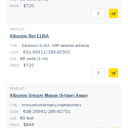
$720
Albumin Rat ELISA
Sandwich ELISA, HRP-labelled antibody
TYPE:
631-04311/293-92501
96 wells (1 kit)
$720
Albumin Urinary Mouse (S-type) Assay
Immunoturbidimetry/nephelometry
TYPE:
638-25561/295-92701
60 test
$846