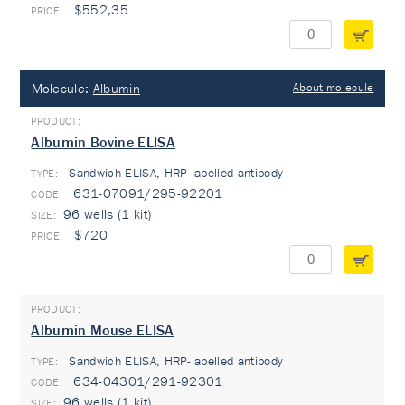
$552,35
Molecule:
Albumin
About molecule
Albumin Bovine ELISA
Sandwich ELISA, HRP-labelled antibody
TYPE:
631-07091/295-92201
96 wells (1 kit)
$720
Albumin Mouse ELISA
Sandwich ELISA, HRP-labelled antibody
TYPE:
634-04301/291-92301
96 wells (1 kit)